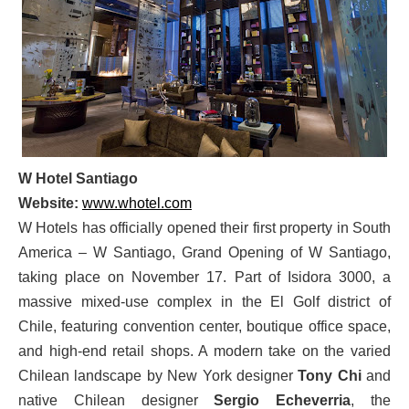
W Hotel Santiago
Website:
www.whotel.com
W Hotels has officially opened their first property in South
America – W Santiago, Grand Opening of W Santiago,
taking place on November 17. Part of Isidora 3000, a
massive mixed-use complex in the El Golf district of
Chile, featuring convention center, boutique office space,
and high-end retail shops. A modern take on the varied
Chilean landscape by New York designer
Tony Chi
and
native Chilean designer
Sergio Echeverria
, the