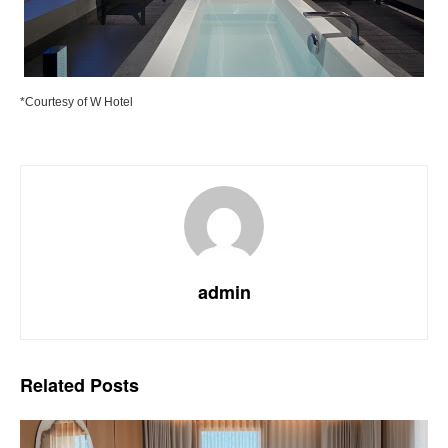
*Courtesy of W Hotel
admin
Related
Posts