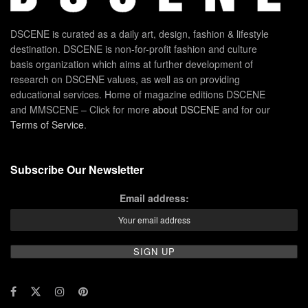
DSCENE is curated as a daily art, design, fashion & lifestyle
destination. DSCENE is non-for-profit fashion and culture
basis organization which aims at further development of
research on DSCENE values, as well as on providing
educational services. Home of magazine editions DSCENE
and MMSCENE – Click for more
about DSCENE
and for our
Terms of Service
.
Subscribe Our Newsletter
Email address: