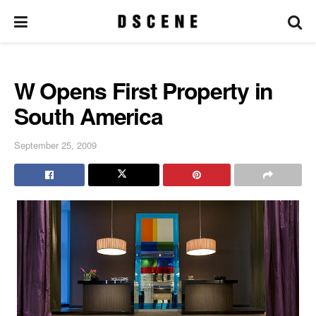
W Opens First Property in
South America
September 25, 2009