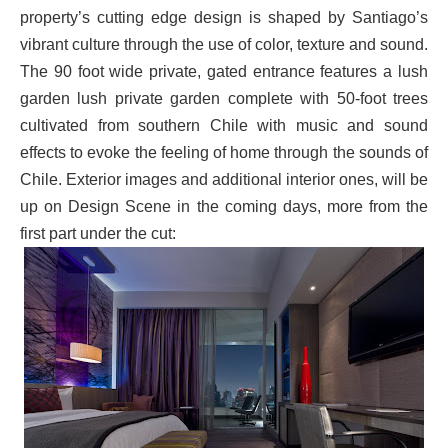
property’s cutting edge design is shaped by Santiago’s
vibrant culture through the use of color, texture and sound.
The 90 foot wide private, gated entrance features a lush
garden lush private garden complete with 50-foot trees
cultivated from southern Chile with music and sound
effects to evoke the feeling of home through the sounds of
Chile. Exterior images and additional interior ones, will be
up on Design Scene in the coming days, more from the
first part under the cut: