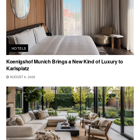
HOTELS
Koenigshof Munich Brings a New Kind of Luxury to
Karlsplatz
AUGUST 6, 2026