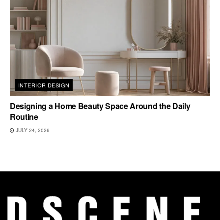
INTERIOR DESIGN
Designing a Home Beauty Space Around the Daily
Routine
JULY 24, 2026