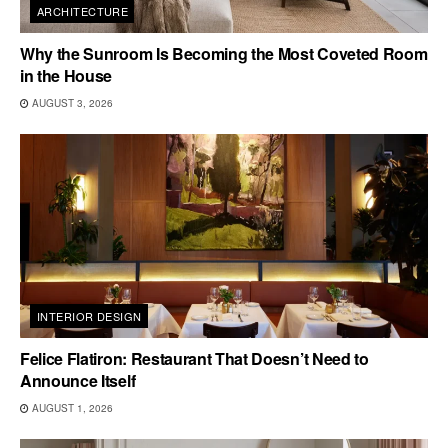
ARCHITECTURE
Why the Sunroom Is Becoming the Most Coveted Room
in the House
AUGUST 3, 2026
INTERIOR DESIGN
Felice Flatiron: Restaurant That Doesn’t Need to
Announce Itself
AUGUST 1, 2026