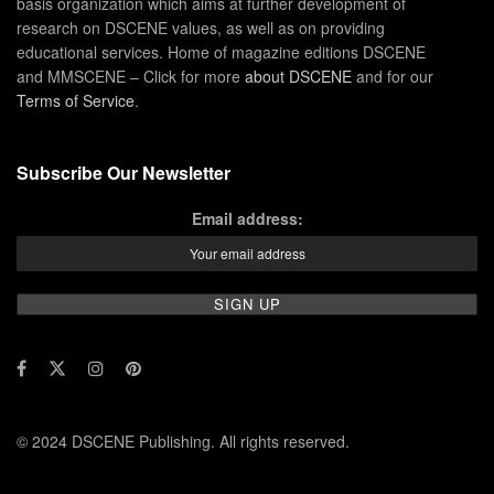
basis organization which aims at further development of
research on DSCENE values, as well as on providing
educational services. Home of magazine editions DSCENE
and MMSCENE – Click for more
about DSCENE
and for our
Terms of Service
.
Subscribe Our Newsletter
Email address:
© 2024 DSCENE Publishing. All rights reserved.