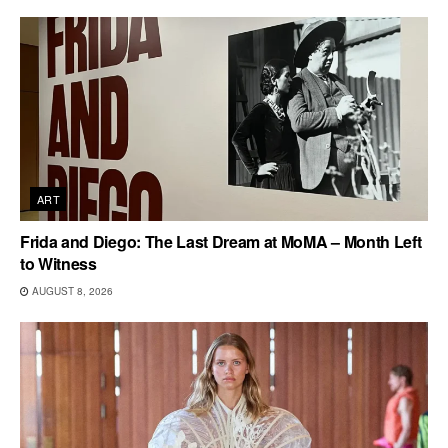
ART
Frida and Diego: The Last Dream at MoMA – Month Left
to Witness
AUGUST 8, 2026