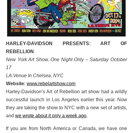
HARLEY-DAVIDSON PRESENTS: ART OF
REBELLION
New York Art Show, One Night Only – Saturday October
17
LA.Venue In Chelsea, NYC
Website:
www.rebelartshow.com
Harley-Davidson’s Art of Rebellion art show had a wildly
successful launch in Los Angeles earlier this year. Now
they are taking the show to NYC with a new set of artists,
and
we wrote about it only a week ago
.
If you are from North America or Canada,
we have one