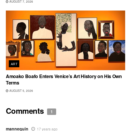
AUGUST 7, 2026
ART
Amoako Boafo Enters Venice’s Art History on His Own
Terms
AUGUST 5, 2026
Comments
1
mannequin
17 years ago