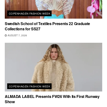
COPENHAGEN FASHION WEEK
Swedish School of Textiles Presents 22 Graduate
Collections for SS27
AUGUST 7, 2026
COPENHAGEN FASHION WEEK
ALMADA LABEL Presents FW26 With Its First Runway
Show