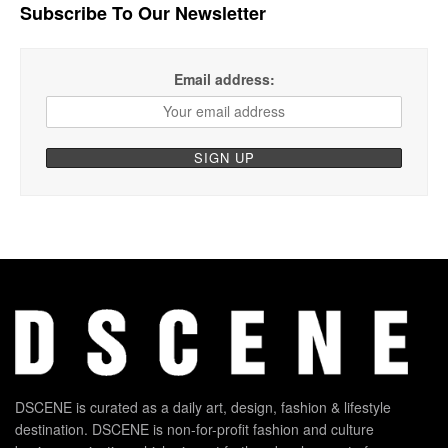
Subscribe To Our Newsletter
Email address:
DSCENE is curated as a daily art, design, fashion & lifestyle
destination. DSCENE is non-for-profit fashion and culture