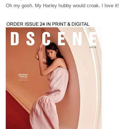
Oh my gosh. My Harley hubby would croak. I love it!