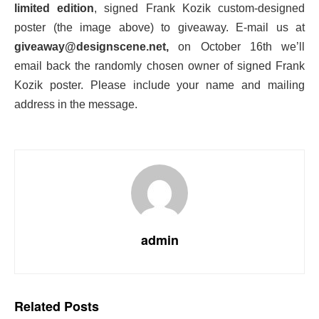
limited edition
, signed Frank Kozik custom-designed
poster (the image above) to giveaway. E-mail us at
giveaway@designscene.net,
on October 16th we’ll
email back the randomly chosen owner of signed Frank
Kozik poster. Please include your name and mailing
address in the message.
admin
Related
Posts