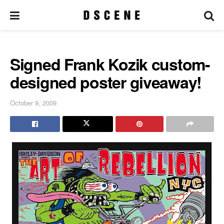
Signed Frank Kozik custom-
designed poster giveaway!
October 9, 2009