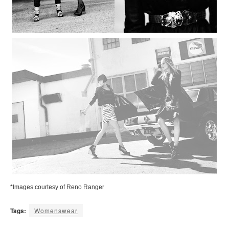
*Images courtesy of Reno Ranger
Tags:
Womenswear