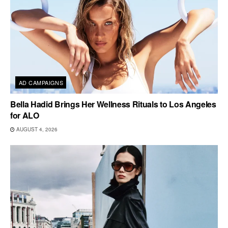
AD CAMPAIGNS
Bella Hadid Brings Her Wellness Rituals to Los Angeles
for ALO
AUGUST 4, 2026