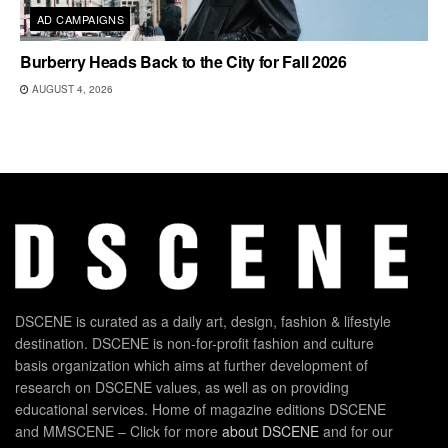
AD CAMPAIGNS
Burberry Heads Back to the City for Fall 2026
AUGUST 4, 2026
DSCENE is curated as a daily art, design, fashion & lifestyle
destination. DSCENE is non-for-profit fashion and culture
basis organization which aims at further development of
research on DSCENE values, as well as on providing
educational services. Home of magazine editions DSCENE
and MMSCENE – Click for more
about DSCENE
and for our