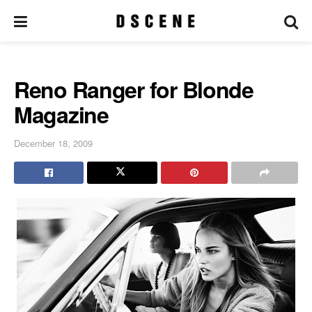
Reno Ranger for Blonde
Magazine
December 18, 2009