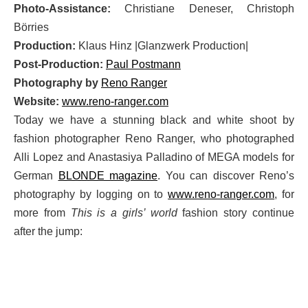
Photo-Assistance:
Christiane Deneser, Christoph
Börries
Production:
Klaus Hinz |Glanzwerk Production|
Post-Production:
Paul Postmann
Photography by
Reno Ranger
Website:
www.reno-ranger.com
Today we have a stunning black and white shoot by
fashion photographer Reno Ranger, who photographed
Alli Lopez and Anastasiya Palladino of MEGA models for
German
BLONDE magazine
. You can discover Reno’s
photography by logging on to
www.reno-ranger.com
, for
more from
This is a girls’ world
fashion story continue
after the jump: