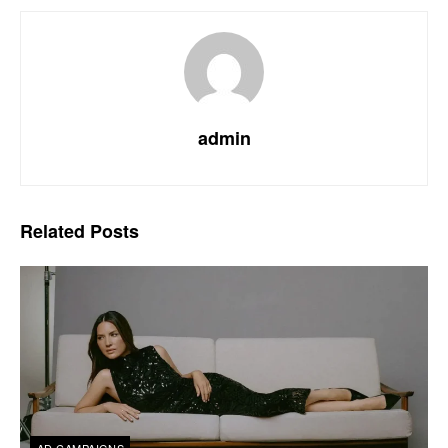
admin
Related
Posts
AD CAMPAIGNS