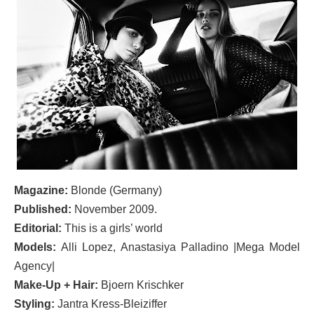
Magazine:
Blonde (Germany)
Published:
November 2009.
Editorial:
This is a girls’ world
Models:
Alli Lopez, Anastasiya Palladino |Mega Model
Agency|
Make-Up + Hair:
Bjoern Krischker
Styling:
Jantra Kress-Bleiziffer