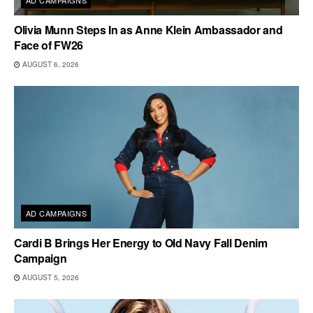
Olivia Munn Steps In as Anne Klein Ambassador and
Face of FW26
AUGUST 6, 2026
AD CAMPAIGNS
Cardi B Brings Her Energy to Old Navy Fall Denim
Campaign
AUGUST 5, 2026