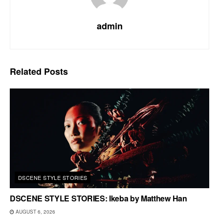
admin
Related
Posts
DSCENE STYLE STORIES
DSCENE STYLE STORIES: Ikeba by Matthew Han
AUGUST 6, 2026