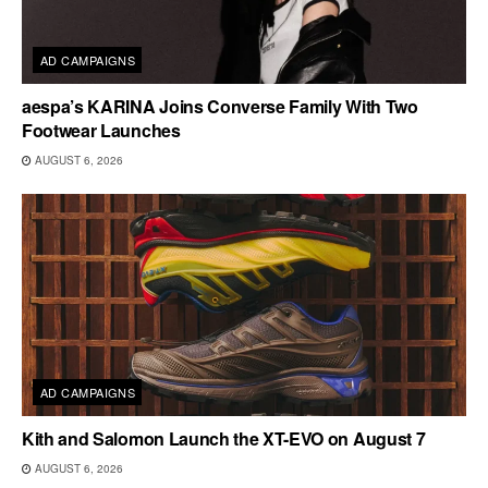
AD CAMPAIGNS
aespa’s KARINA Joins Converse Family With Two
Footwear Launches
AUGUST 6, 2026
AD CAMPAIGNS
Kith and Salomon Launch the XT-EVO on August 7
AUGUST 6, 2026