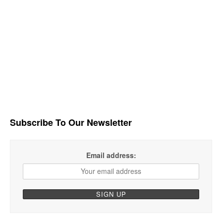
Subscribe To Our Newsletter
Email address: