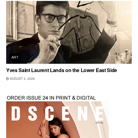
ART
Yves Saint Laurent Lands on the Lower East Side
AUGUST 3, 2026