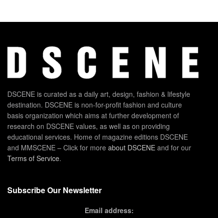
DSCENE is curated as a daily art, design, fashion & lifestyle
destination. DSCENE is non-for-profit fashion and culture
basis organization which aims at further development of
research on DSCENE values, as well as on providing
educational services. Home of magazine editions DSCENE
and MMSCENE – Click for more
about DSCENE
and for our
Terms of Service
.
Subscribe Our Newsletter
Email address: