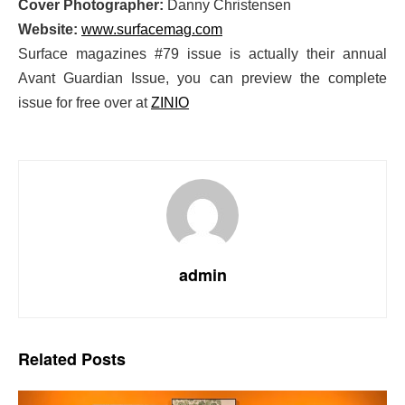
Cover Photographer:
Danny Christensen
Website:
www.surfacemag.com
Surface magazines #79 issue is actually their annual
Avant Guardian Issue, you can preview the complete
issue for free over at
ZINIO
admin
Related
Posts