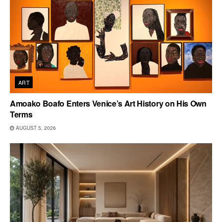
ART
Amoako Boafo Enters Venice’s Art History on His Own
Terms
AUGUST 5, 2026