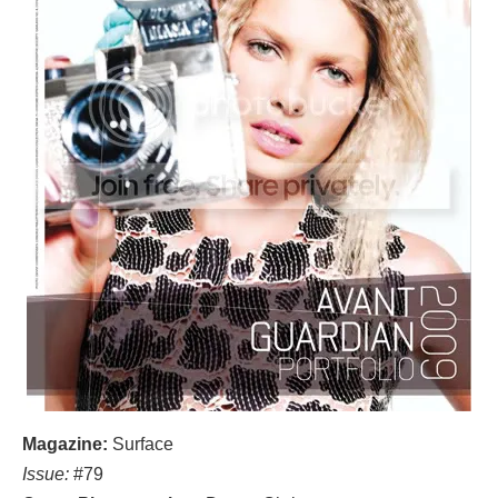
Magazine:
Surface
Issue:
#79