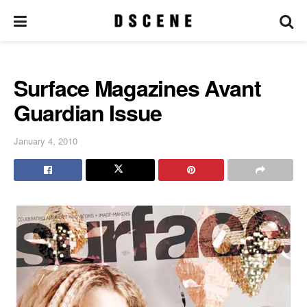
Surface Magazines Avant
Guardian Issue
January 4, 2010