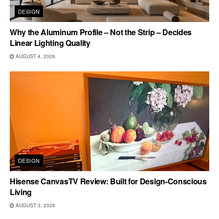
DESIGN
Why the Aluminum Profile – Not the Strip – Decides
Linear Lighting Quality
AUGUST 4, 2026
DESIGN
Hisense CanvasTV Review: Built for Design-Conscious
Living
AUGUST 3, 2026