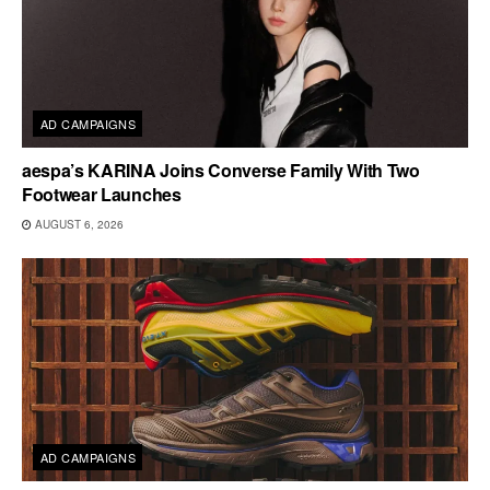
AD CAMPAIGNS
aespa’s KARINA Joins Converse Family With Two
Footwear Launches
AUGUST 6, 2026
AD CAMPAIGNS