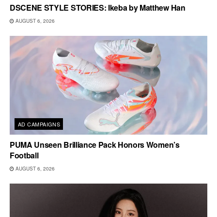
DSCENE STYLE STORIES: Ikeba by Matthew Han
AUGUST 6, 2026
AD CAMPAIGNS
PUMA Unseen Brilliance Pack Honors Women’s
Football
AUGUST 6, 2026