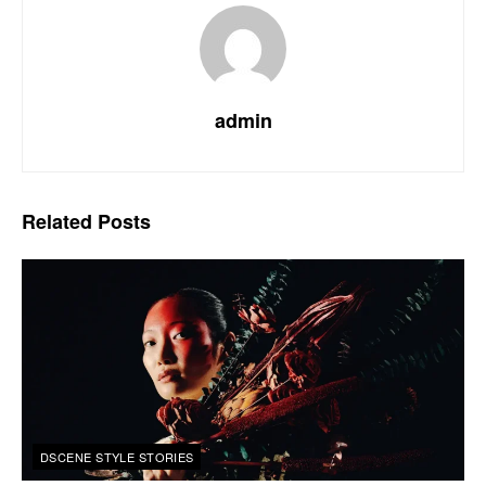
admin
Related
Posts
DSCENE STYLE STORIES