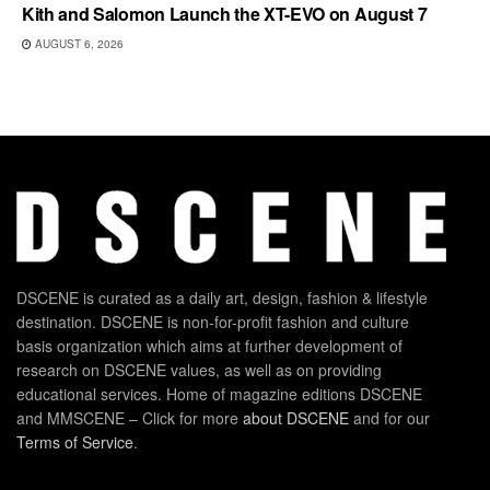
Kith and Salomon Launch the XT-EVO on August 7
AUGUST 6, 2026
DSCENE is curated as a daily art, design, fashion & lifestyle
destination. DSCENE is non-for-profit fashion and culture
basis organization which aims at further development of
research on DSCENE values, as well as on providing
educational services. Home of magazine editions DSCENE
and MMSCENE – Click for more
about DSCENE
and for our
Terms of Service
.