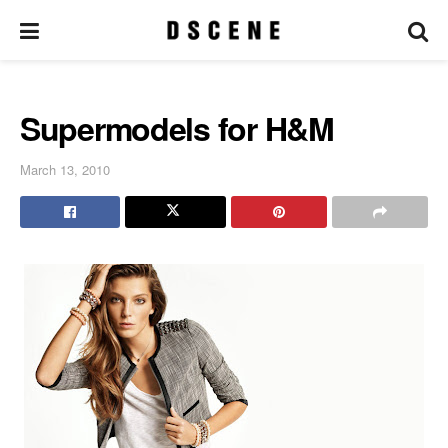
Supermodels for H&M
March 13, 2010