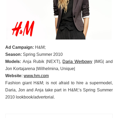
Ad Campaign:
H&M;
Season:
Spring Summer 2010
Models:
Anja Rubik |NEXT|,
Daria Werbowy
|IMG| and
Jon Kortajarena |Wilhelmina, Unique|
Website:
www.hm.com
Fashion giant H&M; is not afraid to hire a supermodel,
Daria, Jon and Anja take part in H&M;’s Spring Summer
2010 lookbook/advertorial.