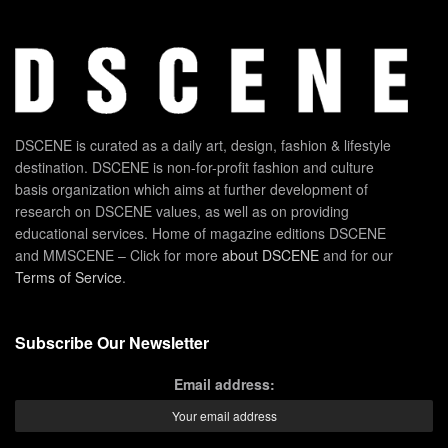
DSCENE is curated as a daily art, design, fashion & lifestyle
destination. DSCENE is non-for-profit fashion and culture
basis organization which aims at further development of
research on DSCENE values, as well as on providing
educational services. Home of magazine editions DSCENE
and MMSCENE – Click for more
about DSCENE
and for our
Terms of Service
.
Subscribe Our Newsletter
Email address: