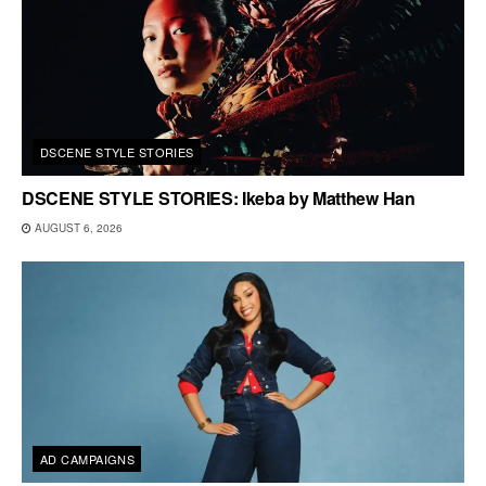
DSCENE STYLE STORIES
DSCENE STYLE STORIES: Ikeba by Matthew Han
AUGUST 6, 2026
AD CAMPAIGNS