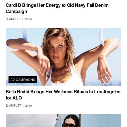
Cardi B Brings Her Energy to Old Navy Fall Denim
Campaign
AUGUST 5, 2026
AD CAMPAIGNS
Bella Hadid Brings Her Wellness Rituals to Los Angeles
for ALO
AUGUST 4, 2026