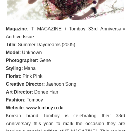
Magazine:
T MAGAZINE / Tomboy 33rd Anniversary
Archive Issue
Title:
Summer Daydreams (2005)
Model:
Unknown
Photographer:
Gene
Styling:
Mana
Florist:
Pink Pink
Creative Director:
Jaehoon Song
Art Director:
Dohee Han
Fashion:
Tomboy
Website:
www.tomboy.co.kr
Korean brand Tomboy is celebrating their 33rd
Anniversary this year, to mark the occasion they are