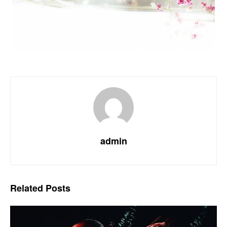
admin
Related
Posts