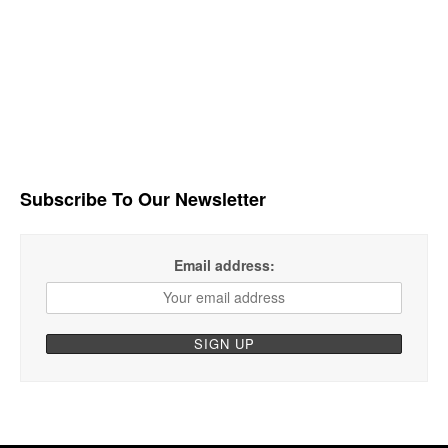
Subscribe To Our Newsletter
Email address: