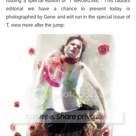
issuing a special edition of “T MAGAZINE”. This radiant
editorial we have a chance to present today is
photographed by Gene and will run in the special issue of
:
T, view more after the jump