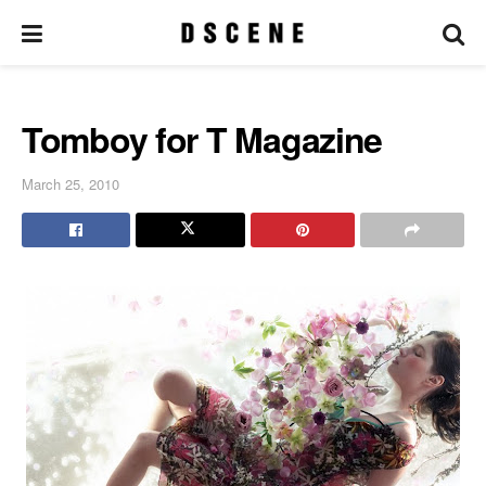
Tomboy for T Magazine
March 25, 2010