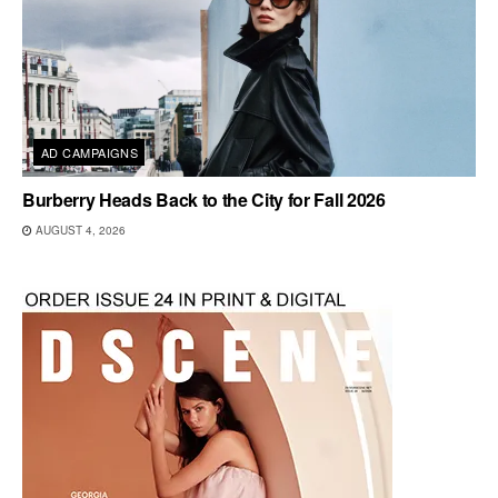
AD CAMPAIGNS
Burberry Heads Back to the City for Fall 2026
AUGUST 4, 2026