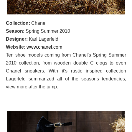
Collection:
Chanel
Season:
Spring Summer 2010
Designer:
Karl Lagerfeld
Website:
www.chanel.com
Ten shoe models coming from Chanel's Spring Summer
2010 collection, from wooden double C clogs to even
Chanel sneakers. With it's rustic inspired collection
Lagerfeld summarized all of the seasons tendencies,
view more after the jump: