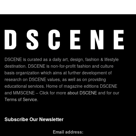
DSCENE is curated as a daily art, design, fashion & lifestyle
destination. DSCENE is non-for-profit fashion and culture
basis organization which aims at further development of
research on DSCENE values, as well as on providing
educational services. Home of magazine editions DSCENE
and MMSCENE – Click for more
about DSCENE
and for our
Terms of Service
.
Subscribe Our Newsletter
Email address: