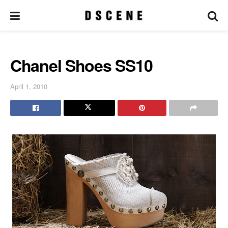
Chanel Shoes SS10
April 1, 2010