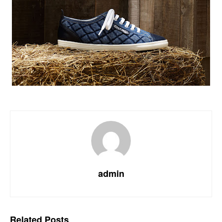
admin
Related
Posts