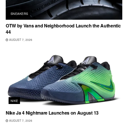
SNEAKERS
OTW by Vans and Neighborhood Launch the Authentic
44
AUGUST 7, 2026
NIKE
Nike Ja 4 Nightmare Launches on August 13
AUGUST 7, 2026