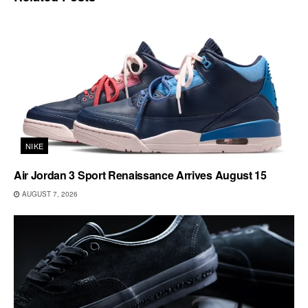
NIKE
Air Jordan 3 Sport Renaissance Arrives August 15
AUGUST 7, 2026