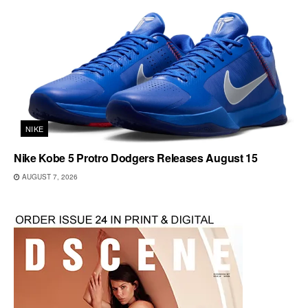
NIKE
Nike Kobe 5 Protro Dodgers Releases August 15
AUGUST 7, 2026