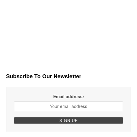
Subscribe To Our Newsletter
Email address: