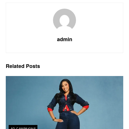
admin
Related
Posts
AD CAMPAIGNS