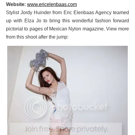
Website:
www.ericelenbaas.com
Stylist Jordy Huinder from Eric Elenbaas Agency teamed
up with Elza Jo to bring this wonderful fashion forward
pictorial to pages of Mexican Nylon magazine. View more
from this shoot after the jump: