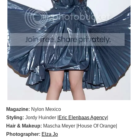
Magazine:
Nylon Mexico
Styling:
Jordy Huinder |
Eric Elenbaas Agency
|
Hair & Makeup:
Mascha Meyer |House Of Orange|
Photographer:
Elza Jo