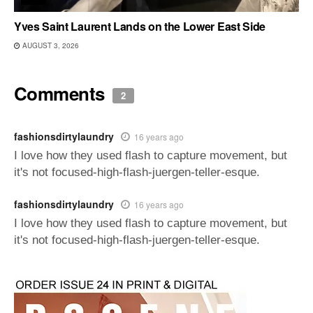
Yves Saint Laurent Lands on the Lower East Side
AUGUST 3, 2026
Comments
2
fashionsdirtylaundry
16 years ago
I love how they used flash to capture movement, but
it's not focused-high-flash-juergen-teller-esque.
fashionsdirtylaundry
16 years ago
I love how they used flash to capture movement, but
it's not focused-high-flash-juergen-teller-esque.