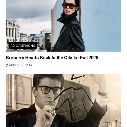
AD CAMPAIGNS
Burberry Heads Back to the City for Fall 2026
AUGUST 4, 2026
ART