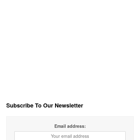
Subscribe To Our Newsletter
Email address: