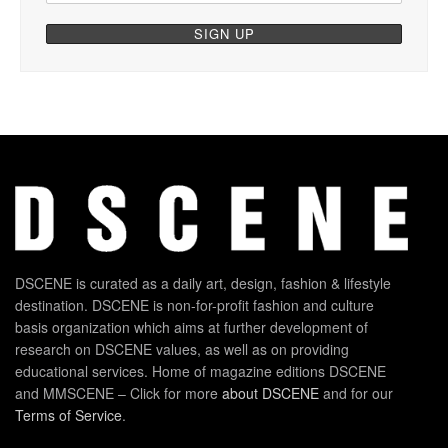
DSCENE is curated as a daily art, design, fashion & lifestyle
destination. DSCENE is non-for-profit fashion and culture
basis organization which aims at further development of
research on DSCENE values, as well as on providing
educational services. Home of magazine editions DSCENE
and MMSCENE – Click for more
about DSCENE
and for our
Terms of Service
.