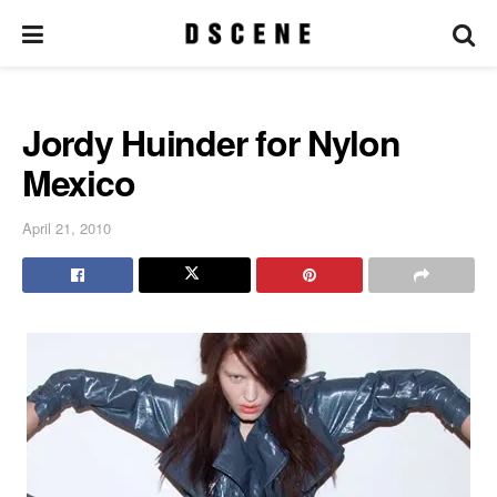
Jordy Huinder for Nylon
Mexico
April 21, 2010