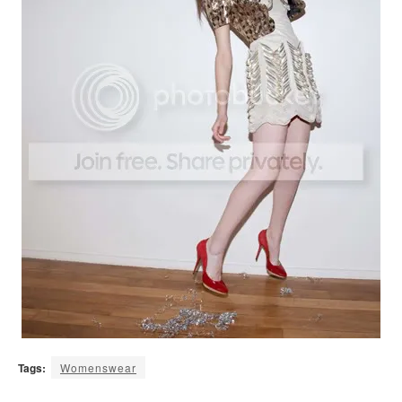
Tags:
Womenswear