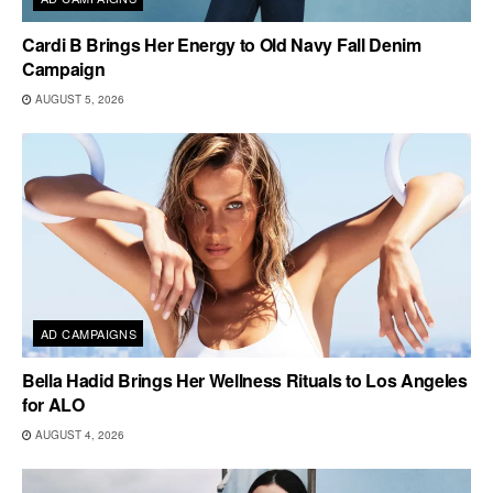
Cardi B Brings Her Energy to Old Navy Fall Denim
Campaign
AUGUST 5, 2026
AD CAMPAIGNS
Bella Hadid Brings Her Wellness Rituals to Los Angeles
for ALO
AUGUST 4, 2026