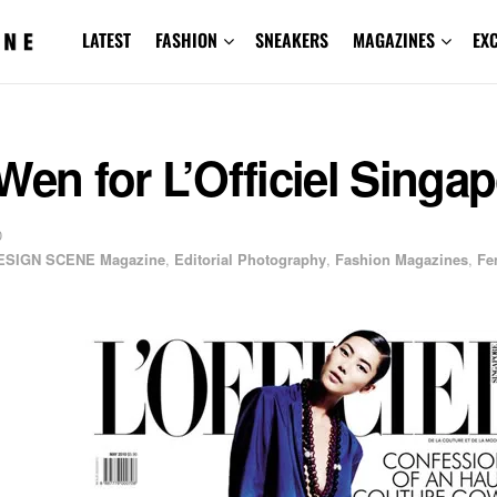
LATEST
FASHION
SNEAKERS
MAGAZINES
EX
Wen for L’Officiel Singa
0
ESIGN SCENE Magazine
,
Editorial Photography
,
Fashion Magazines
,
Fe