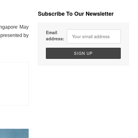
Subscribe To Our Newsletter
Singapore May
Email
epresented by
address: