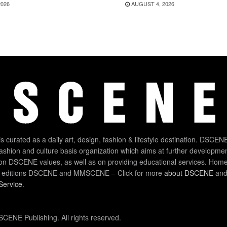
2026
AUGUST 4, 2026
 curated as a daily art, design, fashion & lifestyle destination. DSCENE
 fashion and culture basis organization which aims at further developmen
on DSCENE values, as well as on providing educational services. Home
 editions DSCENE and MMSCENE – Click for more
about DSCENE
and 
Service
.
CENE Publishing. All rights reserved.