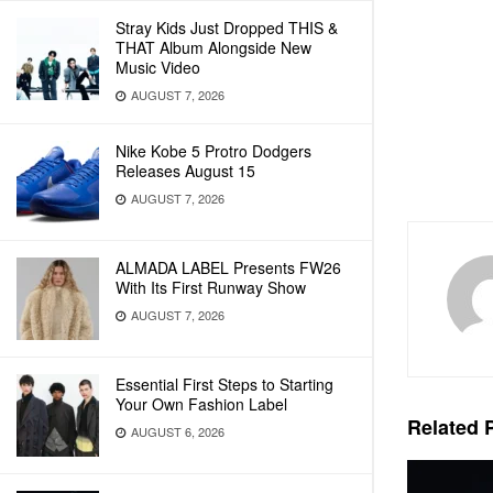
Stray Kids Just Dropped THIS &
THAT Album Alongside New
Music Video
AUGUST 7, 2026
Nike Kobe 5 Protro Dodgers
Releases August 15
AUGUST 7, 2026
ALMADA LABEL Presents FW26
With Its First Runway Show
AUGUST 7, 2026
Essential First Steps to Starting
Your Own Fashion Label
Related
P
AUGUST 6, 2026