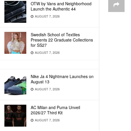
OTW by Vans and Neighborhood
Launch the Authentic 44
AUGUST 7, 2026
Swedish School of Textiles
Presents 22 Graduate Collections
for SS27
AUGUST 7, 2026
Nike Ja 4 Nightmare Launches on
August 13
AUGUST 7, 2026
AC Milan and Puma Unveil
2026/27 Third Kit
AUGUST 7, 2026