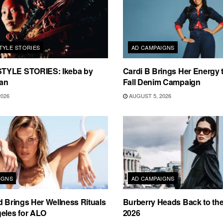
TYLE STORIES
AD CAMPAIGNS
TYLE STORIES: Ikeba by
Cardi B Brings Her Energy 
an
Fall Denim Campaign
2026
AUGUST 5, 2026
IGNS
AD CAMPAIGNS
d Brings Her Wellness Rituals
Burberry Heads Back to the 
eles for ALO
2026