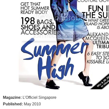
Magazine:
L’Officiel Singapore
Published:
May 2010