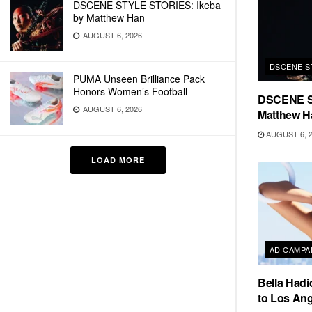
DSCENE STYLE STORIES: Ikeba
by Matthew Han
AUGUST 6, 2026
DSCENE S
PUMA Unseen Brilliance Pack
Honors Women’s Football
DSCENE S
AUGUST 6, 2026
Matthew H
AUGUST 6, 
LOAD MORE
AD CAMPA
Bella Hadi
to Los Ang