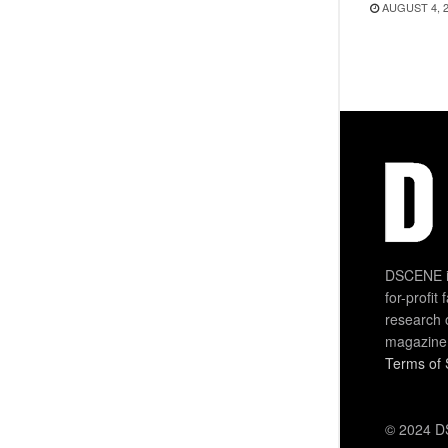
AUGUST 4, 
DSCENE is
for-profit
research 
magazine
Terms of 
© 2024 DS