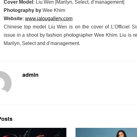
Cover Model:
Liu Wen |Marilyn, Select, d’management|
Photography by
Wee Khim
Website:
www.jalougallery.com
Chinese top model Liu Wen is on the cover of L’Officiel 
issue in a shoot by fashion photographer Wee Khim. Liu is r
Marilyn, Select and d’management.
admin
osts