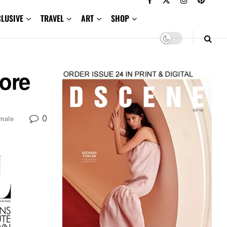
CLUSIVE
TRAVEL
ART
SHOP
pore
0
male