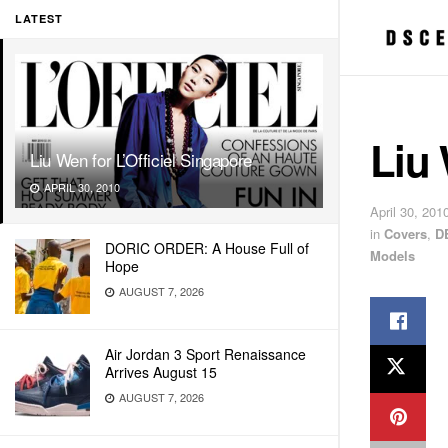
LATEST
Liu 
Liu Wen for L’Officiel Singapore
APRIL 30, 2010
April 30, 201
in
Covers
,
D
DORIC ORDER: A House Full of
Models
Hope
AUGUST 7, 2026
Air Jordan 3 Sport Renaissance
Arrives August 15
AUGUST 7, 2026