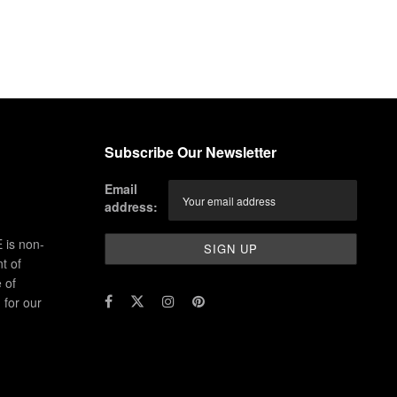
Subscribe Our Newsletter
Email
address:
 is non-
t of
 of
for our