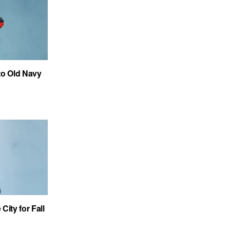
to Old Navy
City for Fall