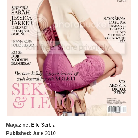
Magazine:
Elle Serbia
Published:
June 2010