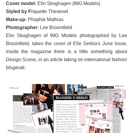
Cover model:
Elin Skoghagen |IMG Models|
Styled by F
riquette Thevenet
Make-up:
Phophie Mathias
Photographer:
Lee Broomfield
Elin Skoghagen of IMG Models photographed by Lee
Broomfield, takes the cover of Elle Serbia's June Issue,
inside the magazine there is a little something about
Design Scene, in an article taking on international fashion
blogerati: