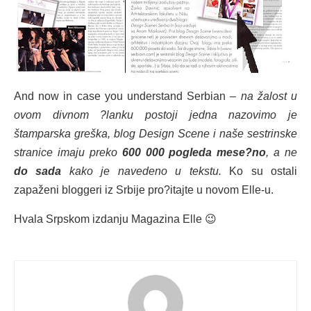
And now in case you understand Serbian –
na žalost u
ovom divnom ?lanku postoji jedna nazovimo je
štamparska greška, blog Design Scene i naše sestrinske
stranice imaju preko
600 000 pogleda mese?no
, a ne
do sada
kako je navedeno u tekstu.
K
o su ostali
zapaženi bloggeri iz Srbije pro?itajte u novom Elle-u.
Hvala Srpskom izdanju Magazina Elle 😉