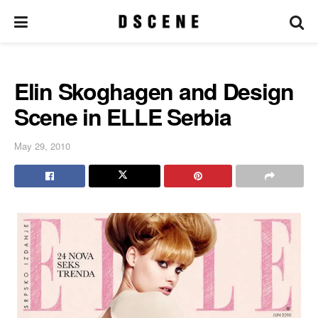
Elin Skoghagen and Design
Scene in ELLE Serbia
May 29, 2010