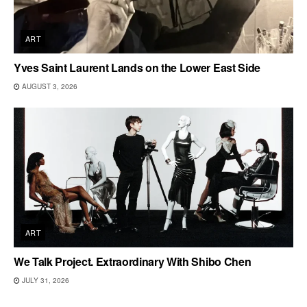
ART
Yves Saint Laurent Lands on the Lower East Side
AUGUST 3, 2026
ART
We Talk Project. Extraordinary With Shibo Chen
JULY 31, 2026