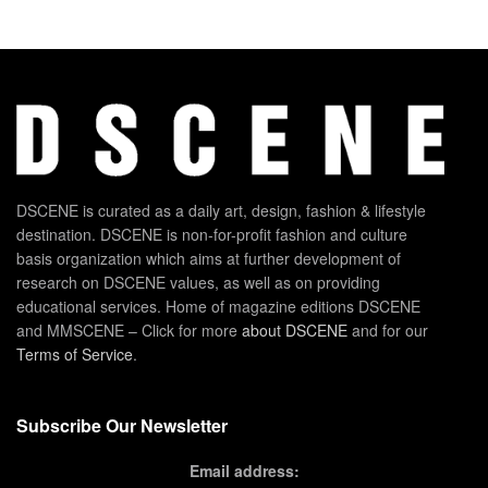
DSCENE is curated as a daily art, design, fashion & lifestyle
destination. DSCENE is non-for-profit fashion and culture
basis organization which aims at further development of
research on DSCENE values, as well as on providing
educational services. Home of magazine editions DSCENE
and MMSCENE – Click for more
about DSCENE
and for our
Terms of Service
.
Subscribe Our Newsletter
Email address: