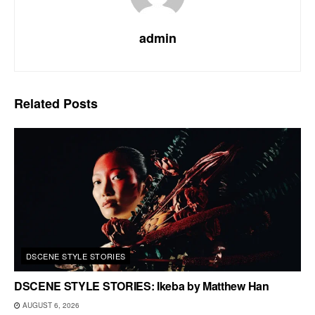
admin
Related
Posts
DSCENE STYLE STORIES
DSCENE STYLE STORIES: Ikeba by Matthew Han
AUGUST 6, 2026