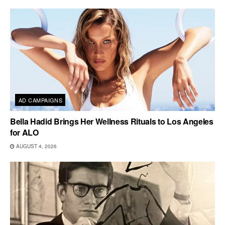
AD CAMPAIGNS
Bella Hadid Brings Her Wellness Rituals to Los Angeles
for ALO
AUGUST 4, 2026