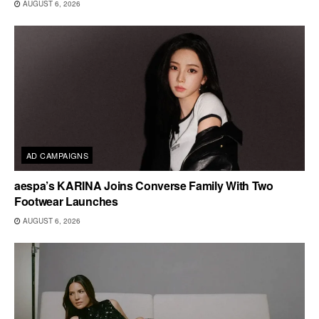
AUGUST 6, 2026
AD CAMPAIGNS
aespa’s KARINA Joins Converse Family With Two
Footwear Launches
AUGUST 6, 2026