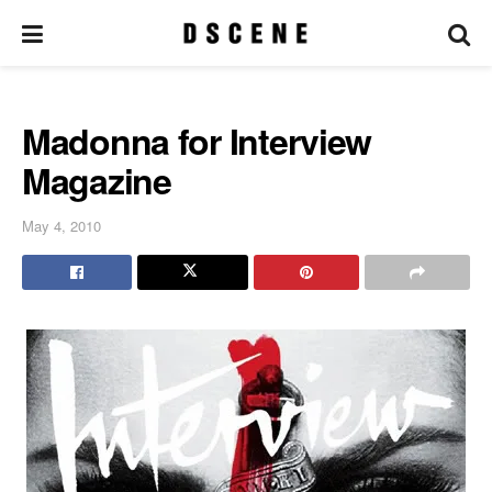
Madonna for Interview
Magazine
May 4, 2010