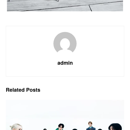
admin
Related
Posts