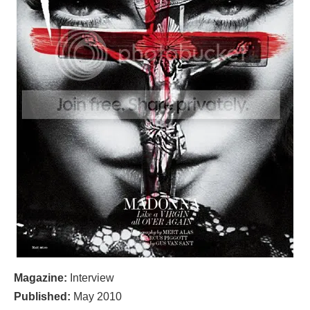
Magazine:
Interview
Published:
May 2010