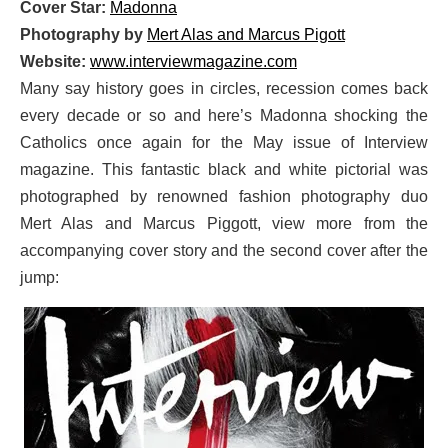
Cover Star:
Madonna
Photography by
Mert Alas and Marcus Pigott
Website:
www.interviewmagazine.com
Many say history goes in circles, recession comes back
every decade or so and here’s Madonna shocking the
Catholics once again for the May issue of Interview
magazine. This fantastic black and white pictorial was
photographed by renowned fashion photography duo
Mert Alas and Marcus Piggott, view more from the
accompanying cover story and the second cover after the
jump: