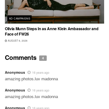
AD CAMPAIGNS
Olivia Munn Steps In as Anne Klein Ambassador and
Face of FW26
AUGUST 6, 2026
Comments
4
Anonymous
16 years ago
amazing photos.luv madonna
Anonymous
16 years ago
amazing photos.luv madonna
Anonymous
16 years ago