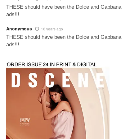
THESE should have been the Dolce and Gabbana
ads!!!
Anonymous
16 years ago
THESE should have been the Dolce and Gabbana
ads!!!