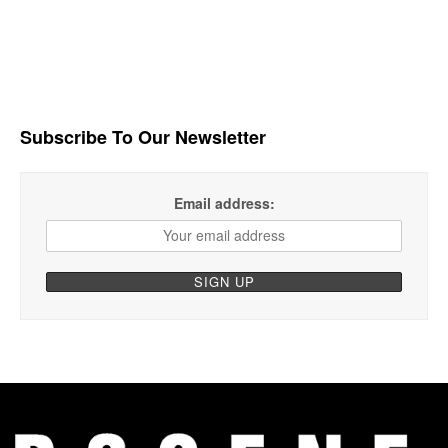
Subscribe To Our Newsletter
Email address: