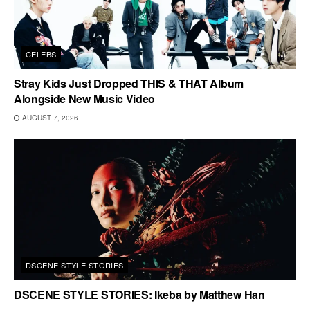
CELEBS
Stray Kids Just Dropped THIS & THAT Album
Alongside New Music Video
AUGUST 7, 2026
DSCENE STYLE STORIES
DSCENE STYLE STORIES: Ikeba by Matthew Han