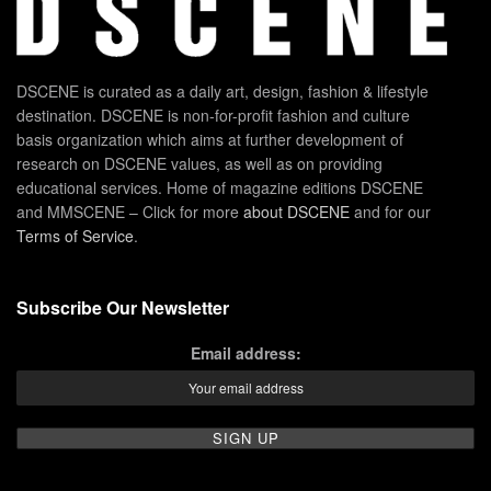
DSCENE is curated as a daily art, design, fashion & lifestyle
destination. DSCENE is non-for-profit fashion and culture
basis organization which aims at further development of
research on DSCENE values, as well as on providing
educational services. Home of magazine editions DSCENE
and MMSCENE – Click for more
about DSCENE
and for our
Terms of Service
.
Subscribe Our Newsletter
Email address: