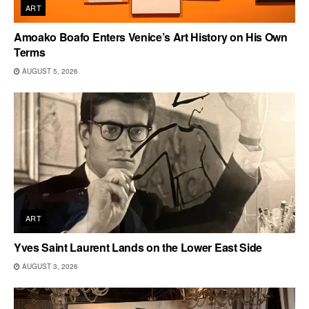
ART
Amoako Boafo Enters Venice’s Art History on His Own
Terms
AUGUST 5, 2026
ART
Yves Saint Laurent Lands on the Lower East Side
AUGUST 3, 2026