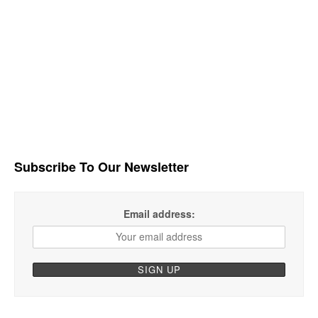
Subscribe To Our Newsletter
Email address: