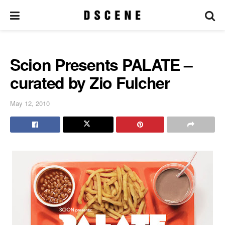
Scion Presents PALATE –
curated by Zio Fulcher
May 12, 2010