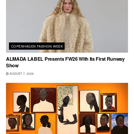
COPENHAGEN FASHION WEEK
ALMADA LABEL Presents FW26 With Its First Runway
Show
AUGUST 7, 2026