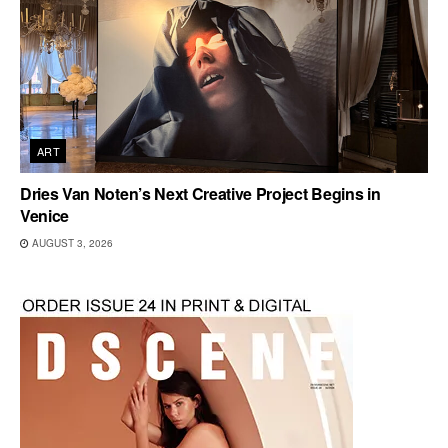
ART
Dries Van Noten’s Next Creative Project Begins in
Venice
AUGUST 3, 2026