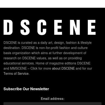
DSCENE is curated as a daily art, design, fashion & lifestyle
destination. DSCENE is non-for-profit fashion and culture
basis organization which aims at further development of
research on DSCENE values, as well as on providing
educational services. Home of magazine editions DSCENE
and MMSCENE – Click for more
about DSCENE
and for our
Terms of Service
.
Subscribe Our Newsletter
Email address: