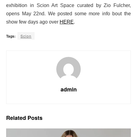
exhibition in Scion Art Space curated by Zio Fulcher,
opens May 22nd. We posted some more info bout the
show few days ago over
HERE
.
Tags:
Scion
admin
Related
Posts