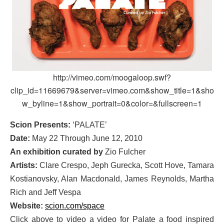
http://vimeo.com/moogaloop.swf?
clip_id=11669679&server=vimeo.com&show_title=1&sho
w_byline=1&show_portrait=0&color=&fullscreen=1
Scion Presents:
‘PALATE’
Date:
May 22 Through June 12, 2010
An exhibition curated by
Zio Fulcher
Artists:
Clare Crespo, Jeph Gurecka, Scott Hove, Tamara
Kostianovsky, Alan Macdonald, James Reynolds, Martha
Rich and Jeff Vespa
Website:
scion.com/space
Click above to video a video for Palate a food inspired