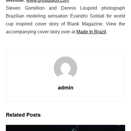
Website:
www.gnlstudios.com
Steven Gomillion and Dennis Leupold photograph
Brazilian modeling sensation Evandro Soldati for world
cup inspired cover story of Blank Magazine. View the
accompanying cover story over at
Made In Brazil
.
admin
Related
Posts