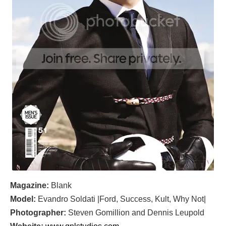
Magazine:
Blank
Model:
Evandro Soldati |Ford, Success, Kult, Why Not|
Photographer:
Steven Gomillion and Dennis Leupold