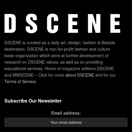
DSCENE is curated as a daily art, design, fashion & lifestyle
destination. DSCENE is non-for-profit fashion and culture
basis organization which aims at further development of
research on DSCENE values, as well as on providing
educational services. Home of magazine editions DSCENE
and MMSCENE – Click for more
about DSCENE
and for our
Terms of Service
.
Subscribe Our Newsletter
Email address: