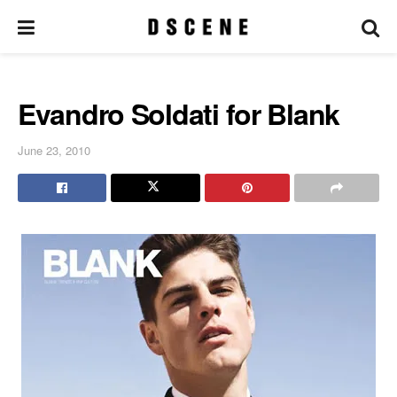
Evandro Soldati for Blank
June 23, 2010