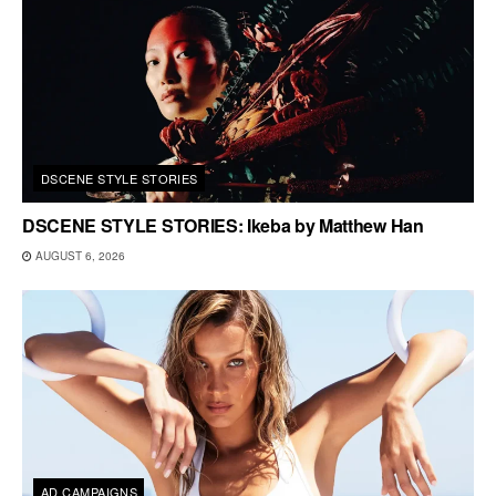
DSCENE STYLE STORIES
DSCENE STYLE STORIES: Ikeba by Matthew Han
AUGUST 6, 2026
AD CAMPAIGNS