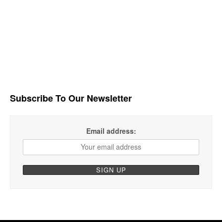
Subscribe To Our Newsletter
Email address: