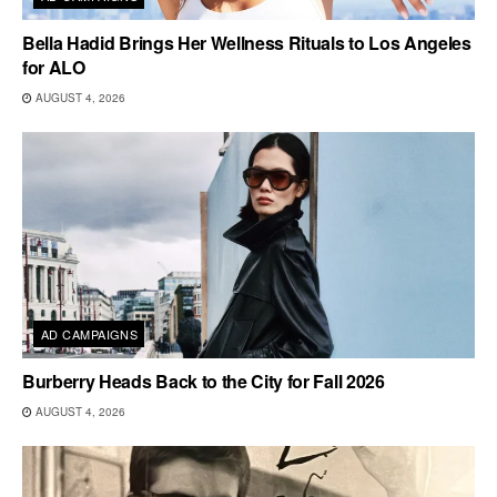
Bella Hadid Brings Her Wellness Rituals to Los Angeles
for ALO
AUGUST 4, 2026
AD CAMPAIGNS
Burberry Heads Back to the City for Fall 2026
AUGUST 4, 2026