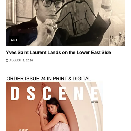
ART
Yves Saint Laurent Lands on the Lower East Side
AUGUST 3, 2026