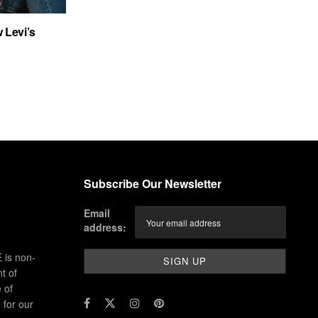
 Levi’s
Subscribe Our Newsletter
Email
address:
 is non-
t of
 of
for our