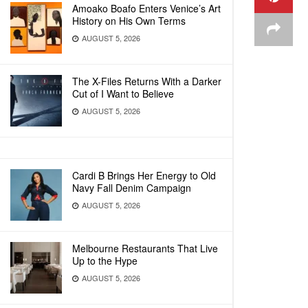
Amoako Boafo Enters Venice’s Art
History on His Own Terms
AUGUST 5, 2026
The X-Files Returns With a Darker
Cut of I Want to Believe
AUGUST 5, 2026
Cardi B Brings Her Energy to Old
Navy Fall Denim Campaign
AUGUST 5, 2026
Melbourne Restaurants That Live
Up to the Hype
AUGUST 5, 2026