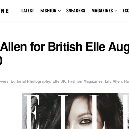
LATEST
FASHION
SNEAKERS
MAGAZINES
EX
 Allen for British Elle Au
0
overs
,
Editorial Photography
,
Elle UK
,
Fashion Magazines
,
Lily Allen
,
Ra