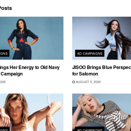
osts
IGNS
AD CAMPAIGNS
ings Her Energy to Old Navy
JISOO Brings Blue Perspecti
m Campaign
for Salomon
2026
AUGUST 5, 2026
IGNS
AD CAMPAIGNS