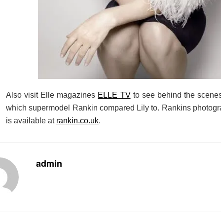
Also visit Elle magazines
ELLE TV
to see behind the scenes
which supermodel Rankin compared Lily to. Rankins photogra
is available at
rankin.co.uk
.
admin