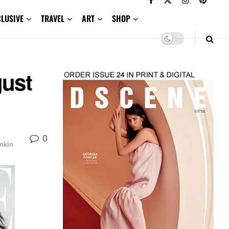
CLUSIVE
TRAVEL
ART
SHOP
gust
0
nkin