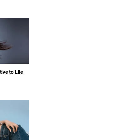
ve to Life