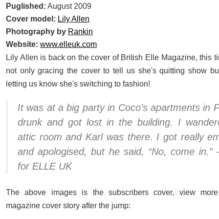
Puglished:
August 2009
Cover model:
Lily Allen
Photography by
Rankin
Website:
www.elleuk.com
Lily Allen is back on the cover of British Elle Magazine, this ti
not only gracing the cover to tell us she's quitting show bu
letting us know she's switching to fashion!
It was at a big party in Coco’s apartments in P
drunk and got lost in the building. I wander
attic room and Karl was there. I got really 
and apologised, but he said, “No, come in.” –
for ELLE UK
The above images is the subscribers cover, view more
magazine cover story after the jump: