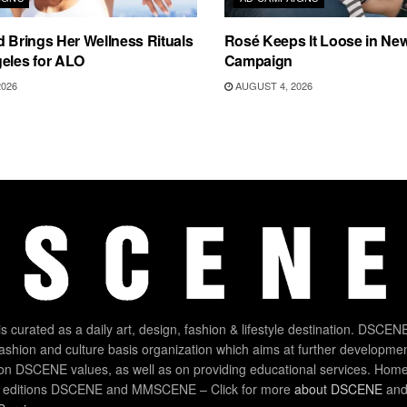
d Brings Her Wellness Rituals
Rosé Keeps It Loose in New
eles for ALO
Campaign
2026
AUGUST 4, 2026
 curated as a daily art, design, fashion & lifestyle destination. DSCENE
 fashion and culture basis organization which aims at further developmen
on DSCENE values, as well as on providing educational services. Home
 editions DSCENE and MMSCENE – Click for more
about DSCENE
and 