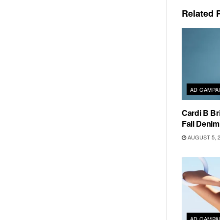
Related
P
AD CAMPA
Cardi B Br
Fall Deni
AUGUST 5, 
AD CAMPA