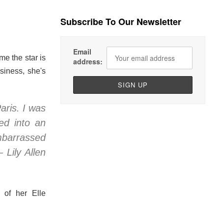
Subscribe To Our Newsletter
Email
me the star is
address:
siness, she's
aris. I was
ed into an
embarrassed
 Lily Allen
 of her Elle