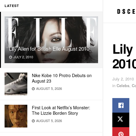
LATEST
Lily
Lily Allen for British Elle August 2010
201
JULY 2, 2010
Nike Kobe 10 Protro Debuts on
July 2, 2010
August 23
in
Celebs
,
C
AUGUST 5, 2026
First Look at Netflix’s Monster:
The Lizzie Borden Story
AUGUST 5, 2026