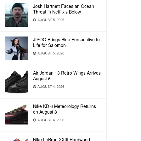
Josh Hartnett Faces an Ocean
Threat in Netflix’s Below
AUGUST 5, 2026
JISOO Brings Blue Perspective to
Life for Salomon
AUGUST 5, 2026
Air Jordan 13 Retro Wings Arrives
August 6
AUGUST 4, 2026
Nike KD 6 Meteorology Returns
on August 8
AUGUST 4, 2026
Nike LeBron XXIII Hardwood