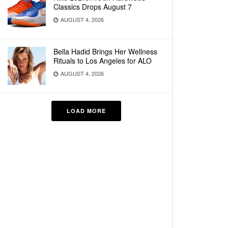
Classics Drops August 7
AUGUST 4, 2026
Bella Hadid Brings Her Wellness
Rituals to Los Angeles for ALO
AUGUST 4, 2026
LOAD MORE