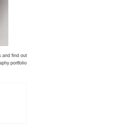
 and find out
phy portfolio