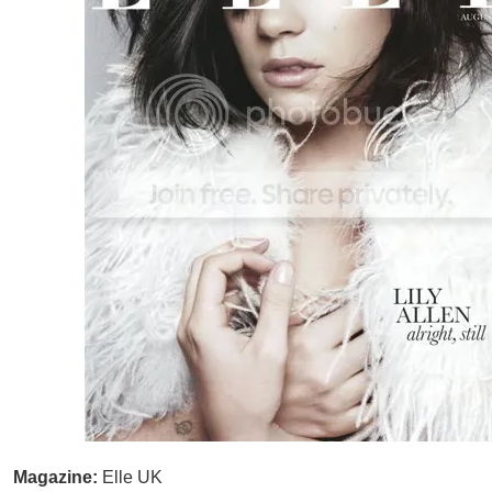
Magazine:
Elle UK