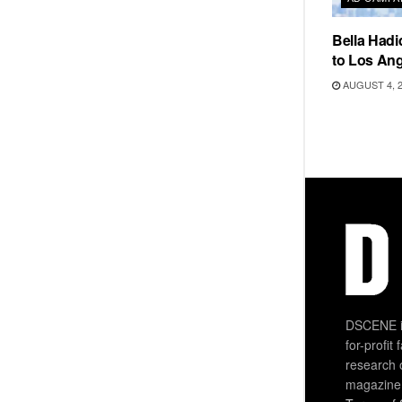
Bella Hadi
to Los Ang
AUGUST 4, 
DSCENE is
for-profit
research 
magazine