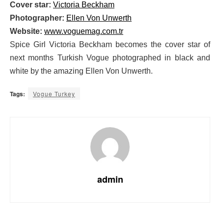
Cover star:
Victoria Beckham
Photographer:
Ellen Von Unwerth
Website:
www.voguemag.com.tr
Spice Girl Victoria Beckham becomes the cover star of
next months Turkish Vogue photographed in black and
white by the amazing Ellen Von Unwerth.
Tags:
Vogue Turkey
admin