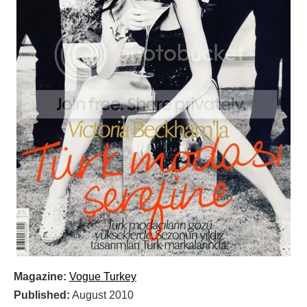
Magazine:
Vogue Turkey
Published:
August 2010