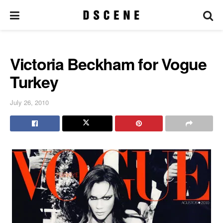
Victoria Beckham for Vogue
Turkey
July 26, 2010