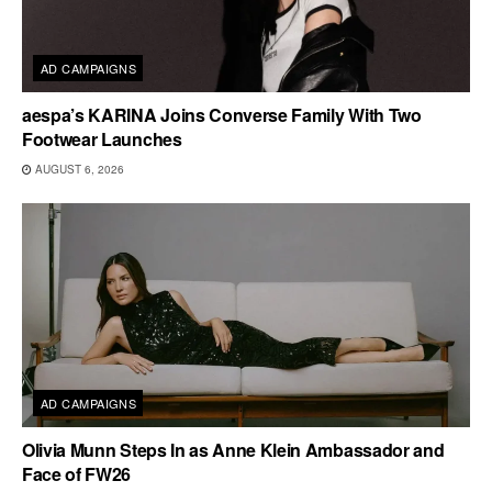
AD CAMPAIGNS
aespa’s KARINA Joins Converse Family With Two
Footwear Launches
AUGUST 6, 2026
AD CAMPAIGNS
Olivia Munn Steps In as Anne Klein Ambassador and
Face of FW26