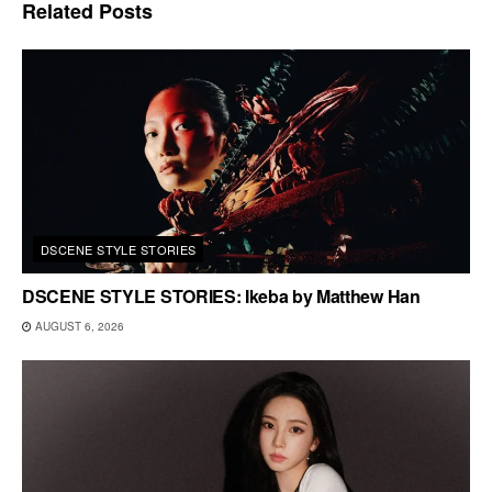
Related
Posts
DSCENE STYLE STORIES
DSCENE STYLE STORIES: Ikeba by Matthew Han
AUGUST 6, 2026