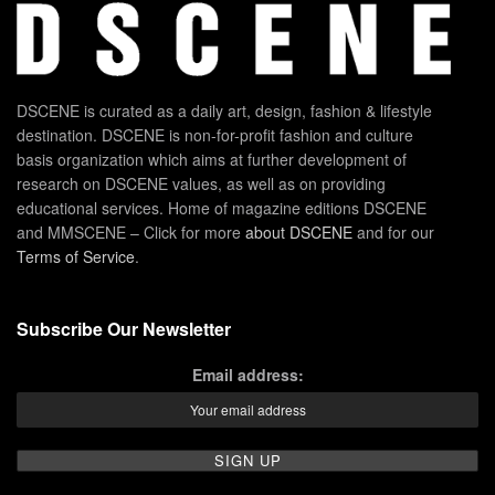
DSCENE is curated as a daily art, design, fashion & lifestyle
destination. DSCENE is non-for-profit fashion and culture
basis organization which aims at further development of
research on DSCENE values, as well as on providing
educational services. Home of magazine editions DSCENE
and MMSCENE – Click for more
about DSCENE
and for our
Terms of Service
.
Subscribe Our Newsletter
Email address: