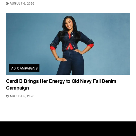
AUGUST 6, 2026
AD CAMPAIGNS
Cardi B Brings Her Energy to Old Navy Fall Denim
Campaign
AUGUST 5, 2026