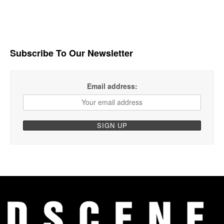
Subscribe To Our Newsletter
Email address: