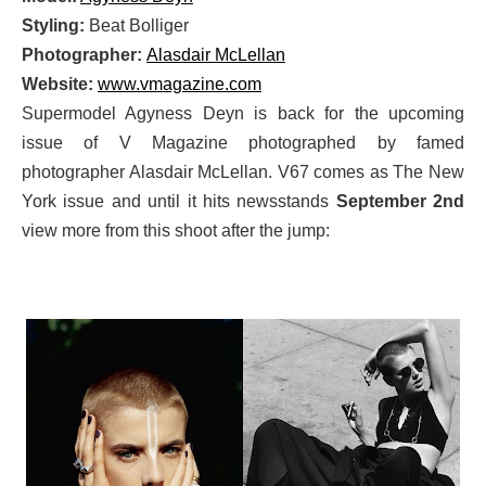
Styling:
Beat Bolliger
Photographer:
Alasdair McLellan
Website:
www.vmagazine.com
Supermodel Agyness Deyn is back for the upcoming
issue of V Magazine photographed by famed
photographer Alasdair McLellan. V67 comes as The New
York issue and until it hits newsstands
September 2nd
view more from this shoot after the jump: