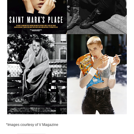
*Images courtesy of V Magazine