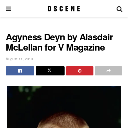
Agyness Deyn by Alasdair
McLellan for V Magazine
August 11, 2010