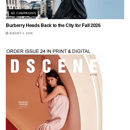
AD CAMPAIGNS
Burberry Heads Back to the City for Fall 2026
AUGUST 4, 2026