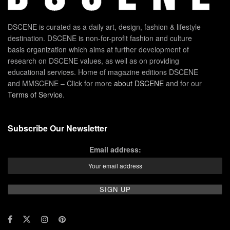
DSCENE is curated as a daily art, design, fashion & lifestyle
destination. DSCENE is non-for-profit fashion and culture
basis organization which aims at further development of
research on DSCENE values, as well as on providing
educational services. Home of magazine editions DSCENE
and MMSCENE – Click for more
about DSCENE
and for our
Terms of Service
.
Subscribe Our Newsletter
Email address: