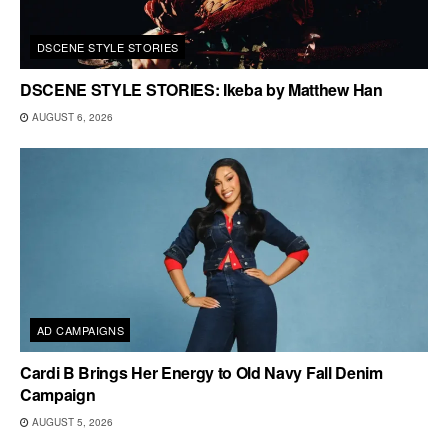
DSCENE STYLE STORIES
DSCENE STYLE STORIES: Ikeba by Matthew Han
AUGUST 6, 2026
AD CAMPAIGNS
Cardi B Brings Her Energy to Old Navy Fall Denim
Campaign
AUGUST 5, 2026