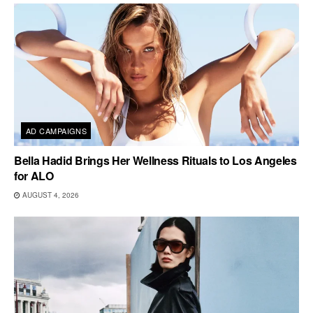
AD CAMPAIGNS
Bella Hadid Brings Her Wellness Rituals to Los Angeles
for ALO
AUGUST 4, 2026