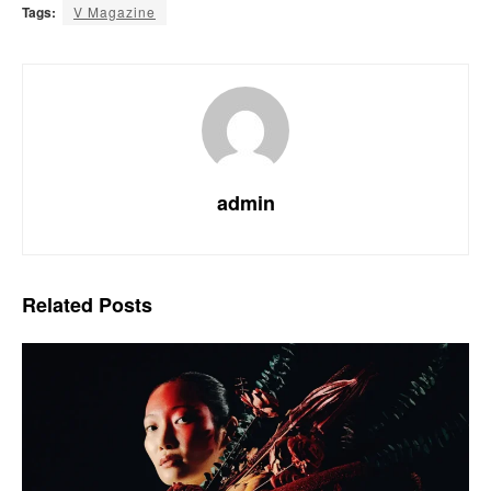
Tags:
V Magazine
admin
Related
Posts