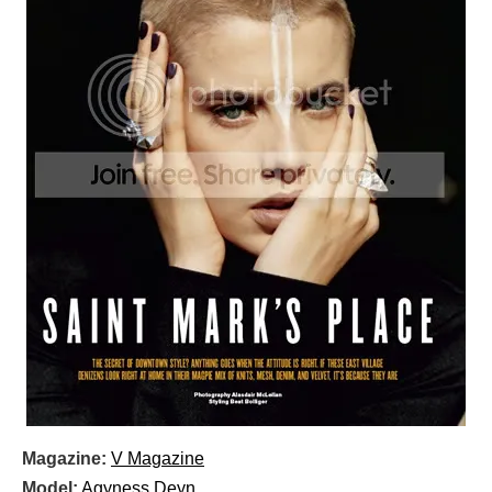
Magazine:
V Magazine
Model:
Agyness Deyn