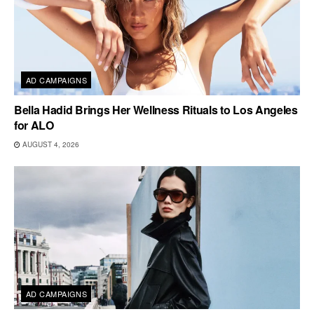
AD CAMPAIGNS
Bella Hadid Brings Her Wellness Rituals to Los Angeles
for ALO
AUGUST 4, 2026
AD CAMPAIGNS