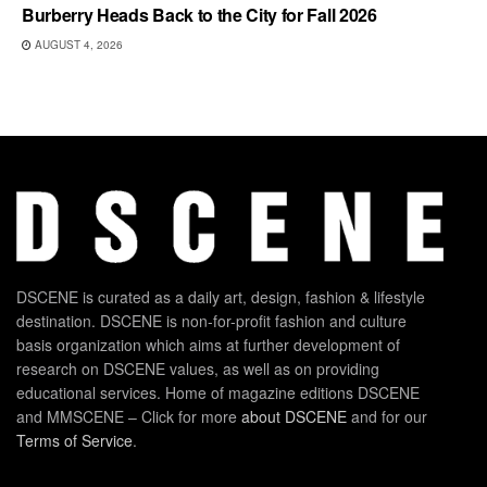
Burberry Heads Back to the City for Fall 2026
AUGUST 4, 2026
DSCENE is curated as a daily art, design, fashion & lifestyle
destination. DSCENE is non-for-profit fashion and culture
basis organization which aims at further development of
research on DSCENE values, as well as on providing
educational services. Home of magazine editions DSCENE
and MMSCENE – Click for more
about DSCENE
and for our
Terms of Service
.