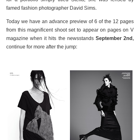
famed fashion photographer David Sims.
Today we have an advance preview of 6 of the 12 pages
from this magnificent shoot set to appear on pages on V
magazine when it hits the newsstands
September 2nd,
continue for more after the jump: