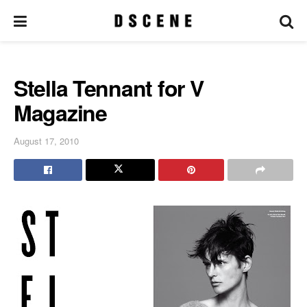
Stella Tennant for V
Magazine
August 17, 2010