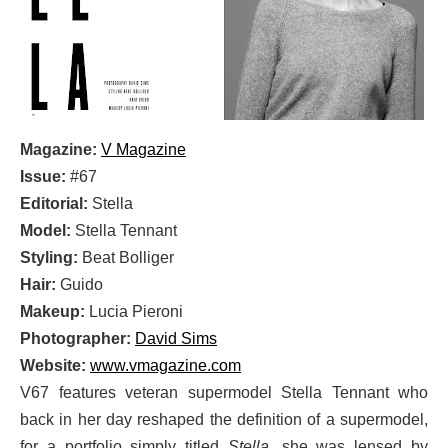
Magazine:
V Magazine
Issue:
#67
Editorial:
Stella
Model:
Stella Tennant
Styling:
Beat Bolliger
Hair:
Guido
Makeup:
Lucia Pieroni
Photographer:
David Sims
Website:
www.vmagazine.com
V67 features veteran supermodel Stella Tennant who
back in her day reshaped the definition of a supermodel,
for a portfolio simply titled
Stella
, she was lensed by