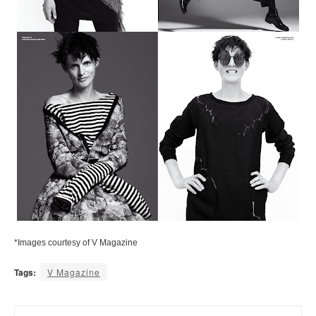
*Images courtesy of V Magazine
Tags:
V Magazine