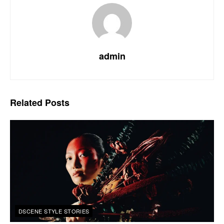
admin
Related
Posts
DSCENE STYLE STORIES