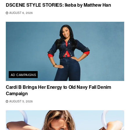
DSCENE STYLE STORIES: Ikeba by Matthew Han
AUGUST 6, 2026
AD CAMPAIGNS
Cardi B Brings Her Energy to Old Navy Fall Denim
Campaign
AUGUST 5, 2026