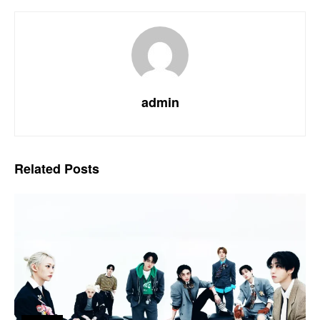
admin
Related
Posts