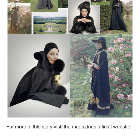
For more of this story visit the magazines official website.