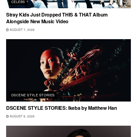
CELEBS
Stray Kids Just Dropped THIS & THAT Album
Alongside New Music Video
AUGUST 7, 2026
DSCENE STYLE STORIES
DSCENE STYLE STORIES: Ikeba by Matthew Han
AUGUST 6, 2026