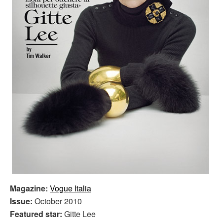
Magazine:
Vogue Italia
Issue:
October 2010
Featured star:
Gitte Lee