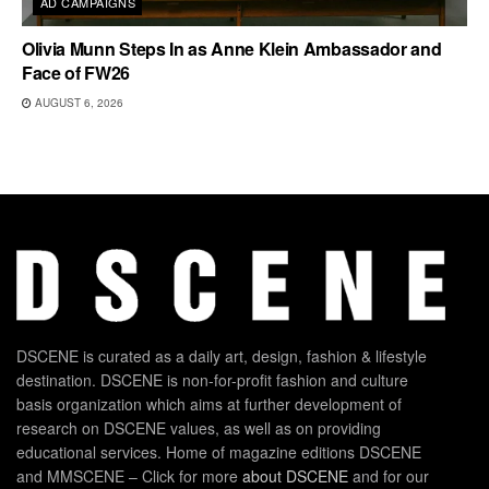
AD CAMPAIGNS
Olivia Munn Steps In as Anne Klein Ambassador and
Face of FW26
AUGUST 6, 2026
DSCENE is curated as a daily art, design, fashion & lifestyle
destination. DSCENE is non-for-profit fashion and culture
basis organization which aims at further development of
research on DSCENE values, as well as on providing
educational services. Home of magazine editions DSCENE
and MMSCENE – Click for more
about DSCENE
and for our