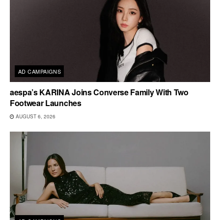
AD CAMPAIGNS
aespa’s KARINA Joins Converse Family With Two
Footwear Launches
AUGUST 6, 2026