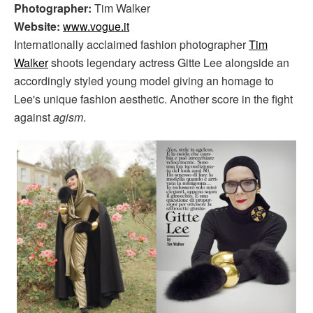
Photographer:
Tim Walker
Website:
www.vogue.it
Internationally acclaimed fashion photographer
Tim
Walker
shoots legendary actress Gitte Lee alongside an
accordingly styled young model giving an homage to
Lee's unique fashion aesthetic. Another score in the fight
against
agism
.