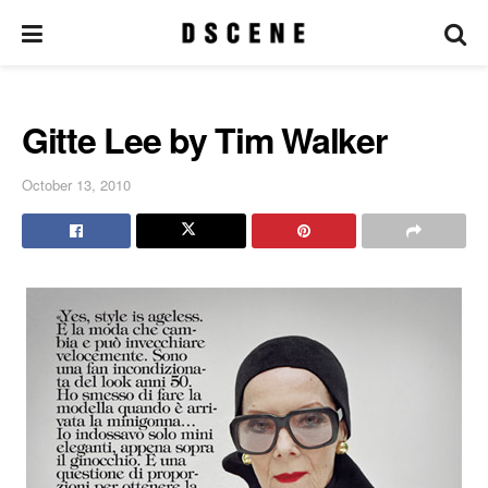
Gitte Lee by Tim Walker
October 13, 2010