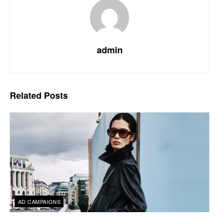
admin
Related
Posts
AD CAMPAIGNS