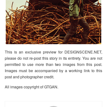
This is an exclusive preview for DESIGNSCENE.NET,
please do not re-post this story in its entirety. You are not
permitted to use more than two images from this post.
Images must be accompanied by a working link to this
post and photographer credit.
All images copyright of GTGAN.