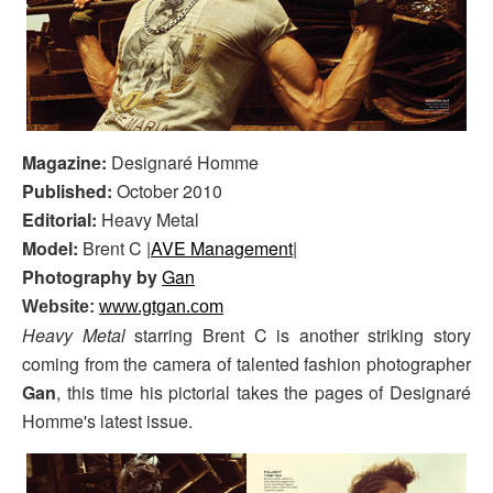
Magazine:
Designaré Homme
Published:
October 2010
Editorial:
Heavy Metal
Model:
Brent C |
AVE Management
|
Photography by
Gan
Website:
www.gtgan.com
Heavy Metal
starring Brent C is another striking story
coming from the camera of talented fashion photographer
Gan
, this time his pictorial takes the pages of Designaré
Homme's latest issue.