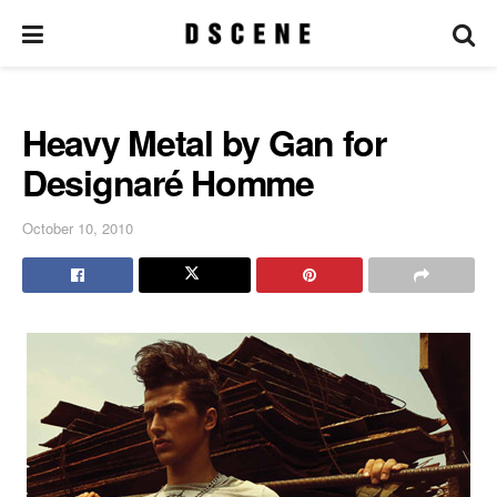
Heavy Metal by Gan for
Designaré Homme
October 10, 2010