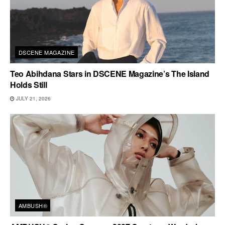
DSCENE MAGAZINE
Teo Abihdana Stars in DSCENE Magazine’s The Island
Holds Still
JULY 21, 2026
AMBUSH®