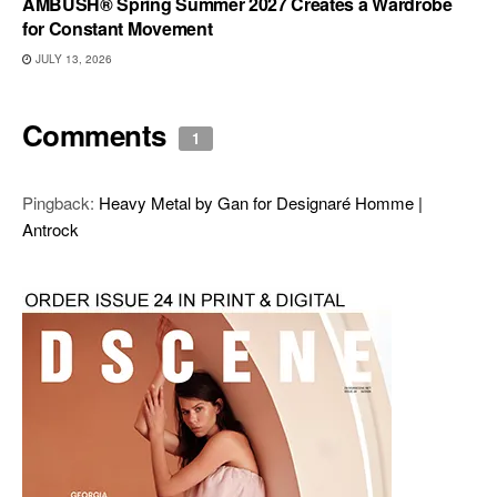
AMBUSH® Spring Summer 2027 Creates a Wardrobe
for Constant Movement
JULY 13, 2026
Comments
1
Pingback:
Heavy Metal by Gan for Designaré Homme |
Antrock