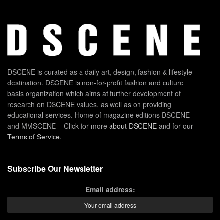
DSCENE is curated as a daily art, design, fashion & lifestyle
destination. DSCENE is non-for-profit fashion and culture
basis organization which aims at further development of
research on DSCENE values, as well as on providing
educational services. Home of magazine editions DSCENE
and MMSCENE – Click for more
about DSCENE
and for our
Terms of Service
.
Subscribe Our Newsletter
Email address: