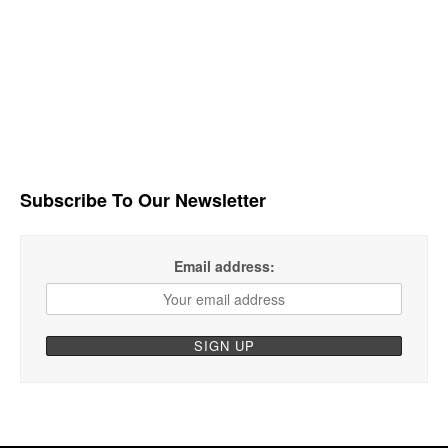
Subscribe To Our Newsletter
Email address: