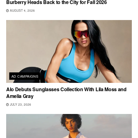
Burberry Heads Back to the City for Fall 2026
AUGUST 4, 2026
AD CAMPAIGNS
Alo Debuts Sunglasses Collection With Lila Moss and
Amelia Gray
JULY 23, 2026