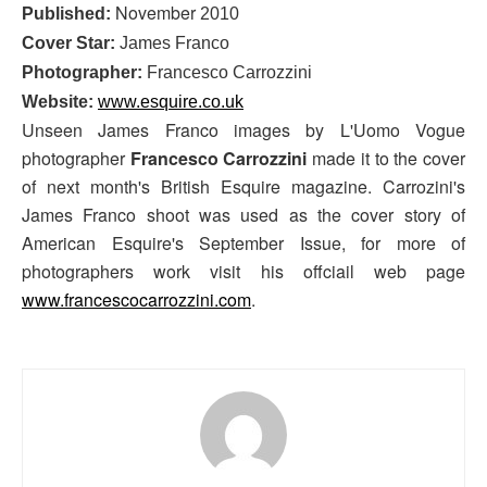
November
Published:
2010
Cover Star:
James Franco
Photographer:
Francesco Carrozzini
Website:
www.esquire.co.uk
Unseen James Franco images by L'Uomo Vogue
photographer
Francesco Carrozzini
made it to the cover
of next month's British Esquire magazine. Carrozini's
James Franco shoot was used as the cover story of
American Esquire's September Issue, for more of
photographers work visit his offciail web page
www.francescocarrozzini.com
.