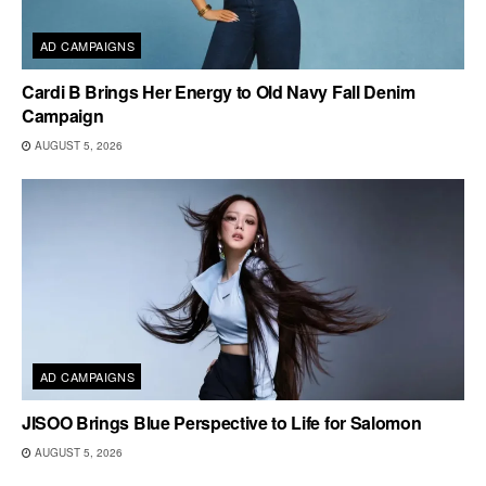
AD CAMPAIGNS
Cardi B Brings Her Energy to Old Navy Fall Denim
Campaign
AUGUST 5, 2026
AD CAMPAIGNS
JISOO Brings Blue Perspective to Life for Salomon
AUGUST 5, 2026