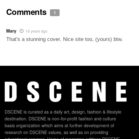
Comments
1
Mary
16 years ago
That's a stunning cover. Nice site too, (yours) btw.
DSCENE is curated as a daily art, design, fashion & lifestyle
destination. DSCENE is non-for-profit fashion and culture
basis organization which aims at further development of
research on DSCENE values, as well as on providing
educational services. Home of magazine editions DSCENE