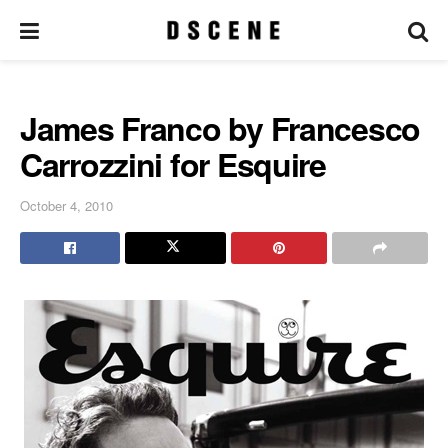
James Franco by Francesco
Carrozzini for Esquire
October 4, 2010