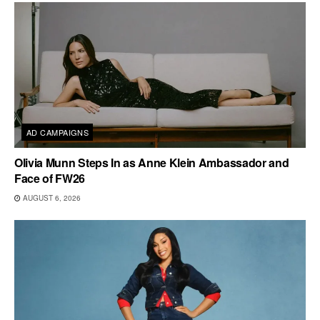
AD CAMPAIGNS
Olivia Munn Steps In as Anne Klein Ambassador and
Face of FW26
AUGUST 6, 2026