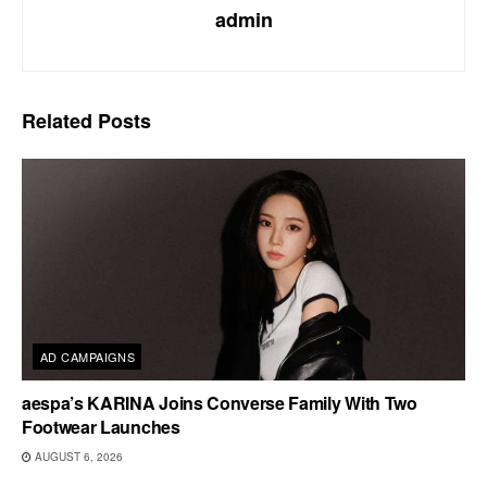
admin
Related
Posts
AD CAMPAIGNS
aespa’s KARINA Joins Converse Family With Two
Footwear Launches
AUGUST 6, 2026