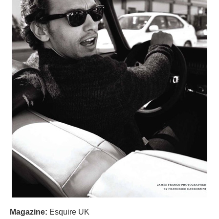
Magazine:
Esquire UK