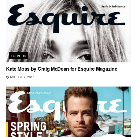
COVERS
Kate Moss by Craig McDean for Esquire Magazine
AUGUST 2, 2013