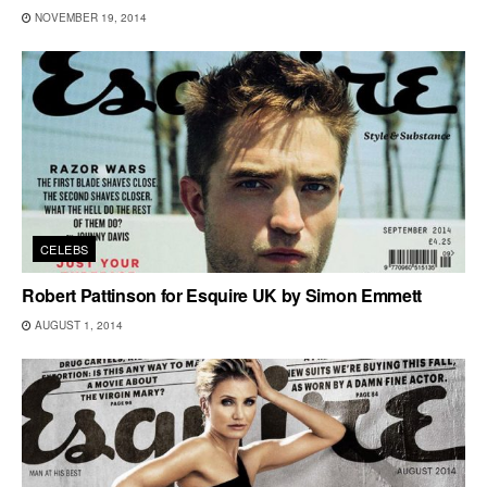
NOVEMBER 19, 2014
CELEBS
Robert Pattinson for Esquire UK by Simon Emmett
AUGUST 1, 2014