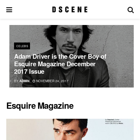
CELEBS
Adam Driver is the Cover Boy of
Esquire Magazine December
2017 Issue
BY
ADMIN
NOVEMBER 24, 2017
Esquire Magazine