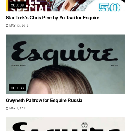
CELEBS
Star Trek’s Chris Pine by Yu Tsai for Esquire
MAY 13, 2013
CELEBS
Gwyneth Paltrow for Esquire Russia
MAY 1, 2011