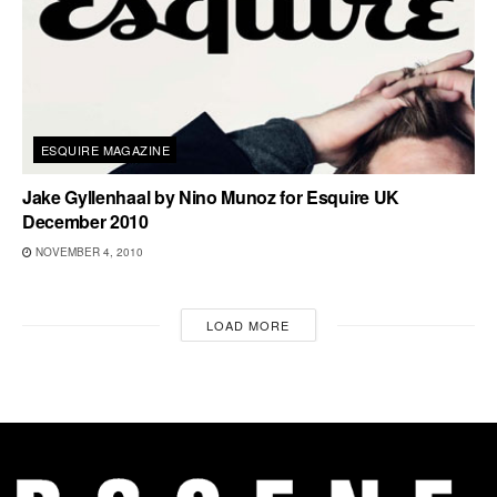
ESQUIRE MAGAZINE
Jake Gyllenhaal by Nino Munoz for Esquire UK
December 2010
NOVEMBER 4, 2010
LOAD MORE