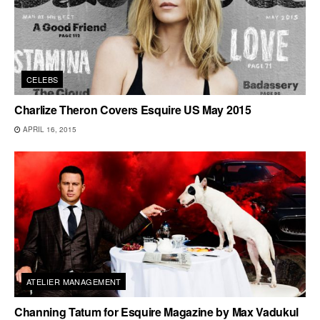
CELEBS
Charlize Theron Covers Esquire US May 2015
APRIL 16, 2015
ATELIER MANAGEMENT
Channing Tatum for Esquire Magazine by Max Vadukul