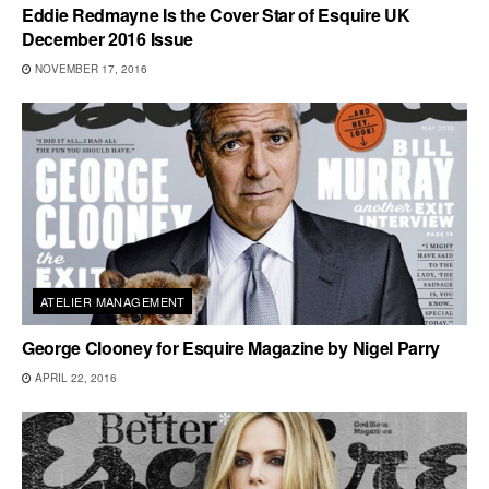
Eddie Redmayne Is the Cover Star of Esquire UK
December 2016 Issue
NOVEMBER 17, 2016
ATELIER MANAGEMENT
George Clooney for Esquire Magazine by Nigel Parry
APRIL 22, 2016