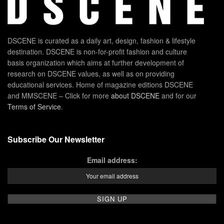
DSCENE is curated as a daily art, design, fashion & lifestyle
destination. DSCENE is non-for-profit fashion and culture
basis organization which aims at further development of
research on DSCENE values, as well as on providing
educational services. Home of magazine editions DSCENE
and MMSCENE – Click for more
about DSCENE
and for our
Terms of Service
.
Subscribe Our Newsletter
Email address: