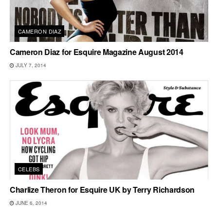
CAMERON DIAZ
Cameron Diaz for Esquire Magazine August 2014
JULY 7, 2014
CELEBS
Charlize Theron for Esquire UK by Terry Richardson
JUNE 6, 2014