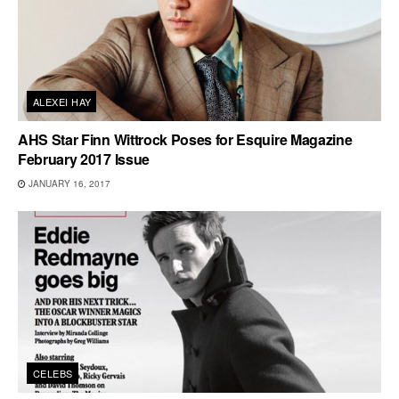
ALEXEI HAY
AHS Star Finn Wittrock Poses for Esquire Magazine
February 2017 Issue
JANUARY 16, 2017
CELEBS