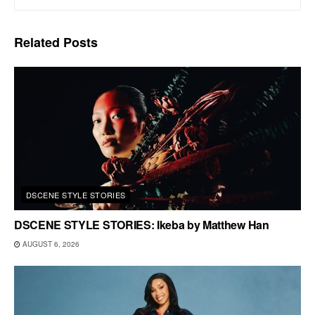
Related
Posts
DSCENE STYLE STORIES
DSCENE STYLE STORIES: Ikeba by Matthew Han
AUGUST 6, 2026