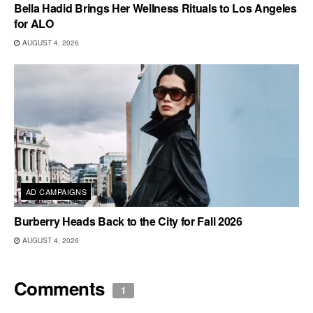
Bella Hadid Brings Her Wellness Rituals to Los Angeles
for ALO
AUGUST 4, 2026
AD CAMPAIGNS
Burberry Heads Back to the City for Fall 2026
AUGUST 4, 2026
Comments
1