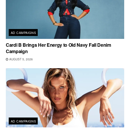
AD CAMPAIGNS
Cardi B Brings Her Energy to Old Navy Fall Denim
Campaign
AUGUST 5, 2026
AD CAMPAIGNS