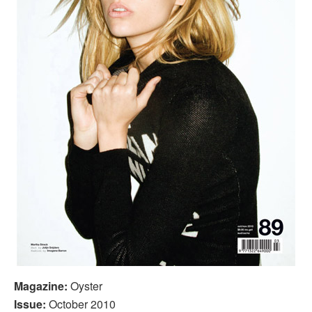
Magazine:
Oyster
Issue:
October 2010