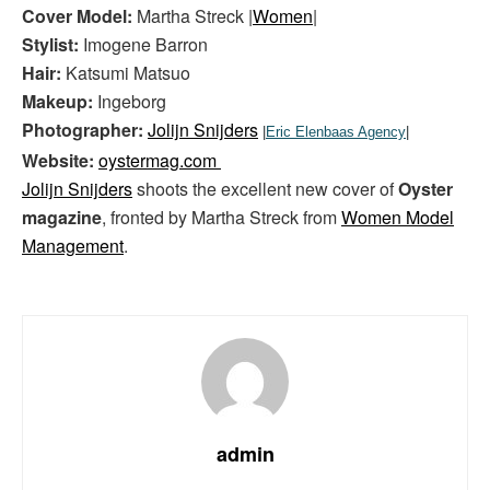
Cover Model:
Martha Streck |
Women
|
Stylist:
Imogene Barron
Hair:
Katsumi Matsuo
Makeup:
Ingeborg
Photographer:
Jolijn Snijders
|
Eric Elenbaas Agency
|
Website:
oystermag.com
Jolijn Snijders
shoots the excellent new cover of
Oyster
magazine
, fronted by Martha Streck from
Women Model
Management
.
admin