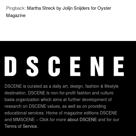
Pingback:
Martha Streck by Jolijn Snijders for Oyster
Magazine
DSCENE is curated as a daily art, design, fashion & lifestyle
destination. DSCENE is non-for-profit fashion and culture
basis organization which aims at further development of
research on DSCENE values, as well as on providing
educational services. Home of magazine editions DSCENE
and MMSCENE – Click for more
about DSCENE
and for our
Terms of Service
.