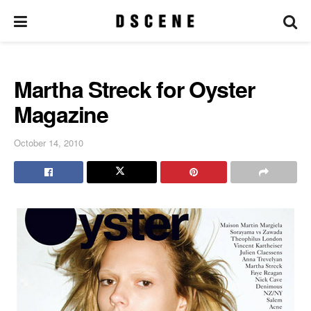
Martha Streck for Oyster
Magazine
October 14, 2010