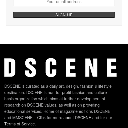
DSCENE is curated as a daily art, design, fashion & lifestyle
destination. DSCENE is non-for-profit fashion and culture
basis organization which aims at further development of
research on DSCENE values, as well as on providing
educational services. Home of magazine editions DSCENE
and MMSCENE – Click for more
about DSCENE
and for our
Terms of Service
.