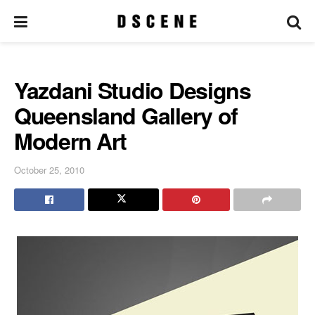
Yazdani Studio Designs
Queensland Gallery of
Modern Art
October 25, 2010