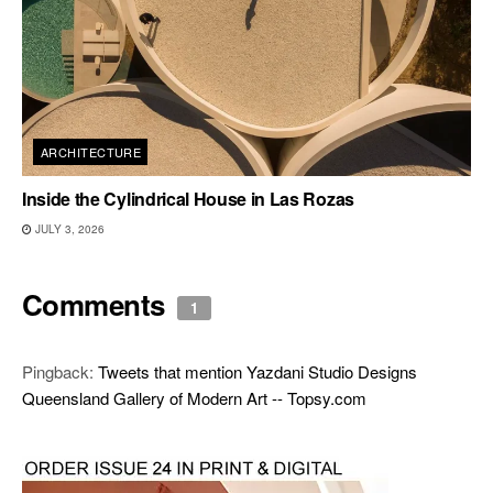
ARCHITECTURE
Inside the Cylindrical House in Las Rozas
JULY 3, 2026
Comments
1
Pingback:
Tweets that mention Yazdani Studio Designs
Queensland Gallery of Modern Art -- Topsy.com