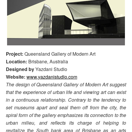
Project:
Queensland Gallery of Modern Art
Location:
Brisbane, Australia
Designed by
Yazdani Studio
Website:
www.yazdanistudio.com
The design of Queensland Gallery of Modern Art suggest
that the experience of urban life and viewing art can exist
in a continuous relationship. Contrary to the tendency to
set museums apart and seal them off from the city, the
spiral form of the gallery emphasizes its connection to the
urban milieu, and reflects its charge of helping to
revitalize the South bank area of Brisbane as an arts