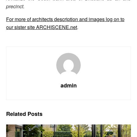
precinct.
For more of architects description and images log on to
our sister site ARCHISCENE.net
.
admin
Related
Posts