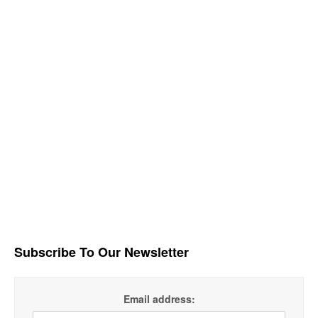
Subscribe To Our Newsletter
Email address: