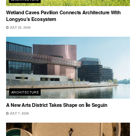
Wetland Caves Pavilion Connects Architecture With
Longyou’s Ecosystem
JULY 22, 2026
ARCHITECTURE
A New Arts District Takes Shape on Île Seguin
JULY 7, 2026