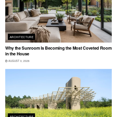
ARCHITECTURE
Why the Sunroom Is Becoming the Most Coveted Room
in the House
AUGUST 3, 2026
ARCHITECTURE