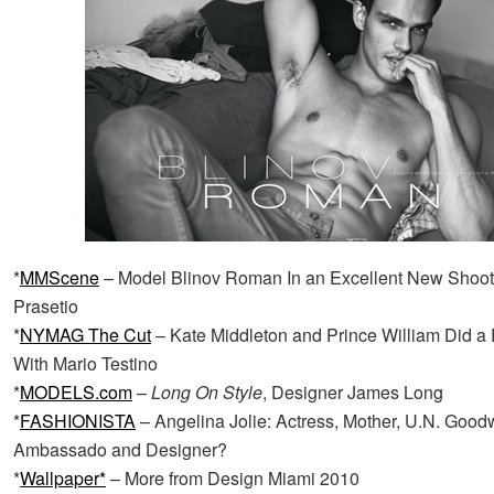
*
MMScene
– Model Blinov Roman In an Excellent New Shoot
Prasetio
*
NYMAG The Cut
– Kate Middleton and Prince William Did a
With Mario Testino
*
MODELS.com
–
Long On Style
, Designer James Long
*
FASHIONISTA
– Angelina Jolie: Actress, Mother, U.N. Goodw
Ambassado and Designer?
*
Wallpaper*
– More from Design Miami 2010