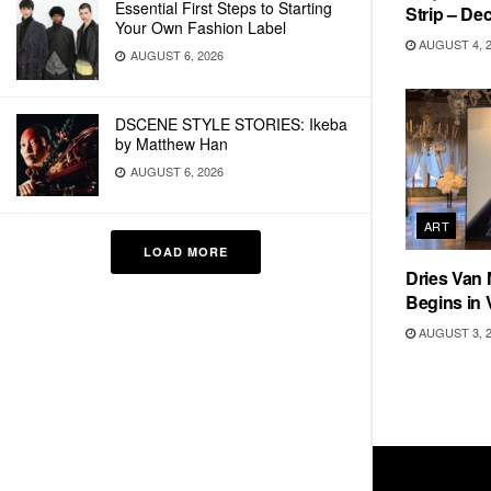
Essential First Steps to Starting
Strip – De
Your Own Fashion Label
AUGUST 4, 
AUGUST 6, 2026
DSCENE STYLE STORIES: Ikeba
by Matthew Han
AUGUST 6, 2026
ART
LOAD MORE
Dries Van 
Begins in 
AUGUST 3, 