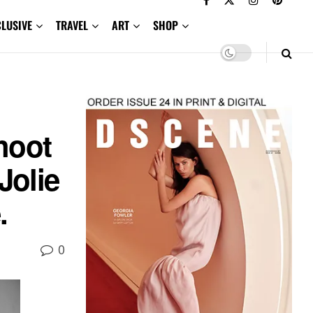
CLUSIVE
TRAVEL
ART
SHOP
hoot
Jolie
.
0