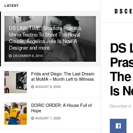
LATEST
DS LINK TIME: Shadtoto Prasetio,
Mario Testino To Shoot The Royal
Couple, Angelina Jolie Is Now A
DS 
Designer and more.
Pras
DECEMBER 6, 2010
The 
Frida and Diego: The Last Dream
at MoMA – Month Left to Witness
Is 
AUGUST 8, 2026
DORIC ORDER: A House Full of
December 6,
Hope
AUGUST 7, 2026