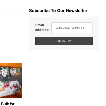
Subscribe To Our Newsletter
Email
address:
uilt for