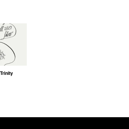
Trinity