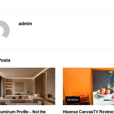
admin
osts
DESIGN
uminum Profile – Not the
Hisense CanvasTV Review: B