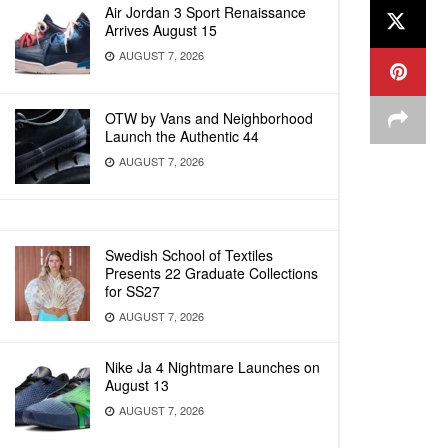
Air Jordan 3 Sport Renaissance
Arrives August 15
AUGUST 7, 2026
OTW by Vans and Neighborhood
Launch the Authentic 44
AUGUST 7, 2026
Swedish School of Textiles
Presents 22 Graduate Collections
for SS27
AUGUST 7, 2026
Nike Ja 4 Nightmare Launches on
August 13
AUGUST 7, 2026