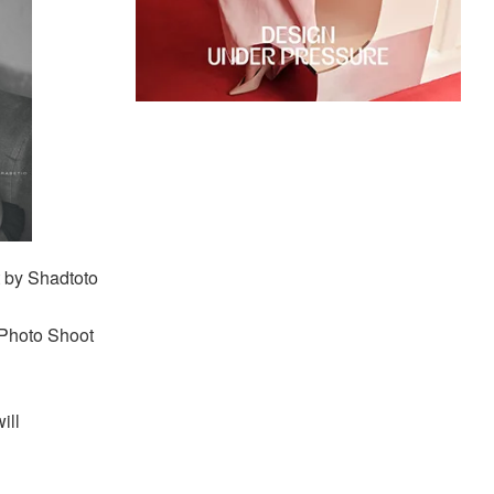
 by Shadtoto
 Photo Shoot
ill