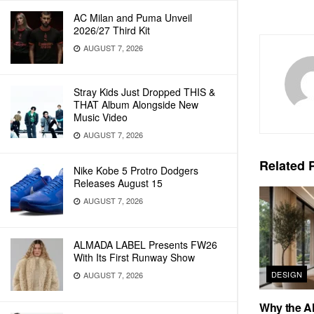
AC Milan and Puma Unveil
2026/27 Third Kit
AUGUST 7, 2026
Stray Kids Just Dropped THIS &
THAT Album Alongside New
Music Video
AUGUST 7, 2026
Related
P
Nike Kobe 5 Protro Dodgers
Releases August 15
AUGUST 7, 2026
ALMADA LABEL Presents FW26
With Its First Runway Show
DESIGN
AUGUST 7, 2026
Why the Al