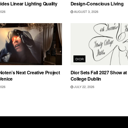
cides Linear Lighting Quality
Design-Conscious Living
2026
AUGUST 3, 2026
DIOR
Noten’s Next Creative Project
Dior Sets Fall 2027 Show at 
Venice
College Dublin
2026
JULY 22, 2026