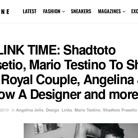
LATEST
FASHION
SNEAKERS
MAGAZINES
EX
LINK TIME: Shadtoto
etio, Mario Testino To S
Royal Couple, Angelina 
Now A Designer and more
 2010
in
Angelina Jolie
,
Design
,
Links
,
Mario Testino
,
Shadtoto Prasetio