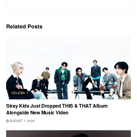
Related
Posts
CELEBS
Stray Kids Just Dropped THIS & THAT Album
Alongside New Music Video
AUGUST 7, 2026