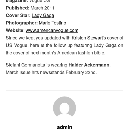
Magazine:
Vogue US
Published:
March 2011
Cover Star:
Lady Gaga
Photographer:
Mario Testino
Website
:
www.americanvogue.com
Since we kept you updated with
Kristen Stewart
's cover of
US Vogue, here is the follow up featuring Lady Gaga on
the cover of next month's American fashion bible.
Stefani Germanotta is wearing
Haider Ackermann
,
March issue hits newsstands February 22nd.
admin