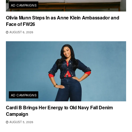
AD CAMPAIGNS
Olivia Munn Steps In as Anne Klein Ambassador and
Face of FW26
AUGUST 6, 2026
AD CAMPAIGNS
Cardi B Brings Her Energy to Old Navy Fall Denim
Campaign
AUGUST 5, 2026