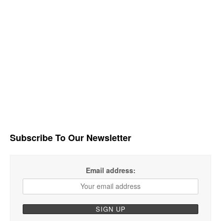
Subscribe To Our Newsletter
Email address: