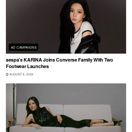
AD CAMPAIGNS
aespa’s KARINA Joins Converse Family With Two
Footwear Launches
AUGUST 6, 2026