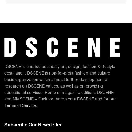
DSCENE is curated as a daily art, design, fashion & lifestyle
destination. DSCENE is non-for-profit fashion and culture
basis organization which aims at further development of
research on DSCENE values, as well as on providing
educational services. Home of magazine editions DSCENE
and MMSCENE – Click for more
about DSCENE
and for our
Terms of Service
.
Subscribe Our Newsletter