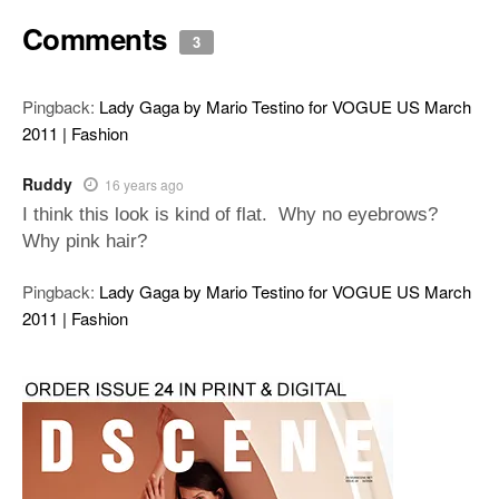
Comments
3
Pingback:
Lady Gaga by Mario Testino for VOGUE US March
2011 | Fashion
Ruddy
16 years ago
I think this look is kind of flat. Why no eyebrows?
Why pink hair?
Pingback:
Lady Gaga by Mario Testino for VOGUE US March
2011 | Fashion