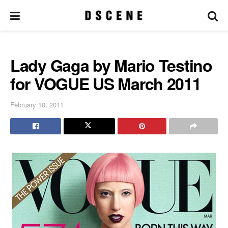
Lady Gaga by Mario Testino
for VOGUE US March 2011
February 10, 2011