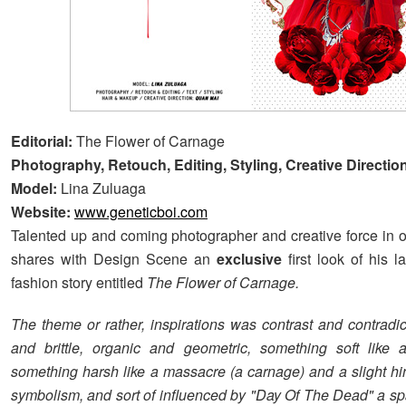
Editorial:
The Flower of Carnage
Photography, Retouch, Editing, Styling, Creative Directio
Model:
Lina Zuluaga
Website:
www.geneticboi.com
Talented up and coming photographer and creative force in
shares with Design Scene an
exclusive
first look of his l
fashion story entitled
The Flower of Carnage.
The theme or rather, inspirations was contrast and contradic
and brittle, organic and geometric, something soft like 
something harsh like a massacre (a carnage) and a slight hin
symbolism, and sort of influenced by "Day Of The Dead" a sp