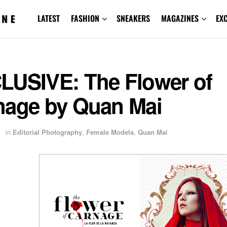
LATEST
FASHION
SNEAKERS
MAGAZINES
EX
LUSIVE: The Flower of
nage by Quan Mai
1
in
Editorial Photography
,
Female Models
,
Quan Mai