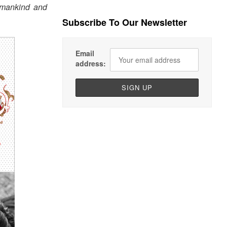
womankind and
Subscribe To Our Newsletter
Email
address: