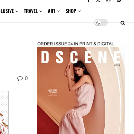
CLUSIVE
TRAVEL
ART
SHOP
0