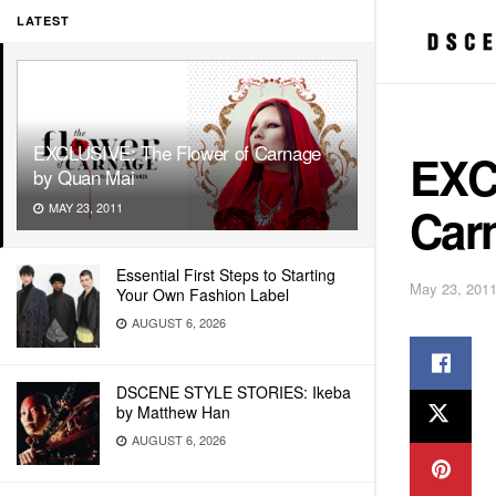
LATEST
EXCLUSIVE: The Flower of Carnage
EXC
by Quan Mai
Car
MAY 23, 2011
Essential First Steps to Starting
May 23, 201
Your Own Fashion Label
AUGUST 6, 2026
DSCENE STYLE STORIES: Ikeba
by Matthew Han
AUGUST 6, 2026