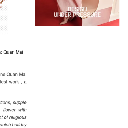
n:
Quan Mai
 one Quan Mai
atest work , a
tions, supple
a flower with
t of religious
anish holiday