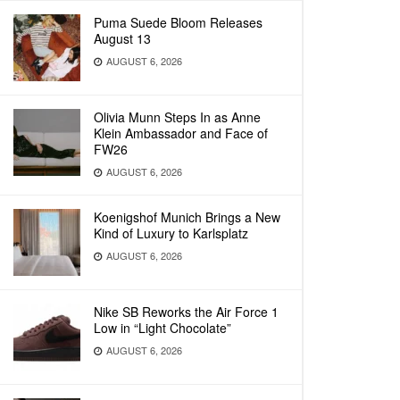
Puma Suede Bloom Releases
August 13
AUGUST 6, 2026
Olivia Munn Steps In as Anne
Klein Ambassador and Face of
FW26
AUGUST 6, 2026
Koenigshof Munich Brings a New
Kind of Luxury to Karlsplatz
AUGUST 6, 2026
Nike SB Reworks the Air Force 1
Low in “Light Chocolate”
AUGUST 6, 2026