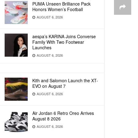
PUMA Unseen Brilliance Pack
Honors Women’s Football
AUGUST 6, 2026
aespa’s KARINA Joins Converse
Family With Two Footwear
Launches
AUGUST 6, 2026
Kith and Salomon Launch the XT-
EVO on August 7
AUGUST 6, 2026
Air Jordan 6 Retro Oreo Arrives
August 8 2026
AUGUST 6, 2026