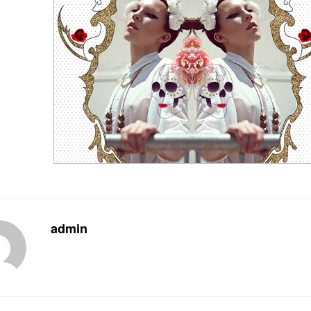
admin