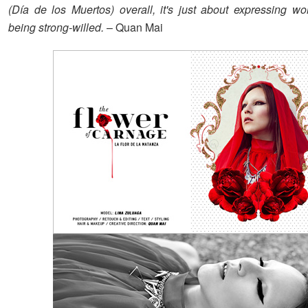
(Día de los Muertos) overall, it's just about expressing 
being strong-willed.
– Quan Mai