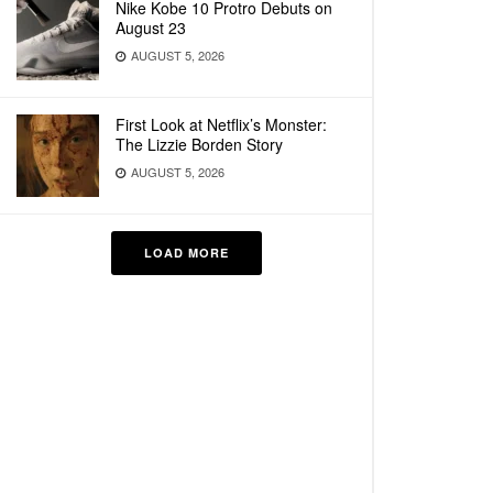
Nike Kobe 10 Protro Debuts on
August 23
AUGUST 5, 2026
First Look at Netflix’s Monster:
The Lizzie Borden Story
AUGUST 5, 2026
LOAD MORE