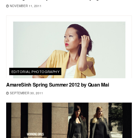
NOVEMBER 11, 2011
EDITORIAL PHOTOGRAPHY
AmareSinh Spring Summer 2012 by Quan Mai
SEPTEMBER 30, 2011