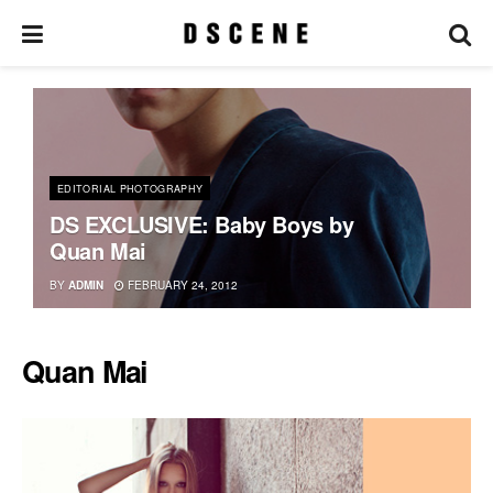
EDITORIAL PHOTOGRAPHY
DS EXCLUSIVE: Baby Boys by
Quan Mai
BY
ADMIN
FEBRUARY 24, 2012
Quan Mai