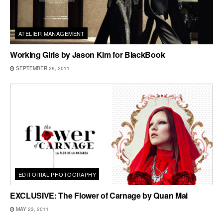
ATELIER MANAGEMENT
Working Girls by Jason Kim for BlackBook
SEPTEMBER 29, 2011
EDITORIAL PHOTOGRAPHY
EXCLUSIVE: The Flower of Carnage by Quan Mai
MAY 23, 2011