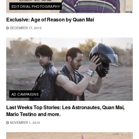
EDITORIAL PHOTOGRAPHY
Exclusive: Age of Reason by Quan Mai
DECEMBER 17, 2010
AD CAMPAIGNS
Last Weeks Top Stories: Les Astronautes, Quan Mai,
Mario Testino and more.
NOVEMBER 1, 2010