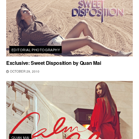
EDITORIAL PHOTOGRAPHY
Exclusive: Sweet Disposition by Quan Mai
OCTOBER 29, 2010
QUAN MAI