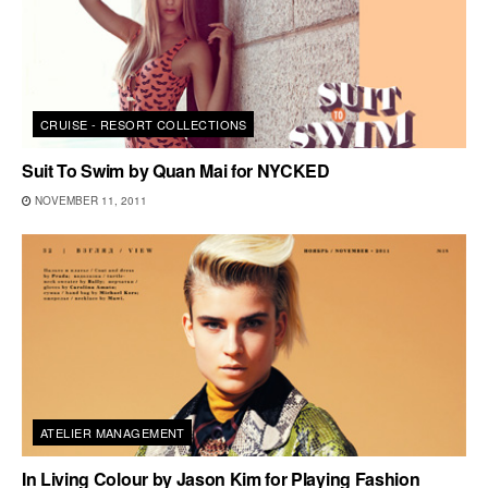
CRUISE - RESORT COLLECTIONS
Suit To Swim by Quan Mai for NYCKED
NOVEMBER 11, 2011
ATELIER MANAGEMENT
In Living Colour by Jason Kim for Playing Fashion