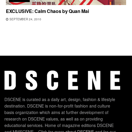
EXCLUSIVE: Calm Chaos by Quan Mai
SEPTEMBER 24, 2010
DSCENE is curated as a daily art, design, fashion & lifestyle
destination. DSCENE is non-for-profit fashion and culture
basis organization which aims at further development of
research on DSCENE values, as well as on providing
educational services. Home of magazine editions DSCENE
and MMSCENE – Click for more
about DSCENE
and for our