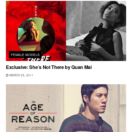
FEMALE MODELS
Exclusive: She’s Not There by Quan Mai
MARCH 25, 2011