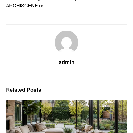
ARCHISCENE.net
.
admin
Related
Posts