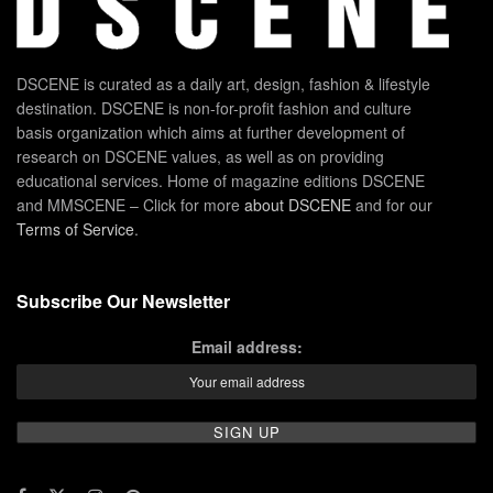
DSCENE is curated as a daily art, design, fashion & lifestyle
destination. DSCENE is non-for-profit fashion and culture
basis organization which aims at further development of
research on DSCENE values, as well as on providing
educational services. Home of magazine editions DSCENE
and MMSCENE – Click for more
about DSCENE
and for our
Terms of Service
.
Subscribe Our Newsletter
Email address: