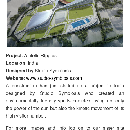
Project:
Athletic Ripples
Location:
India
Designed by
Studio Symbiosis
Website:
www.studio-symbiosis.com
A construction has just started on a project in India
designed by Studio Symbiosis who created an
environmentally friendly sports complex, using not only
the power of the sun but also the kinetic movement of its
high visitor number.
For more images and info log on to our sister site