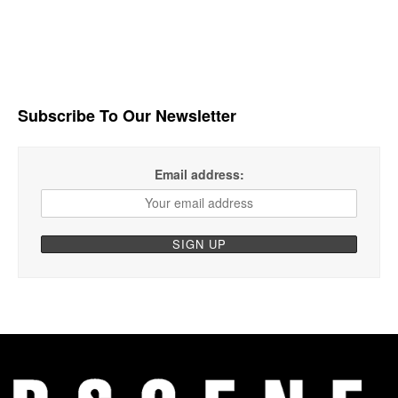
Subscribe To Our Newsletter
Email address: