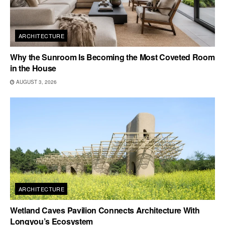
ARCHITECTURE
Why the Sunroom Is Becoming the Most Coveted Room
in the House
AUGUST 3, 2026
ARCHITECTURE
Wetland Caves Pavilion Connects Architecture With
Longyou’s Ecosystem