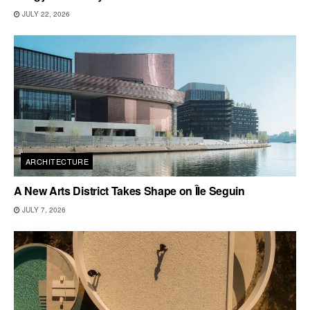
JULY 22, 2026
ARCHITECTURE
A New Arts District Takes Shape on Île Seguin
JULY 7, 2026