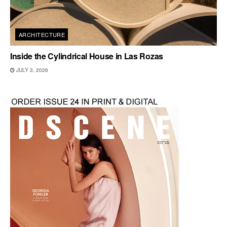
ARCHITECTURE
Inside the Cylindrical House in Las Rozas
JULY 3, 2026