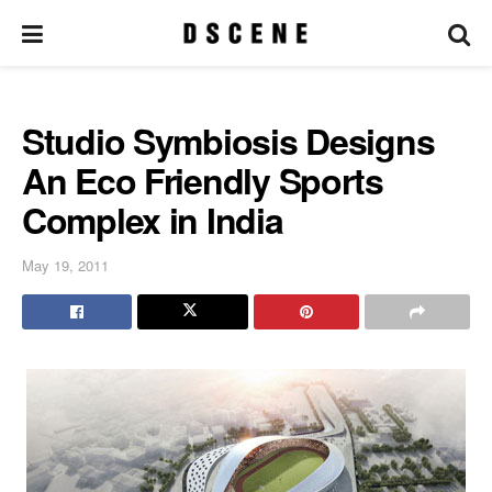
Studio Symbiosis Designs
An Eco Friendly Sports
Complex in India
May 19, 2011