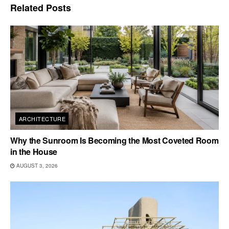
Related
Posts
ARCHITECTURE
Why the Sunroom Is Becoming the Most Coveted Room
in the House
AUGUST 3, 2026