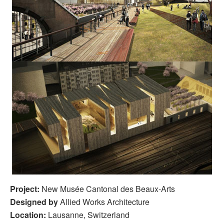
Project:
New Musée Cantonal des Beaux-Arts
Designed by
Allied Works Architecture
Location:
Lausanne, Switzerland