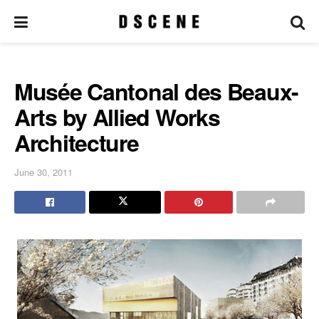
Musée Cantonal des Beaux-
Arts by Allied Works
Architecture
June 30, 2011