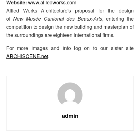
Website:
www.alliedworks.com
Allied Works Architecture's proposal for the design
of
New Musée Cantonal des Beaux-Arts
, entering the
competition to design the new building and masterplan of
the surroundings are eighteen international firms.
For more images and info log on to our sister site
ARCHISCENE.net
.
admin