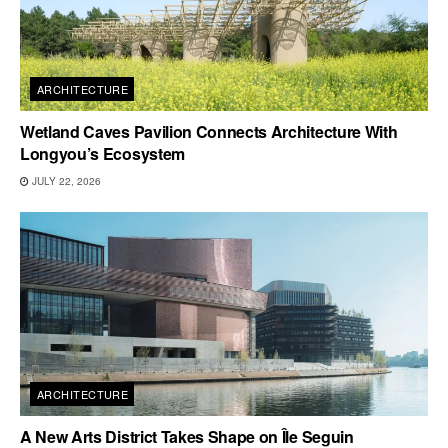
ARCHITECTURE
Wetland Caves Pavilion Connects Architecture With
Longyou’s Ecosystem
JULY 22, 2026
ARCHITECTURE
A New Arts District Takes Shape on Île Seguin