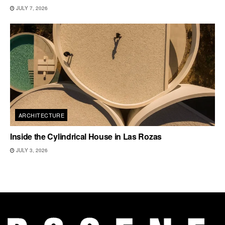
JULY 7, 2026
ARCHITECTURE
Inside the Cylindrical House in Las Rozas
JULY 3, 2026