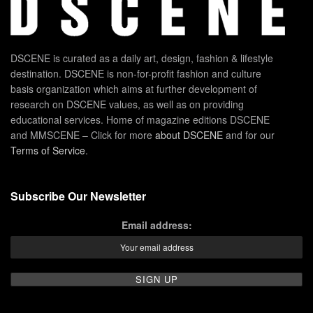
DSCENE is curated as a daily art, design, fashion & lifestyle
destination. DSCENE is non-for-profit fashion and culture
basis organization which aims at further development of
research on DSCENE values, as well as on providing
educational services. Home of magazine editions DSCENE
and MMSCENE – Click for more
about DSCENE
and for our
Terms of Service
.
Subscribe Our Newsletter
Email address: