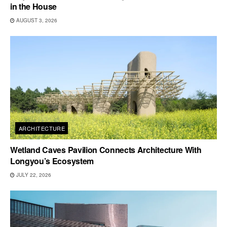
in the House
AUGUST 3, 2026
ARCHITECTURE
Wetland Caves Pavilion Connects Architecture With
Longyou’s Ecosystem
JULY 22, 2026