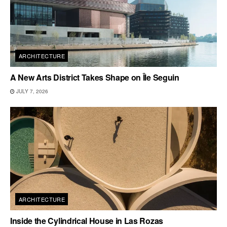
ARCHITECTURE
A New Arts District Takes Shape on Île Seguin
JULY 7, 2026
ARCHITECTURE
Inside the Cylindrical House in Las Rozas