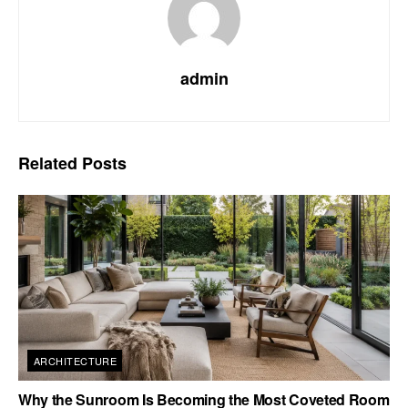
admin
Related
Posts
ARCHITECTURE
Why the Sunroom Is Becoming the Most Coveted Room