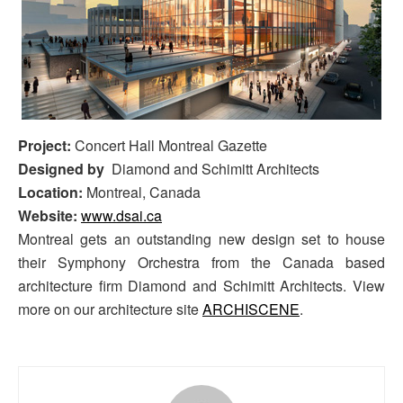
Project:
Concert Hall Montreal Gazette
Designed by
Diamond and Schimitt Architects
Location:
Montreal, Canada
Website:
www.dsai.ca
Montreal gets an outstanding new design set to house
their Symphony Orchestra from the Canada based
architecture firm Diamond and Schimitt Architects. View
more on our architecture site
ARCHISCENE
.