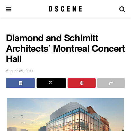
Diamond and Schimitt
Architects’ Montreal Concert
Hall
August 25, 2011