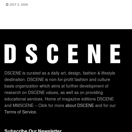
JULY 3, 2026
DSCENE is curated as a daily art, design, fashion & lifestyle
destination. DSCENE is non-for-profit fashion and culture
basis organization which aims at further development of
research on DSCENE values, as well as on providing
educational services. Home of magazine editions DSCENE
and MMSCENE – Click for more
about DSCENE
and for our
Terms of Service
.
Subscribe Our Newsletter