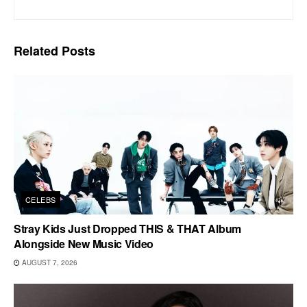
Related
Posts
CELEBS
Stray Kids Just Dropped THIS & THAT Album
Alongside New Music Video
AUGUST 7, 2026