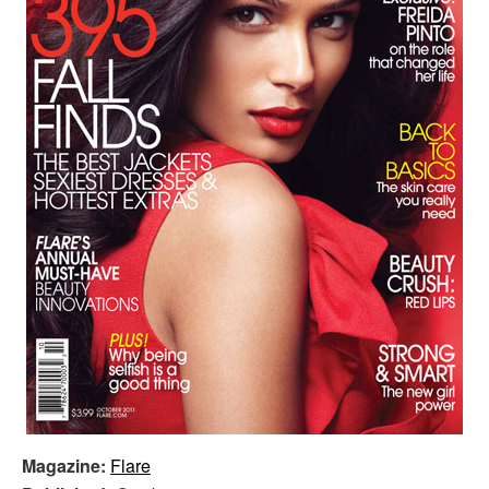
Magazine:
Flare