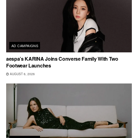
AD CAMPAIGNS
aespa’s KARINA Joins Converse Family With Two
Footwear Launches
AUGUST 6, 2026