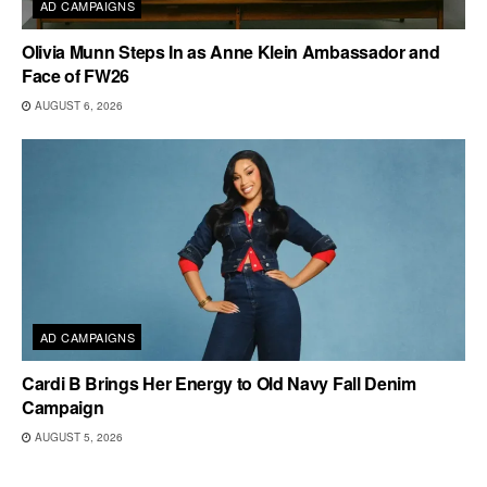
AD CAMPAIGNS
Olivia Munn Steps In as Anne Klein Ambassador and
Face of FW26
AUGUST 6, 2026
AD CAMPAIGNS
Cardi B Brings Her Energy to Old Navy Fall Denim
Campaign
AUGUST 5, 2026