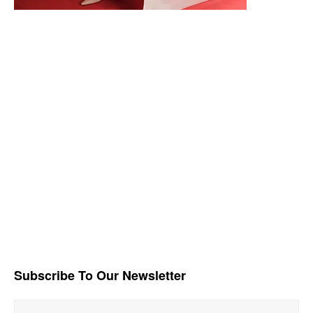
Subscribe To Our Newsletter