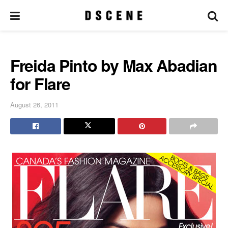
Freida Pinto by Max Abadian
for Flare
August 26, 2011