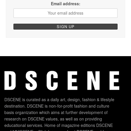
Email address:
DSCENE is curated as a daily art, design, fashion & lifestyle
destination. DSCENE is non-for-profit fashion and culture
basis organization which aims at further development of
research on DSCENE values, as well as on providing
educational services. Home of magazine editions DSCENE