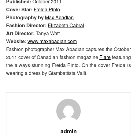
Published:
October 2011
Cover Star:
Freida Pinto
Photography by
Max Abadian
Fashion Director:
Elizabeth Cabral
Art Director:
Tanya Watt
Website:
www.maxabadian.com
Fashion photographer Max Abadian captures the October
2011 cover of Canadian fashion magazine
Flare
featuring
the always stunning Freida Pinto. On the cover Freida is
wearing a dress by Giambattista Valli.
admin