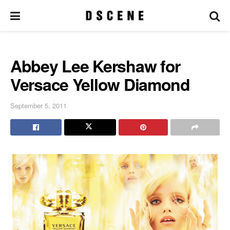
Abbey Lee Kershaw for
Versace Yellow Diamond
September 5, 2011