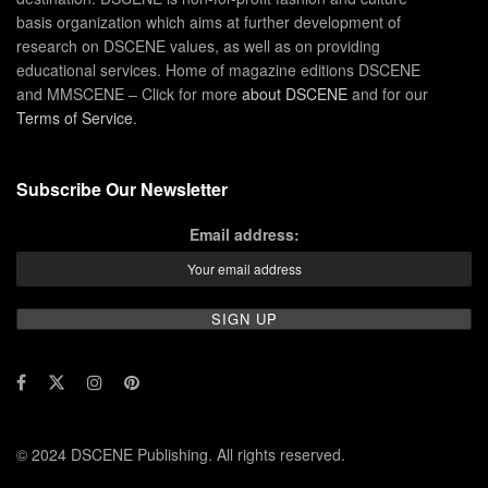
basis organization which aims at further development of
research on DSCENE values, as well as on providing
educational services. Home of magazine editions DSCENE
and MMSCENE – Click for more
about DSCENE
and for our
Terms of Service
.
Subscribe Our Newsletter
Email address:
© 2024 DSCENE Publishing. All rights reserved.