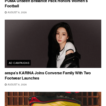
PUMA Unseen Brilliance Pack Honors Women’s
Football
AUGUST 6, 2026
AD CAMPAIGNS
aespa’s KARINA Joins Converse Family With Two
Footwear Launches
AUGUST 6, 2026