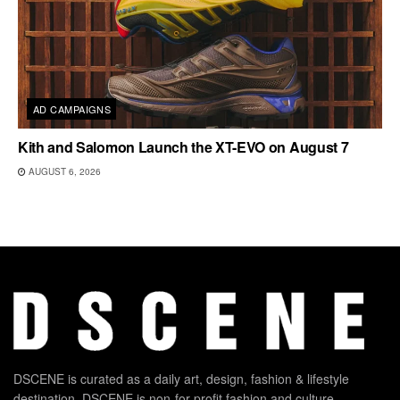
AD CAMPAIGNS
Kith and Salomon Launch the XT-EVO on August 7
AUGUST 6, 2026
DSCENE is curated as a daily art, design, fashion & lifestyle
destination. DSCENE is non-for-profit fashion and culture