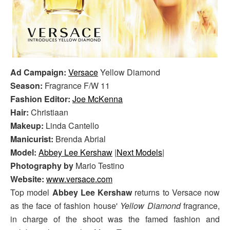
Ad Campaign:
Versace
Yellow Diamond
Season:
Fragrance F/W 11
Fashion Editor:
Joe McKenna
Hair:
Christiaan
Makeup:
Linda Cantello
Manicurist:
Brenda Abrial
Model:
Abbey Lee Kershaw
|
Next Models
|
Photography by
Mario Testino
Website:
www.versace.com
Top model
Abbey Lee Kershaw
returns to Versace now
as the face of fashion house'
Yellow Diamond
fragrance,
in charge of the shoot was the famed fashion and