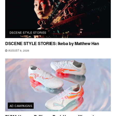
DSCENE STYLE STORIES
DSCENE STYLE STORIES: Ikeba by Matthew Han
AUGUST 6, 2026
AD CAMPAIGNS