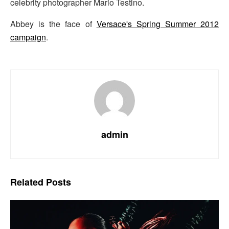
celebrity photographer Mario Testino.
Abbey is the face of
Versace's Spring Summer 2012
campaign
.
admin
Related
Posts