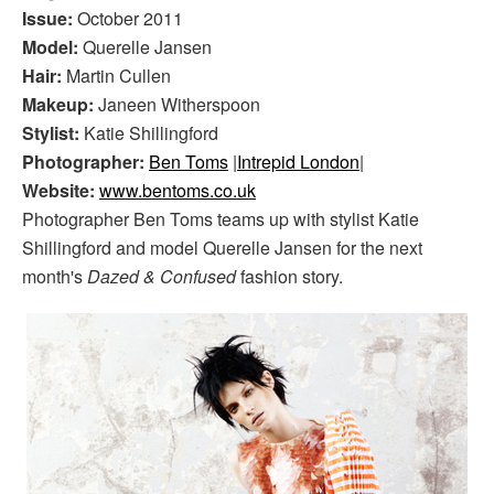
Issue:
October 2011
Model:
Querelle Jansen
Hair:
Martin Cullen
Makeup:
Janeen Witherspoon
Stylist:
Katie Shillingford
Photographer:
Ben Toms
|
Intrepid London
|
Website:
www.bentoms.co.uk
Photographer Ben Toms teams up with stylist Katie
Shillingford and model Querelle Jansen for the next
month's
Dazed & Confused
fashion story.