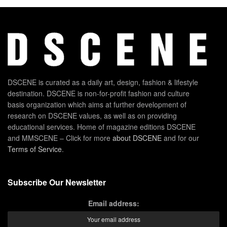
DSCENE is curated as a daily art, design, fashion & lifestyle
destination. DSCENE is non-for-profit fashion and culture
basis organization which aims at further development of
research on DSCENE values, as well as on providing
educational services. Home of magazine editions DSCENE
and MMSCENE – Click for more
about DSCENE
and for our
Terms of Service
.
Subscribe Our Newsletter
Email address: