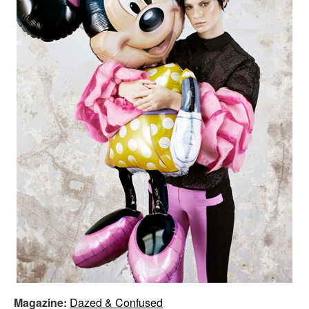
Magazine:
Dazed & Confused