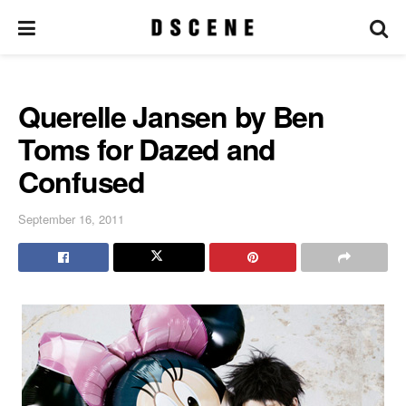
Querelle Jansen by Ben
Toms for Dazed and
Confused
September 16, 2011