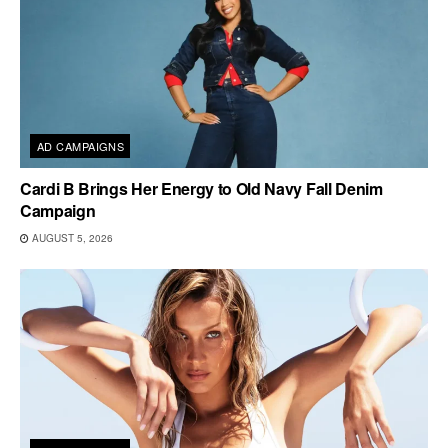
AD CAMPAIGNS
Cardi B Brings Her Energy to Old Navy Fall Denim
Campaign
AUGUST 5, 2026