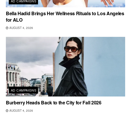
AD CAMPAIGNS
Bella Hadid Brings Her Wellness Rituals to Los Angeles
for ALO
AUGUST 4, 2026
AD CAMPAIGNS
Burberry Heads Back to the City for Fall 2026
AUGUST 4, 2026