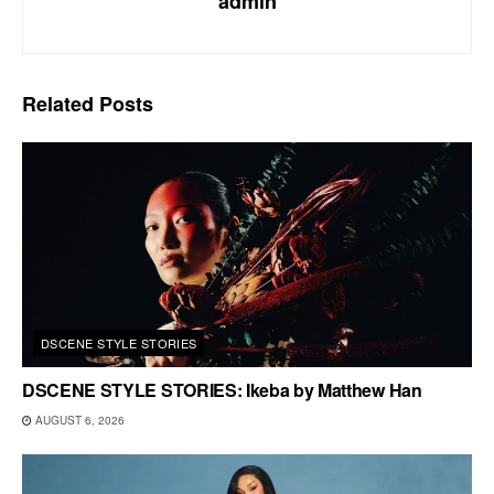
admin
Related
Posts
DSCENE STYLE STORIES
DSCENE STYLE STORIES: Ikeba by Matthew Han
AUGUST 6, 2026