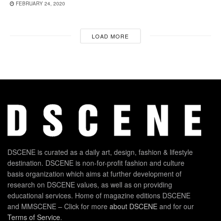
FEBRUARY 24, 2020
LOAD MORE
DSCENE is curated as a daily art, design, fashion & lifestyle
destination. DSCENE is non-for-profit fashion and culture
basis organization which aims at further development of
research on DSCENE values, as well as on providing
educational services. Home of magazine editions DSCENE
and MMSCENE – Click for more
about DSCENE
and for our
Terms of Service
.