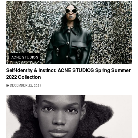
ACNE STUDIOS
Self-Identity & Instinct: ACNE STUDIOS Spring Summer
2022 Collection
DECEMBER 22, 2021