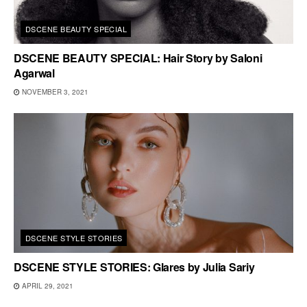
DSCENE BEAUTY SPECIAL
DSCENE BEAUTY SPECIAL: Hair Story by Saloni
Agarwal
NOVEMBER 3, 2021
DSCENE STYLE STORIES
DSCENE STYLE STORIES: Glares by Julia Sariy
APRIL 29, 2021