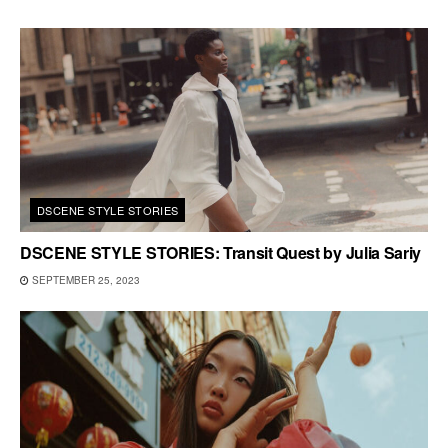
DSCENE STYLE STORIES
DSCENE STYLE STORIES: Transit Quest by Julia Sariy
SEPTEMBER 25, 2023