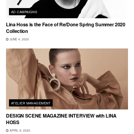
AD CAMPAIGNS
Lina Hoss is the Face of Re/Done Spring Summer 2020
Collection
JUNE 4, 2020
ATELIER MANAGEMENT
DESIGN SCENE MAGAZINE INTERVIEW with LINA
HOSS
APRIL 9, 2020