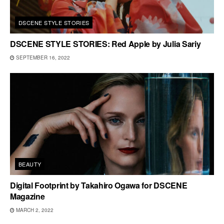
DSCENE STYLE STORIES
DSCENE STYLE STORIES: Red Apple by Julia Sariy
SEPTEMBER 16, 2022
BEAUTY
Digital Footprint by Takahiro Ogawa for DSCENE
Magazine
MARCH 2, 2022