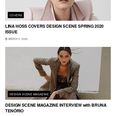
COVERS
LINA HOSS COVERS DESIGN SCENE SPRING 2020
ISSUE
MARCH 5, 2020
DESIGN SCENE MAGAZINE
DESIGN SCENE MAGAZINE INTERVIEW with BRUNA
TENÓRIO