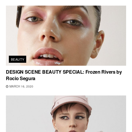
BEAUTY
DESIGN SCENE BEAUTY SPECIAL: Frozen Rivers by
Rocio Segura
MARCH 16, 2020