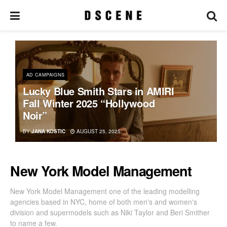
AD CAMPAIGNS
Lucky Blue Smith Stars in AMIRI
Fall Winter 2025 “Hollywood
Noir”
BY
JANA KOSTIC
AUGUST 25, 2025
New York Model Management
New York Model Management one of the leading modelling
agencies based in NYC, home of both men's and women's
division and supermodels such as Niki Taylor and Beri Smither
to name a few.