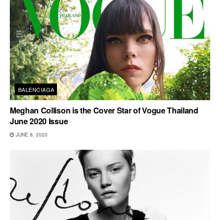
BALENCIAGA
Meghan Collison is the Cover Star of Vogue Thailand
June 2020 Issue
JUNE 8, 2020