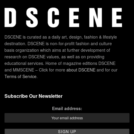
DSCENE is curated as a daily art, design, fashion & lifestyle
destination. DSCENE is non-for-profit fashion and culture
basis organization which aims at further development of
research on DSCENE values, as well as on providing
educational services. Home of magazine editions DSCENE
and MMSCENE – Click for more
about DSCENE
and for our
Terms of Service
.
Subscribe Our Newsletter
Email address: