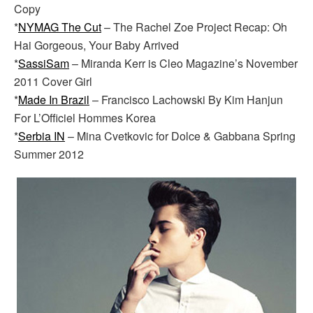
Copy
*
NYMAG The Cut
– The Rachel Zoe Project Recap: Oh
Hai Gorgeous, Your Baby Arrived
*
SassiSam
– Miranda Kerr is Cleo Magazine’s November
2011 Cover Girl
*
Made In Brazil
– Francisco Lachowski By Kim Hanjun
For L’Officiel Hommes Korea
*
Serbia IN
– Mina Cvetkovic for Dolce & Gabbana Spring
Summer 2012