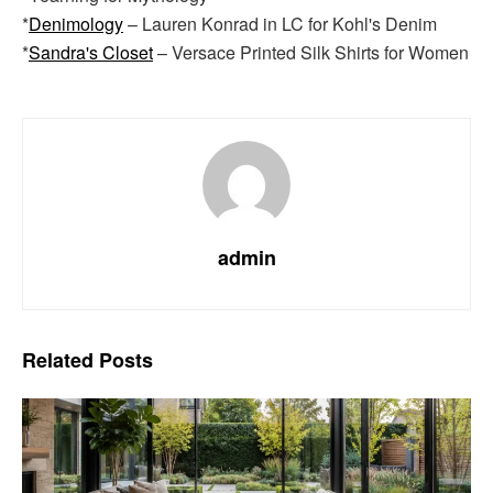
*
Denimology
– Lauren Konrad in LC for Kohl's Denim
*
Sandra's Closet
– Versace Printed Silk Shirts for Women
admin
Related
Posts