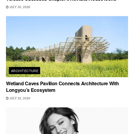
JULY 30, 2026
ARCHITECTURE
Wetland Caves Pavilion Connects Architecture With
Longyou’s Ecosystem
JULY 22, 2026