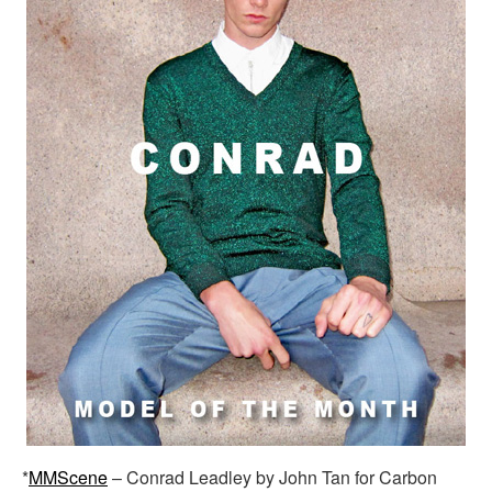
*
MMScene
– Conrad Leadley by John Tan for Carbon