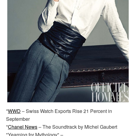
*
WWD
– Swiss Watch Exports Rise 21 Percent in
September
*
Chanel News
– The Soundtrack by Michel Gaubert
"Yearning for Mythology" –