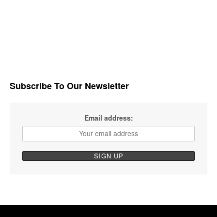
Subscribe To Our Newsletter
Email address: