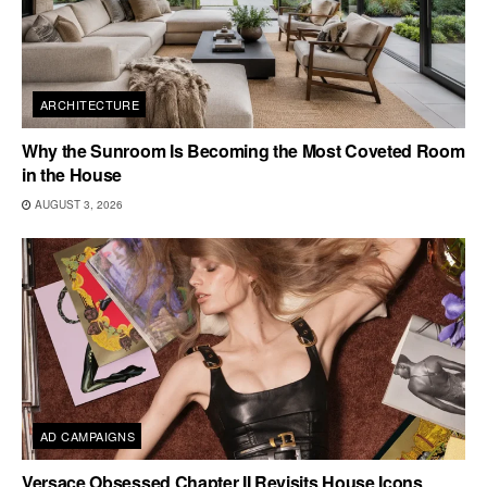
ARCHITECTURE
Why the Sunroom Is Becoming the Most Coveted Room
in the House
AUGUST 3, 2026
AD CAMPAIGNS
Versace Obsessed Chapter II Revisits House Icons