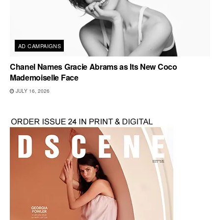
AD CAMPAIGNS
Chanel Names Gracie Abrams as Its New Coco
Mademoiselle Face
JULY 16, 2026