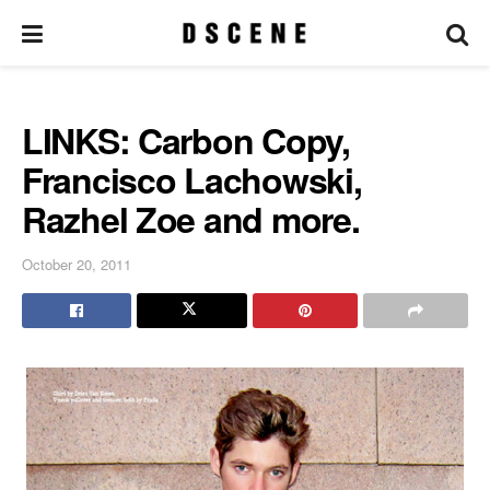
LINKS: Carbon Copy,
Francisco Lachowski,
Razhel Zoe and more.
October 20, 2011