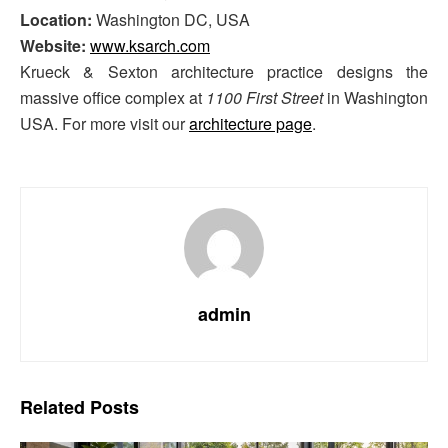
Location:
Washington DC, USA
Website:
www.ksarch.com
Krueck & Sexton architecture practice designs the
massive office complex at
1100 First Street
in Washington
USA. For more visit our
architecture page
.
admin
Related
Posts