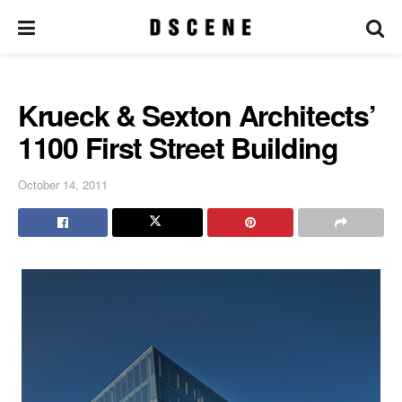
Krueck & Sexton Architects’
1100 First Street Building
October 14, 2011