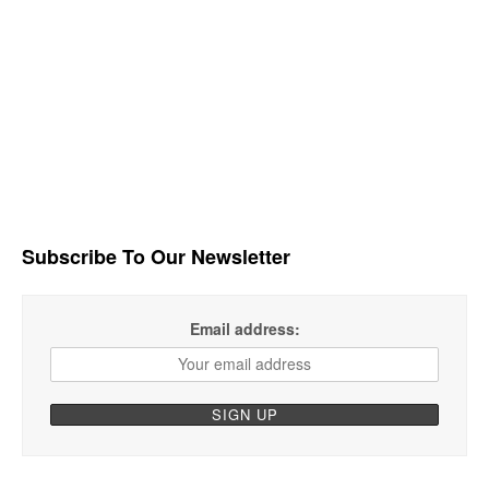
Subscribe To Our Newsletter
Email address: