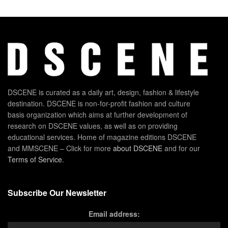
DSCENE is curated as a daily art, design, fashion & lifestyle
destination. DSCENE is non-for-profit fashion and culture
basis organization which aims at further development of
research on DSCENE values, as well as on providing
educational services. Home of magazine editions DSCENE
and MMSCENE – Click for more
about DSCENE
and for our
Terms of Service
.
Subscribe Our Newsletter
Email address: