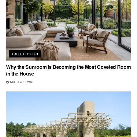
ARCHITECTURE
Why the Sunroom Is Becoming the Most Coveted Room
in the House
AUGUST 3, 2026