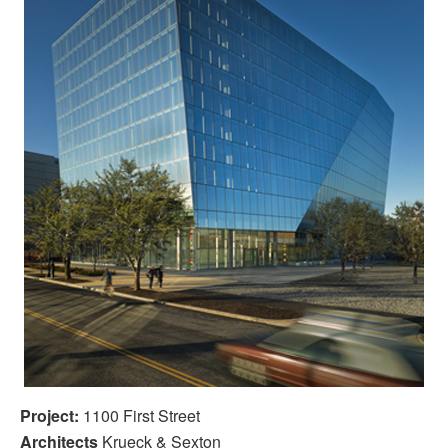
Project:
1100 First Street
Architects
Krueck & Sexton