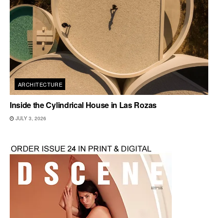
ARCHITECTURE
Inside the Cylindrical House in Las Rozas
JULY 3, 2026