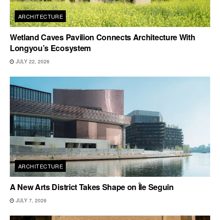
ARCHITECTURE
Wetland Caves Pavilion Connects Architecture With
Longyou’s Ecosystem
JULY 22, 2026
ARCHITECTURE
A New Arts District Takes Shape on Île Seguin
JULY 7, 2026