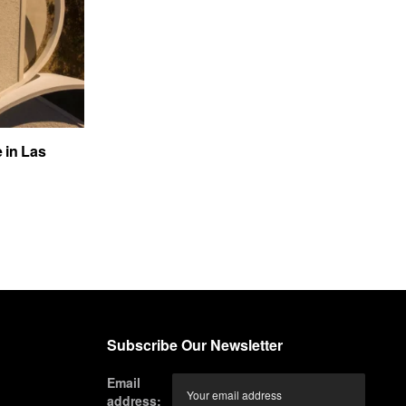
e in Las
Subscribe Our Newsletter
Email
address: