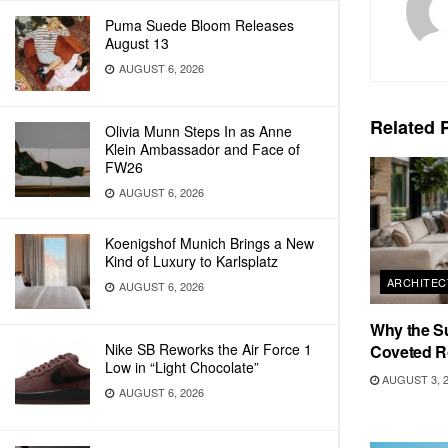
Puma Suede Bloom Releases
August 13
AUGUST 6, 2026
Related
P
Olivia Munn Steps In as Anne
Klein Ambassador and Face of
FW26
AUGUST 6, 2026
Koenigshof Munich Brings a New
Kind of Luxury to Karlsplatz
ARCHITEC
AUGUST 6, 2026
Why the S
Nike SB Reworks the Air Force 1
Coveted R
Low in “Light Chocolate”
AUGUST 3, 
AUGUST 6, 2026