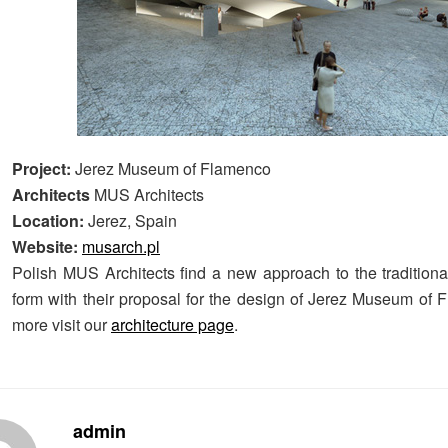
Project:
Jerez Museum of Flamenco
Architects
MUS Architects
Location:
Jerez, Spain
Website:
musarch.pl
Polish MUS Architects find a new approach to the traditional
form with their proposal for the design of Jerez Museum of 
more visit our
architecture page
.
admin