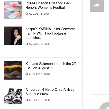
PUMA Unseen Brilliance Pack
Honors Women’s Football
AUGUST 6, 2026
aespa’s KARINA Joins Converse
Family With Two Footwear
Launches
AUGUST 6, 2026
Kith and Salomon Launch the XT-
EVO on August 7
AUGUST 6, 2026
Air Jordan 6 Retro Oreo Arrives
August 8 2026
AUGUST 6, 2026