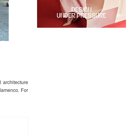
 architecture
Flamenco. For