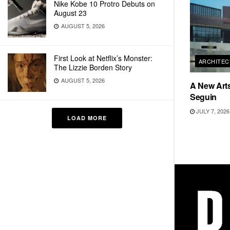
Nike Kobe 10 Protro Debuts on
August 23
AUGUST 5, 2026
First Look at Netflix’s Monster:
ARCHITEC
The Lizzie Borden Story
AUGUST 5, 2026
A New Arts
Seguin
JULY 7, 2026
LOAD MORE