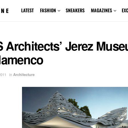
LATEST
FASHION
SNEAKERS
MAGAZINES
EX
 Architects’ Jerez Mus
Flamenco
2011
in
Architecture