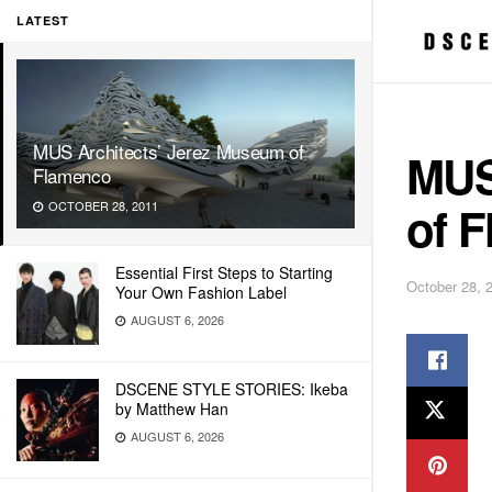
LATEST
MUS Architects’ Jerez Museum of
MUS
Flamenco
of 
OCTOBER 28, 2011
Essential First Steps to Starting
October 28, 
Your Own Fashion Label
AUGUST 6, 2026
DSCENE STYLE STORIES: Ikeba
by Matthew Han
AUGUST 6, 2026