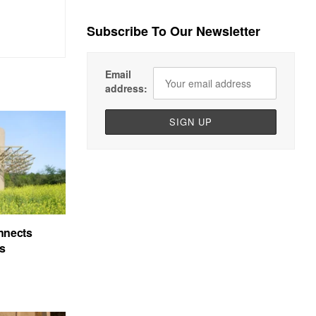
Subscribe To Our Newsletter
Email
address:
nnects
’s