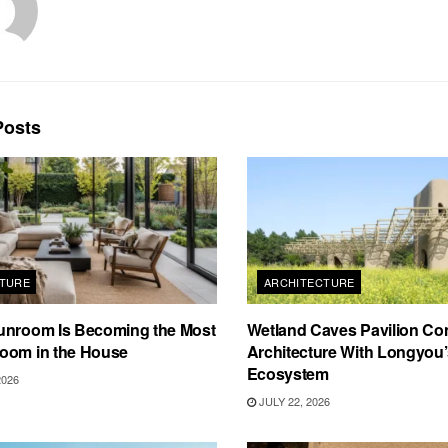
osts
TURE
ARCHITECTURE
unroom Is Becoming the Most
Wetland Caves Pavilion Co
oom in the House
Architecture With Longyou
Ecosystem
2026
JULY 22, 2026