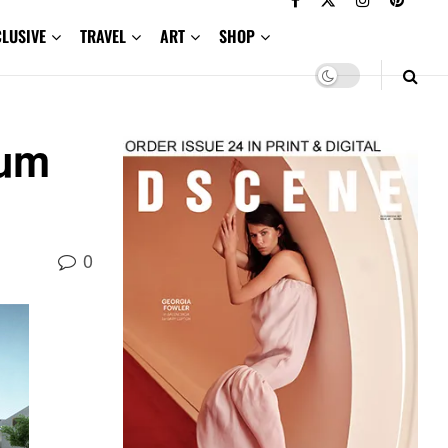
CLUSIVE
TRAVEL
ART
SHOP
eum
0