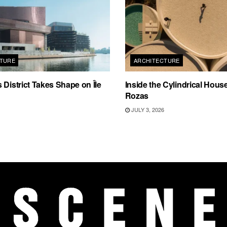
TURE
ARCHITECTURE
 District Takes Shape on Île
Inside the Cylindrical Hous
Rozas
JULY 3, 2026