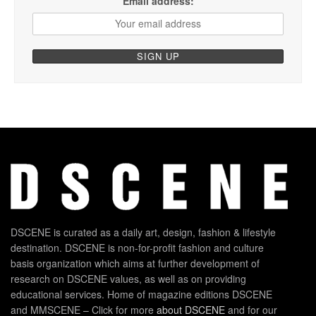
Email address:
DSCENE is curated as a daily art, design, fashion & lifestyle
destination. DSCENE is non-for-profit fashion and culture
basis organization which aims at further development of
research on DSCENE values, as well as on providing
educational services. Home of magazine editions DSCENE
and MMSCENE – Click for more
about DSCENE
and for our