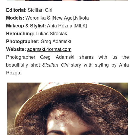
Editorial:
Sicilian Girl
Models:
Weronika S |New Age|,Nikola
Makeup & Stylist:
Ania Rózga |MILK|
Retouching:
Lukas Strociak
Photographer:
Greg Adamski
Website:
adamski.4ormat.com
Photographer Greg Adamski shares with us the
beautifully shot
Sicilian Girl
story with styling by Ania
Rózga.