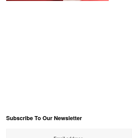
Subscribe To Our Newsletter