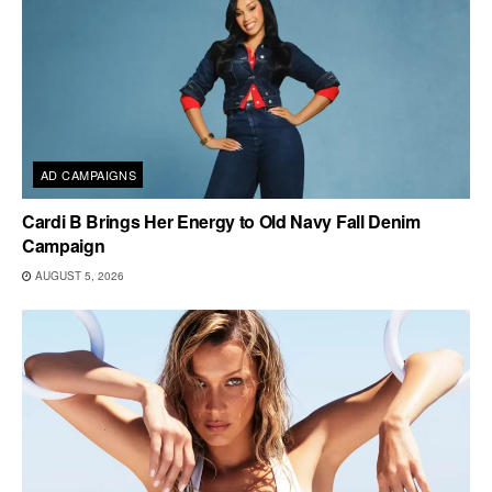
AD CAMPAIGNS
Cardi B Brings Her Energy to Old Navy Fall Denim
Campaign
AUGUST 5, 2026