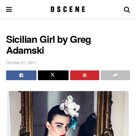
Sicilian Girl by Greg
Adamski
October 21, 2011