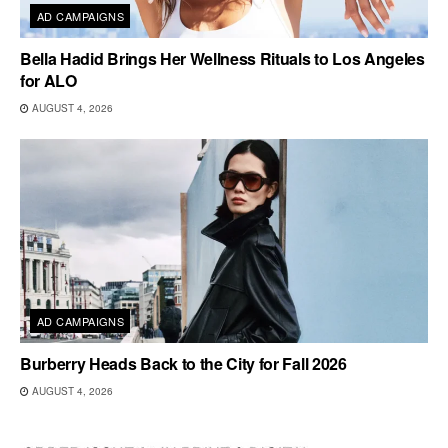
AD CAMPAIGNS
Bella Hadid Brings Her Wellness Rituals to Los Angeles
for ALO
AUGUST 4, 2026
AD CAMPAIGNS
Burberry Heads Back to the City for Fall 2026
AUGUST 4, 2026