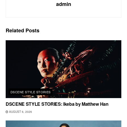
admin
Related
Posts
DSCENE STYLE STORIES
DSCENE STYLE STORIES: Ikeba by Matthew Han
AUGUST 6, 2026