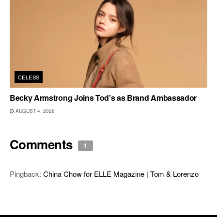
CELEBS
Becky Armstrong Joins Tod’s as Brand Ambassador
AUGUST 4, 2026
Comments
1
Pingback:
China Chow for ELLE Magazine | Tom & Lorenzo