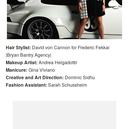
Hair Stylist:
David von Cannon for Frederic Fekkai
|Bryan Bantry Agency|
Makeup Artist:
Andrea Helgadottir
Manicure:
Gina Viviano
Creative and Art Direction:
Dominic Sidhu
Fashion Assistant:
Sarah Schussheim