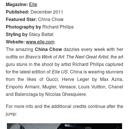
Magazine:
Elle
Published:
December 2011
Featured Star:
China Chow
Photography by
Richard Philips
Styling by
Stacy Battat
Website:
www.elle.com
The amazing
China Chow
dazzles every week with her
outfits on
Bravo's Work of Art: The Next Great Artist
, the art
guru stuns in the shoot by artist Richard Philips captured
for the latest edition of
Elle US
. China is wearing stunners
from the likes of Gucci, Herve Leger by Max Azria,
Emporio Armani, Mugler, Versace, Louis Vuitton, Chanel
and Balenciaga by Nicolas Ghesquiere.
For more info and the additional credits continue after the
jump: