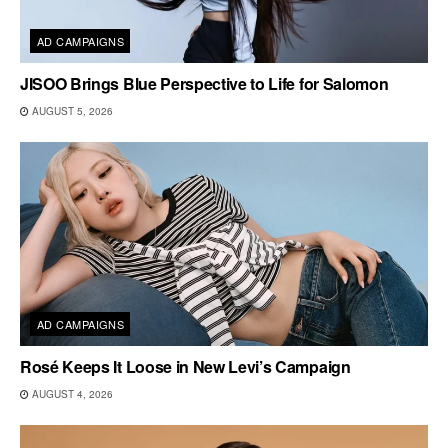
AD CAMPAIGNS
JISOO Brings Blue Perspective to Life for Salomon
AUGUST 5, 2026
AD CAMPAIGNS
Rosé Keeps It Loose in New Levi’s Campaign
AUGUST 4, 2026