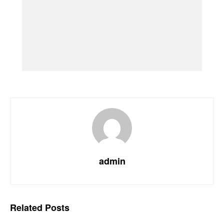
admin
Related
Posts