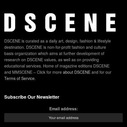
DSCENE is curated as a daily art, design, fashion & lifestyle
destination. DSCENE is non-for-profit fashion and culture
basis organization which aims at further development of
research on DSCENE values, as well as on providing
educational services. Home of magazine editions DSCENE
and MMSCENE – Click for more
about DSCENE
and for our
Terms of Service
.
Subscribe Our Newsletter
Email address: