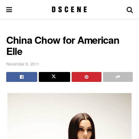
China Chow for American
Elle
November 8, 2011