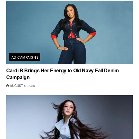
AD CAMPAIGNS
Cardi B Brings Her Energy to Old Navy Fall Denim
Campaign
AUGUST 5, 2026