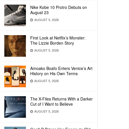
Nike Kobe 10 Protro Debuts on
August 23
AUGUST 5, 2026
First Look at Netflix’s Monster:
The Lizzie Borden Story
AUGUST 5, 2026
Amoako Boafo Enters Venice’s Art
History on His Own Terms
AUGUST 5, 2026
The X-Files Returns With a Darker
Cut of I Want to Believe
AUGUST 5, 2026