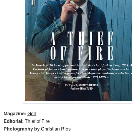
Magazine:
Geil
Editorial:
Thief of Fire
Photography by
Christian Rios