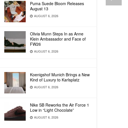
Puma Suede Bloom Releases
August 13
AUGUST 6, 2026
Olivia Munn Steps In as Anne
Klein Ambassador and Face of
FW26
AUGUST 6, 2026
Koenigshof Munich Brings a New
Kind of Luxury to Karlsplatz
AUGUST 6, 2026
Nike SB Reworks the Air Force 1
Low in “Light Chocolate”
AUGUST 6, 2026