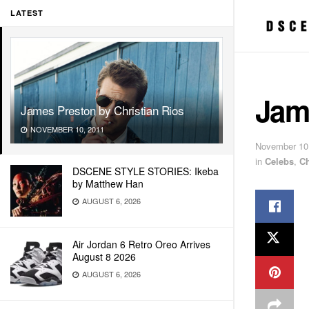
LATEST
Jame
James Preston by Christian Rios
NOVEMBER 10, 2011
November 10
in
Celebs
,
Ch
DSCENE STYLE STORIES: Ikeba
by Matthew Han
AUGUST 6, 2026
Air Jordan 6 Retro Oreo Arrives
August 8 2026
AUGUST 6, 2026