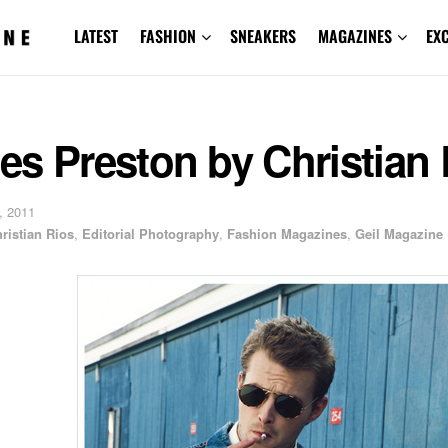
LATEST
FASHION
SNEAKERS
MAGAZINES
EX
s Preston by Christian 
, 2011
ristian Rios
,
Editorial Photography
,
Fashion Magazines
,
Geil Magazine