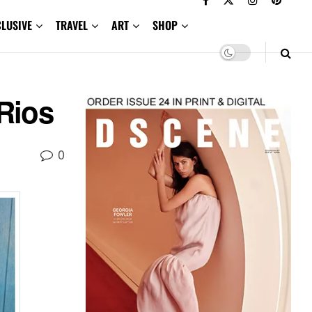
CLUSIVE
TRAVEL
ART
SHOP
Rios
0