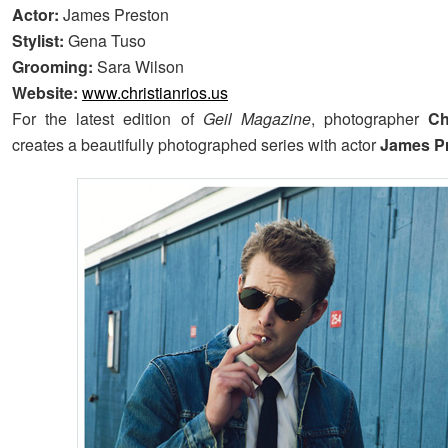
Actor:
James Preston
Stylist:
Gena Tuso
Grooming:
Sara Wilson
Website:
www.christianrios.us
For the latest edition of
Geil Magazine
, photographer
Ch
creates a beautifully photographed series with actor
James P