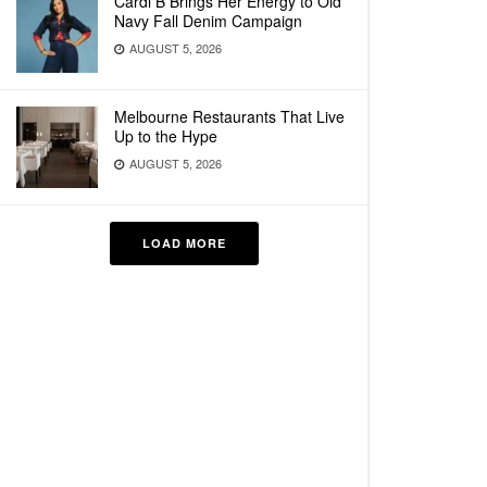
Cardi B Brings Her Energy to Old
Navy Fall Denim Campaign
AUGUST 5, 2026
Melbourne Restaurants That Live
Up to the Hype
AUGUST 5, 2026
LOAD MORE