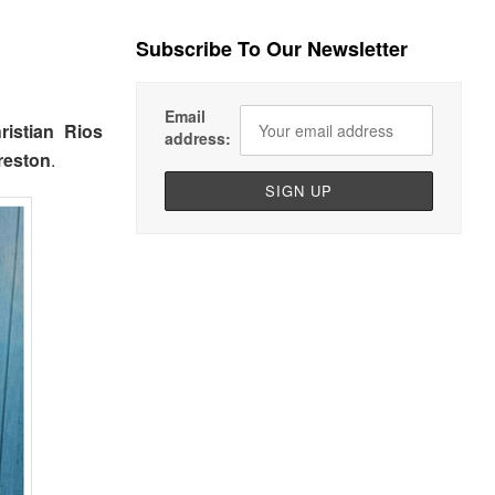
Subscribe To Our Newsletter
Email
ristian Rios
address:
reston
.