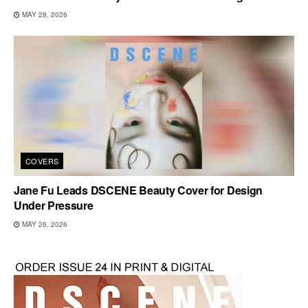
MAY 28, 2026
COVERS
Jane Fu Leads DSCENE Beauty Cover for Design
Under Pressure
MAY 26, 2026