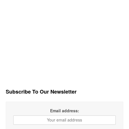
Subscribe To Our Newsletter
Email address: