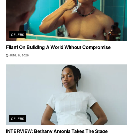
CELEBS
Filarri On Building A World Without Compromise
JUNE 8, 2026
CELEBS
INTERVIEW: Bethany Antonia Takes The Stage