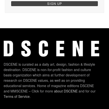
DSCENE is curated as a daily art, design, fashion & lifestyle
destination. DSCENE is non-for-profit fashion and culture
basis organization which aims at further development of
research on DSCENE values, as well as on providing
educational services. Home of magazine editions DSCENE
and MMSCENE – Click for more
about DSCENE
and for our
Terms of Service
.