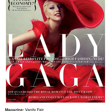
Magazine:
Vanity Fair