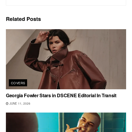
Related
Posts
COVERS
Georgia Fowler Stars in DSCENE Editorial In Transit
JUNE 11, 2026