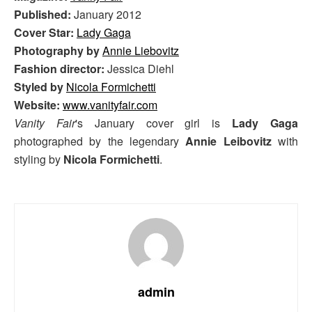
Published:
January 2012
Cover Star:
Lady Gaga
Photography by
Annie Liebovitz
Fashion director:
Jessica Diehl
Styled by
Nicola Formichetti
Website:
www.vanityfair.com
Vanity Fair
's January cover girl is
Lady Gaga
photographed by the legendary
Annie Leibovitz
with
styling by
Nicola Formichetti
.
admin