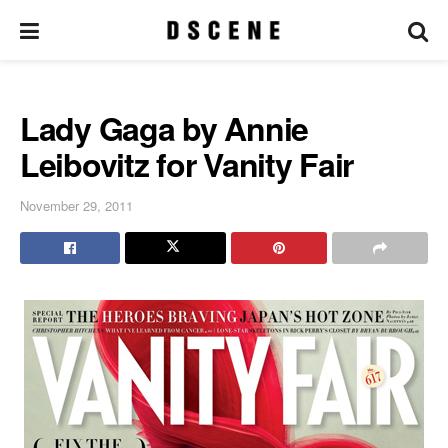
Lady Gaga by Annie
Leibovitz for Vanity Fair
November 29, 2011