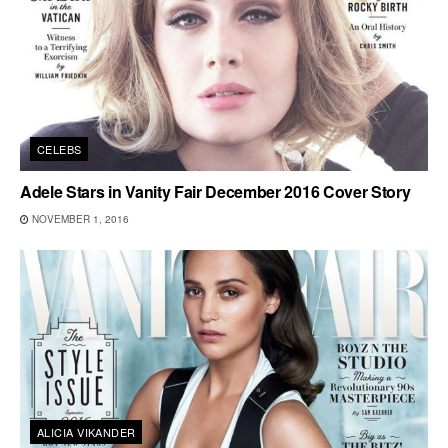
CELEBS
Adele Stars in Vanity Fair December 2016 Cover Story
NOVEMBER 1, 2016
ALICIA VIKANDER