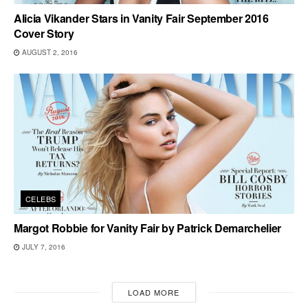
Alicia Vikander Stars in Vanity Fair September 2016
Cover Story
AUGUST 2, 2016
CELEBS
Margot Robbie for Vanity Fair by Patrick Demarchelier
JULY 7, 2016
LOAD MORE