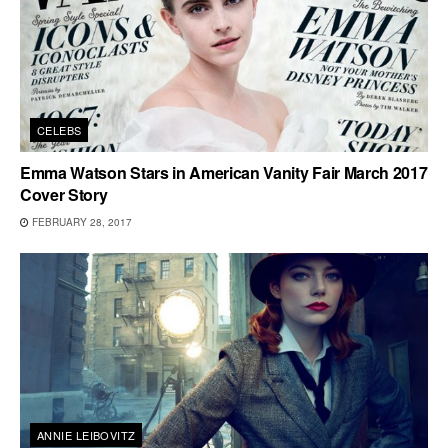
CELEBS
Emma Watson Stars in American Vanity Fair March 2017
Cover Story
FEBRUARY 28, 2017
ANNIE LEIBOVITZ