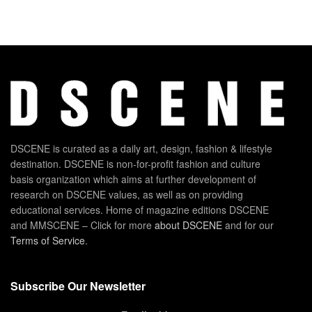
DSCENE is curated as a daily art, design, fashion & lifestyle
destination. DSCENE is non-for-profit fashion and culture
basis organization which aims at further development of
research on DSCENE values, as well as on providing
educational services. Home of magazine editions DSCENE
and MMSCENE – Click for more
about DSCENE
and for our
Terms of Service
.
Subscribe Our Newsletter