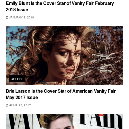
Emily Blunt is the Cover Star of Vanity Fair February
2018 Issue
JANUARY 3, 2018
CELEBS
Brie Larson is the Cover Star of American Vanity Fair
May 2017 Issue
APRIL 25, 2017