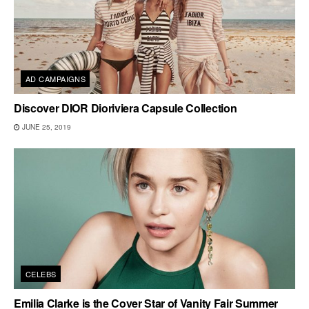
AD CAMPAIGNS
Discover DIOR Dioriviera Capsule Collection
JUNE 25, 2019
CELEBS
Emilia Clarke is the Cover Star of Vanity Fair Summer