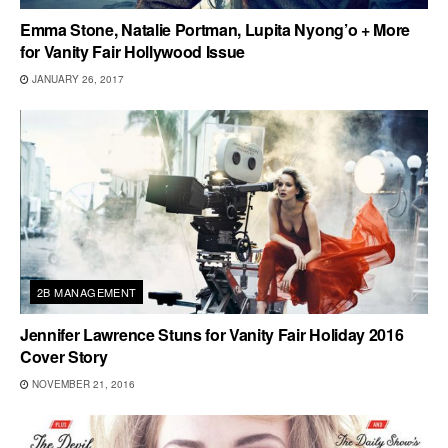
Emma Stone, Natalie Portman, Lupita Nyong’o + More
for Vanity Fair Hollywood Issue
JANUARY 26, 2017
2B MANAGEMENT
Jennifer Lawrence Stuns for Vanity Fair Holiday 2016
Cover Story
NOVEMBER 21, 2016