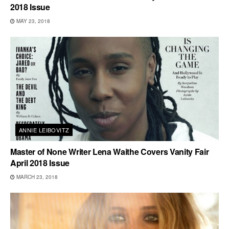
2018 Issue
MAY 23, 2018
ANNIE LEIBOVITZ
Master of None Writer Lena Waithe Covers Vanity Fair
April 2018 Issue
MARCH 23, 2018