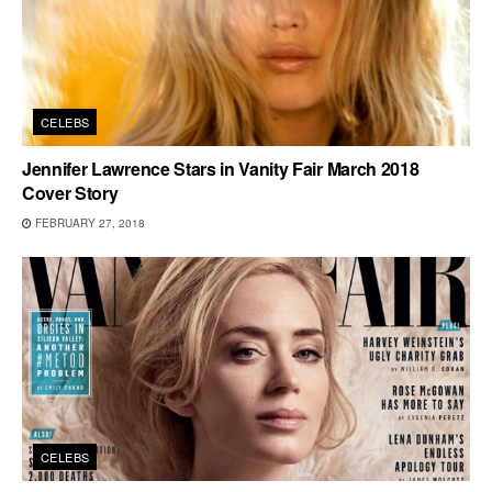
CELEBS
Jennifer Lawrence Stars in Vanity Fair March 2018
Cover Story
FEBRUARY 27, 2018
CELEBS