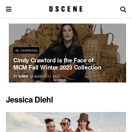
AD CAMPAIGNS
Cindy Crawford is the Face of
MCM Fall Winter 2023 Collection
BY
ADMIN
AUGUST 21, 2023
Jessica Diehl