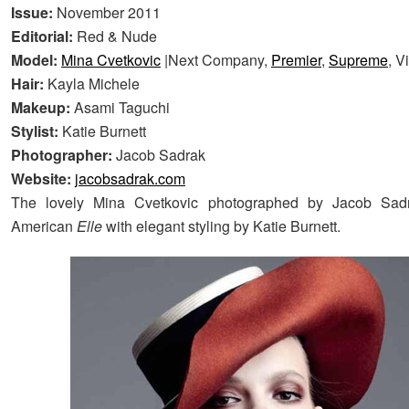
Issue:
November 2011
Editorial:
Red & Nude
Model:
Mina Cvetkovic
|Next Company,
Premier
,
Supreme
, V
Hair:
Kayla Michele
Makeup:
Asami Taguchi
Stylist:
Katie Burnett
Photographer:
Jacob Sadrak
Website:
jacobsadrak.com
The lovely Mina Cvetkovic photographed by Jacob Sadr
American
Elle
with elegant styling by Katie Burnett.