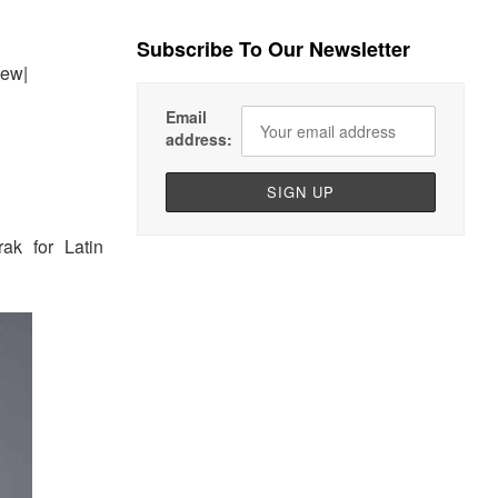
Subscribe To Our Newsletter
iew|
Email
address:
ak for Latin