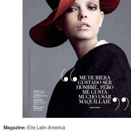
Magazine:
Elle Latin America