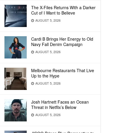
The X-Files Returns With a Darker
Cut of I Want to Believe
AUGUST 5, 2026
Cardi B Brings Her Energy to Old
Navy Fall Denim Campaign
AUGUST 5, 2026
Melbourne Restaurants That Live
Up to the Hype
AUGUST 5, 2026
Josh Hartnett Faces an Ocean
Threat in Netflix’s Below
AUGUST 5, 2026