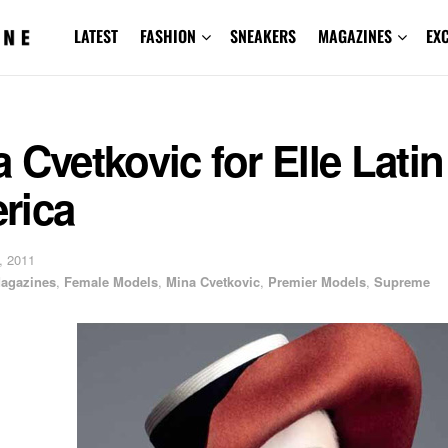
LATEST
FASHION
SNEAKERS
MAGAZINES
EX
 Cvetkovic for Elle Latin
rica
, 2011
agazines
,
Female Models
,
Mina Cvetkovic
,
Premier Models
,
Supreme