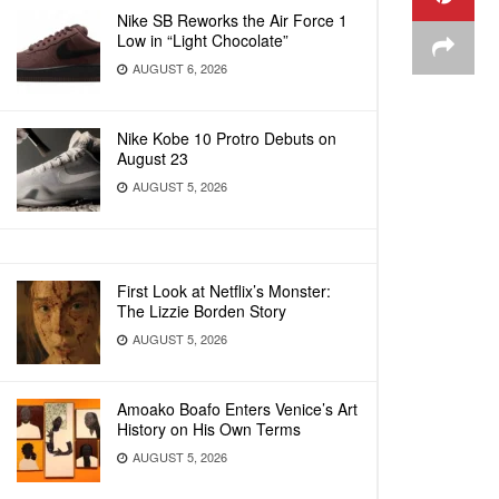
Nike SB Reworks the Air Force 1
Low in “Light Chocolate”
AUGUST 6, 2026
Nike Kobe 10 Protro Debuts on
August 23
AUGUST 5, 2026
First Look at Netflix’s Monster:
The Lizzie Borden Story
AUGUST 5, 2026
Amoako Boafo Enters Venice’s Art
History on His Own Terms
AUGUST 5, 2026