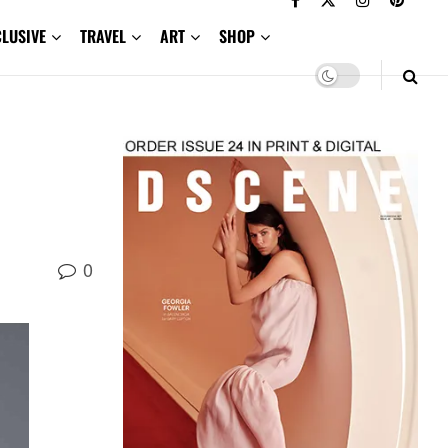
CLUSIVE
TRAVEL
ART
SHOP
0