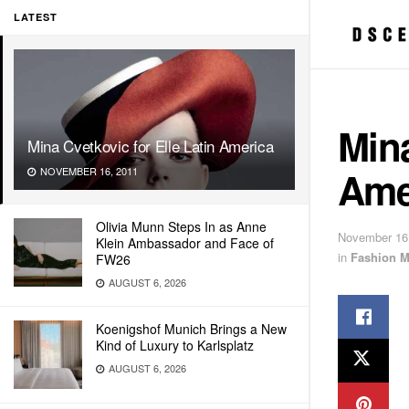
LATEST
Mina
Mina Cvetkovic for Elle Latin America
Ame
NOVEMBER 16, 2011
Olivia Munn Steps In as Anne
November 16
Klein Ambassador and Face of
in
Fashion M
FW26
AUGUST 6, 2026
Koenigshof Munich Brings a New
Kind of Luxury to Karlsplatz
AUGUST 6, 2026