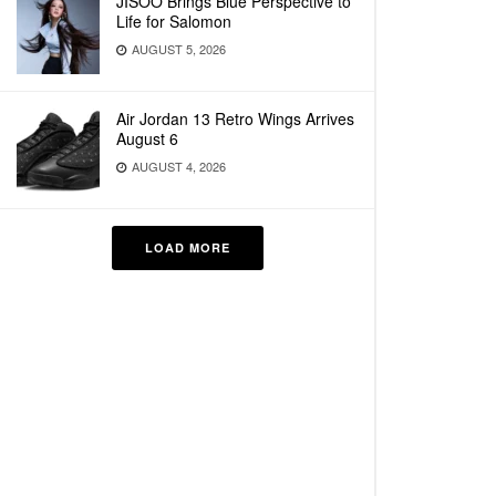
JISOO Brings Blue Perspective to
Life for Salomon
AUGUST 5, 2026
Air Jordan 13 Retro Wings Arrives
August 6
AUGUST 4, 2026
LOAD MORE