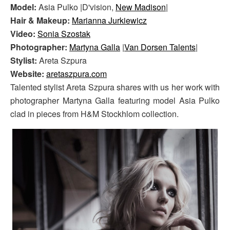
Model:
Asia Pulko |D'vision,
New Madison
|
Hair & Makeup:
Marianna Jurkiewicz
Video:
Sonia Szostak
Photographer:
Martyna Galla
|
Van Dorsen Talents
|
Stylist:
Areta Szpura
Website:
aretaszpura.com
Talented stylist Areta Szpura shares with us her work with
photographer Martyna Galla featuring model Asia Pulko
clad in pieces from H&M Stockhlom collection.