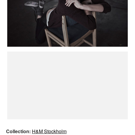
Collection:
H&M Stockholm