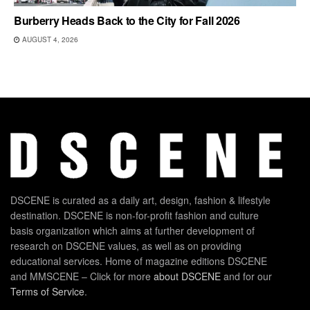
Burberry Heads Back to the City for Fall 2026
AUGUST 4, 2026
DSCENE is curated as a daily art, design, fashion & lifestyle
destination. DSCENE is non-for-profit fashion and culture
basis organization which aims at further development of
research on DSCENE values, as well as on providing
educational services. Home of magazine editions DSCENE
and MMSCENE – Click for more
about DSCENE
and for our
Terms of Service
.