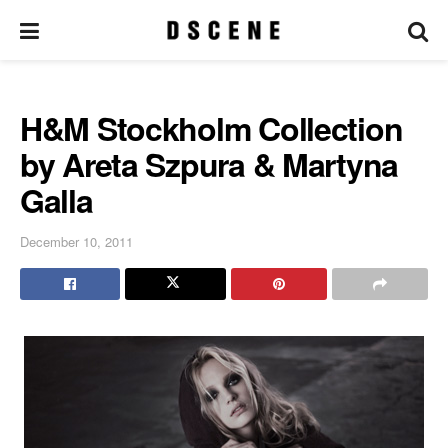
H&M Stockholm Collection
by Areta Szpura & Martyna
Galla
December 10, 2011