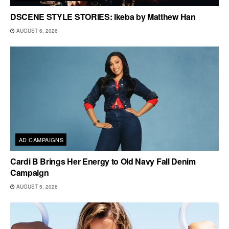
DSCENE STYLE STORIES: Ikeba by Matthew Han
AUGUST 6, 2026
AD CAMPAIGNS
Cardi B Brings Her Energy to Old Navy Fall Denim
Campaign
AUGUST 5, 2026