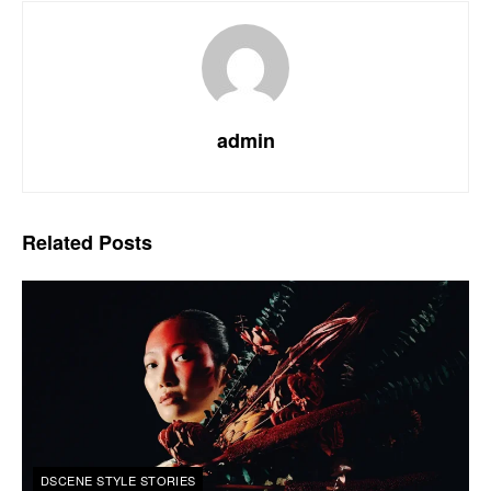
admin
Related
Posts
DSCENE STYLE STORIES