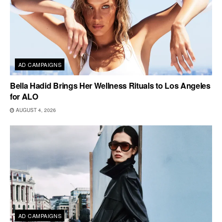
AD CAMPAIGNS
Bella Hadid Brings Her Wellness Rituals to Los Angeles
for ALO
AUGUST 4, 2026
AD CAMPAIGNS