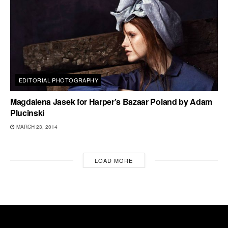
EDITORIAL PHOTOGRAPHY
Magdalena Jasek for Harper’s Bazaar Poland by Adam
Plucinski
MARCH 23, 2014
LOAD MORE