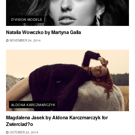
D'VISION MODELS
Natalia Wowczko by Martyna Galla
NOVEMBER 24, 2014
ALDONA KARCZMARCZYK
Magdalena Jasek by Aldona Karczmarczyk for
Zwierciad?o
OCTOBER 23, 2014