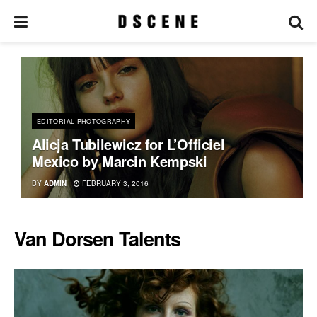
EDITORIAL PHOTOGRAPHY
Alicja Tubilewicz for L’Officiel
Mexico by Marcin Kempski
BY
ADMIN
FEBRUARY 3, 2016
Van Dorsen Talents