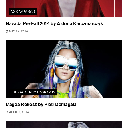
AD CAMPAIGNS
Navada Pre-Fall 2014 by Aldona Karczmarczyk
MAY 24, 2014
EDITORIAL PHOTOGRAPHY
Magda Rokosz by Piotr Domagala
APRIL 7, 2014