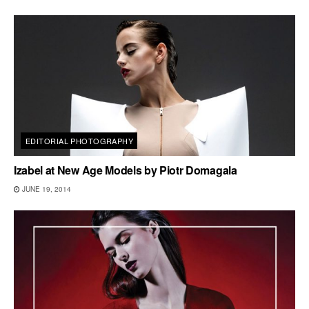
EDITORIAL PHOTOGRAPHY
Izabel at New Age Models by Piotr Domagala
JUNE 19, 2014