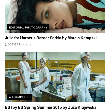
EDITORIAL PHOTOGRAPHY
Julie for Harper’s Bazaar Serbia by Marcin Kempski
OCTOBER 28, 2015
AD CAMPAIGNS
ESTby ES Spring Summer 2015 by Zuza Krajewska