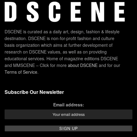
DSCENE is curated as a daily art, design, fashion & lifestyle
destination. DSCENE is non-for-profit fashion and culture
basis organization which aims at further development of
research on DSCENE values, as well as on providing
educational services. Home of magazine editions DSCENE
and MMSCENE – Click for more
about DSCENE
and for our
Terms of Service
.
Subscribe Our Newsletter
Email address: