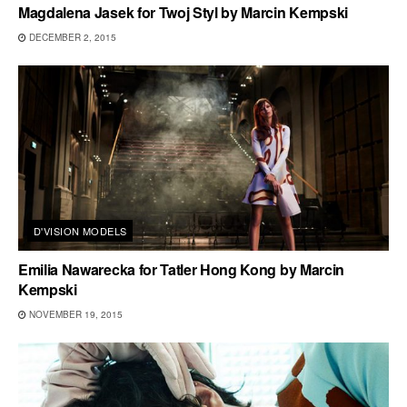
Magdalena Jasek for Twoj Styl by Marcin Kempski
DECEMBER 2, 2015
D'VISION MODELS
Emilia Nawarecka for Tatler Hong Kong by Marcin
Kempski
NOVEMBER 19, 2015