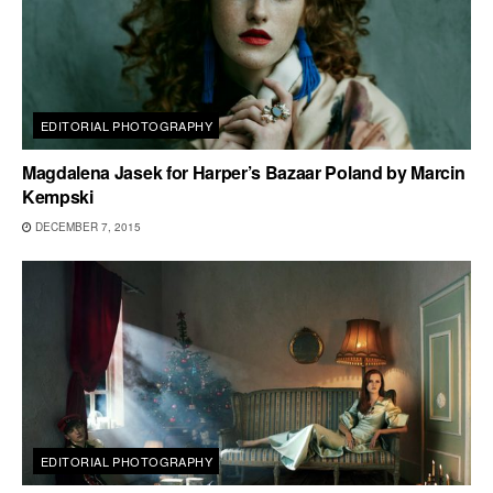
EDITORIAL PHOTOGRAPHY
Magdalena Jasek for Harper’s Bazaar Poland by Marcin
Kempski
DECEMBER 7, 2015
EDITORIAL PHOTOGRAPHY