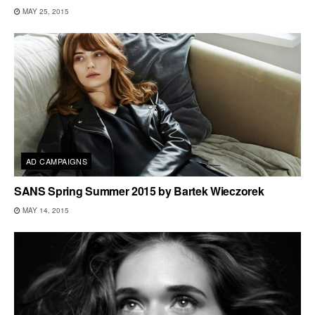
MAY 25, 2015
AD CAMPAIGNS
SANS Spring Summer 2015 by Bartek Wieczorek
MAY 14, 2015