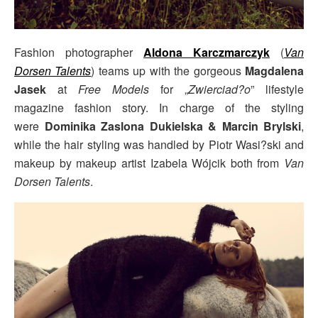
Fashion photographer
Aldona Karczmarczyk
(
Van
Dorsen Talents
) teams up with the gorgeous
Magdalena
Jasek
at
Free Models
for „
Zwierciad?o
” lifestyle
magazine fashion story. In charge of the styling
were
Dominika Zaslona Dukielska & Marcin Brylski
,
while the hair styling was handled by Piotr Wasi?ski and
makeup by makeup artist Izabela Wójcik both from
Van
Dorsen Talents
.