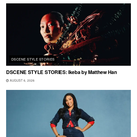
DSCENE STYLE STORIES
DSCENE STYLE STORIES: Ikeba by Matthew Han
AUGUST 6, 2026