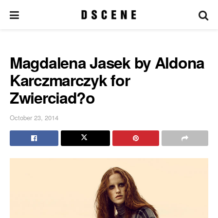
Magdalena Jasek by Aldona
Karczmarczyk for
Zwierciad?o
October 23, 2014