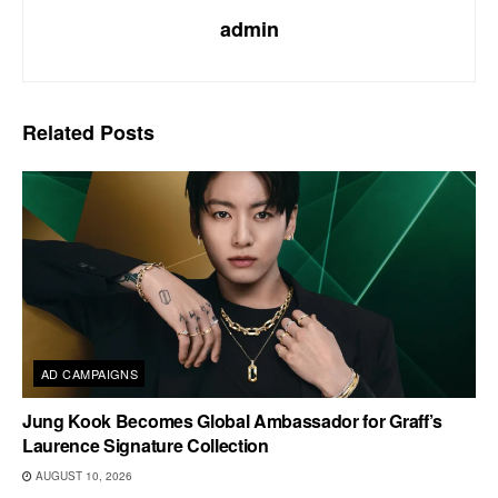
admin
Related
Posts
AD CAMPAIGNS
Jung Kook Becomes Global Ambassador for Graff’s
Laurence Signature Collection
AUGUST 10, 2026