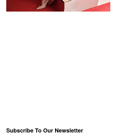
Subscribe To Our Newsletter