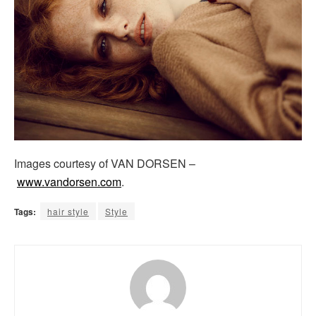
Images courtesy of VAN DORSEN –
www.vandorsen.com
.
Tags:
hair style
Style