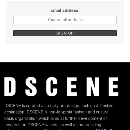
Email address:
DSCENE is curated as a daily art, design, fashion & lifestyle
destination. DSCENE is non-for-profit fashion and culture
basis organization which aims at further development of
research on DSCENE values, as well as on providing