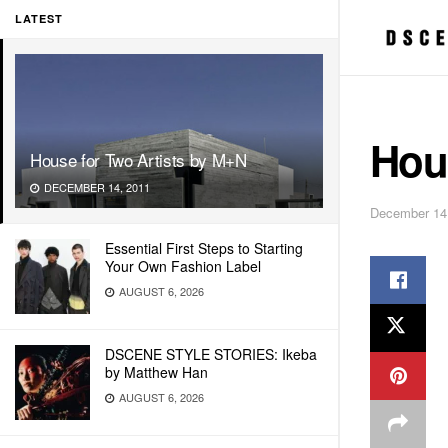
LATEST
Hou
House for Two Artists by M+N
DECEMBER 14, 2011
December 14
Essential First Steps to Starting
Your Own Fashion Label
AUGUST 6, 2026
DSCENE STYLE STORIES: Ikeba
by Matthew Han
AUGUST 6, 2026