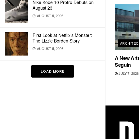
Nike Kobe 10 Protro Debuts on
August 23
AUGUST 5, 2026
First Look at Netflix’s Monster:
The Lizzie Borden Story
ARCHITEC
AUGUST 5, 2026
A New Arts
Seguin
LOAD MORE
JULY 7, 2026