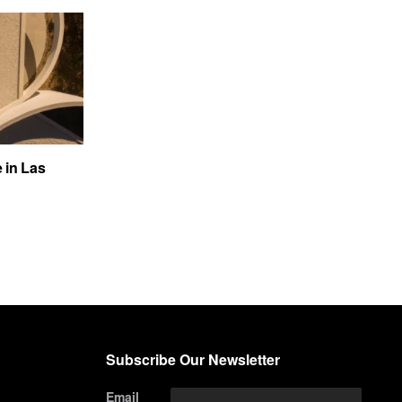
e in Las
Subscribe Our Newsletter
Email