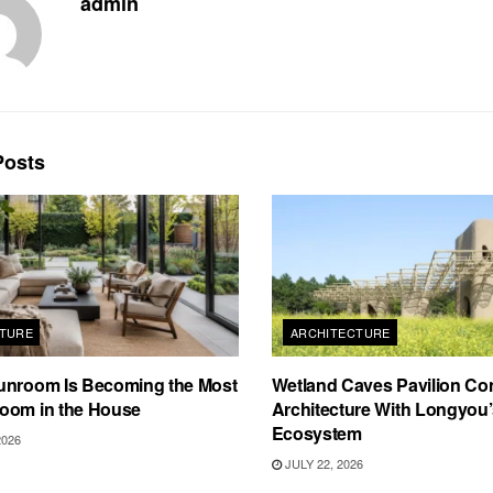
admin
osts
TURE
ARCHITECTURE
unroom Is Becoming the Most
Wetland Caves Pavilion Co
oom in the House
Architecture With Longyou
Ecosystem
2026
JULY 22, 2026