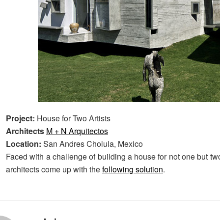
Project:
House for Two Artists
Architects
M + N Arquitectos
Location:
San Andres Cholula, Mexico
Faced with a challenge of building a house for not one but tw
architects come up with the
following solution
.