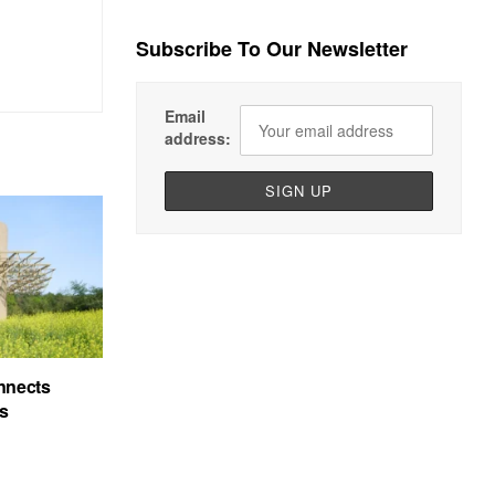
Subscribe To Our Newsletter
Email
address:
nnects
’s