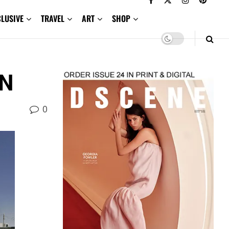
CLUSIVE
TRAVEL
ART
SHOP
+N
0