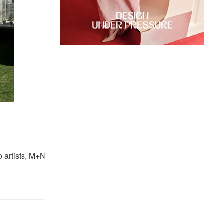
o artists, M+N