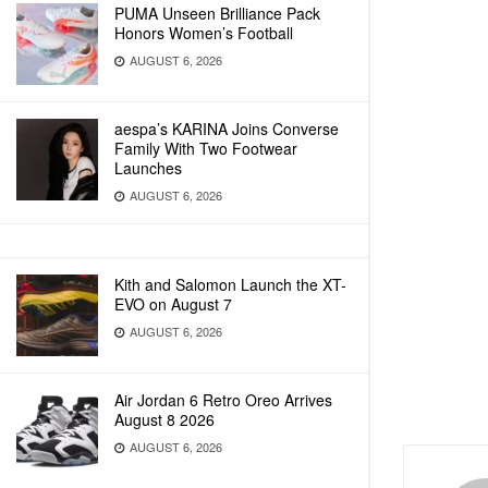
PUMA Unseen Brilliance Pack
Honors Women’s Football
AUGUST 6, 2026
aespa’s KARINA Joins Converse
Family With Two Footwear
Launches
AUGUST 6, 2026
Kith and Salomon Launch the XT-
EVO on August 7
AUGUST 6, 2026
Air Jordan 6 Retro Oreo Arrives
August 8 2026
AUGUST 6, 2026