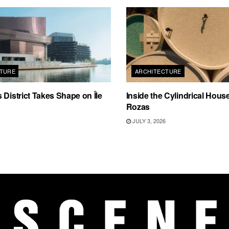
TURE
ARCHITECTURE
 District Takes Shape on Île
Inside the Cylindrical Hous
Rozas
JULY 3, 2026