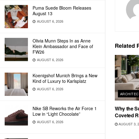
Puma Suede Bloom Releases
August 13
AUGUST 6, 2026
Olivia Munn Steps In as Anne
Related
P
Klein Ambassador and Face of
FW26
AUGUST 6, 2026
Koenigshof Munich Brings a New
Kind of Luxury to Karlsplatz
AUGUST 6, 2026
ARCHITEC
Why the S
Nike SB Reworks the Air Force 1
Low in “Light Chocolate”
Coveted R
AUGUST 6, 2026
AUGUST 3, 