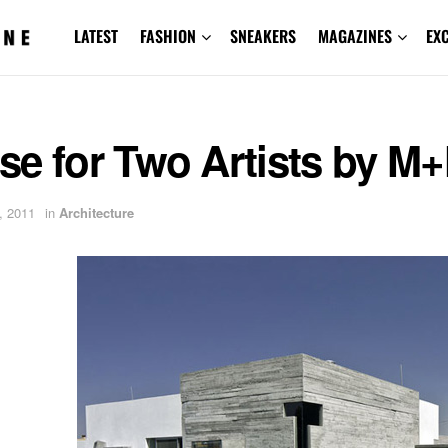
LATEST
FASHION
SNEAKERS
MAGAZINES
EX
se for Two Artists by M
, 2011
in
Architecture