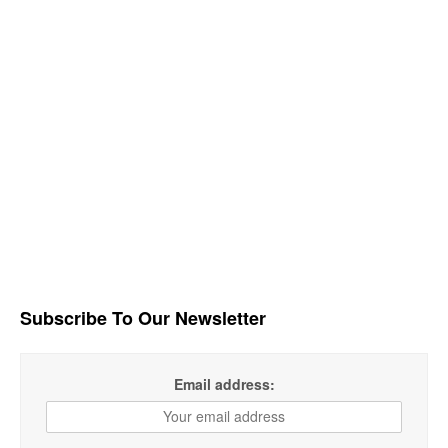
Subscribe To Our Newsletter
Email address: