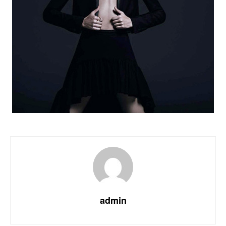
admin