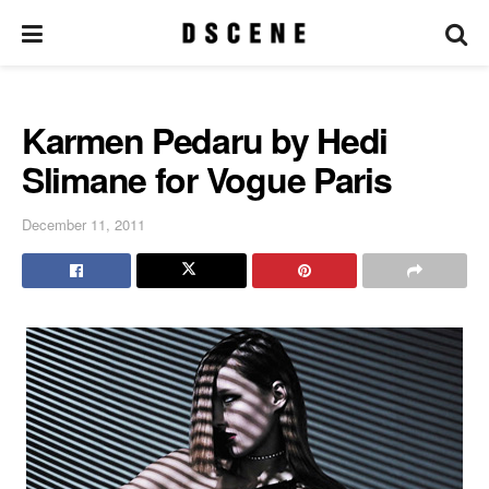
Karmen Pedaru by Hedi
Slimane for Vogue Paris
December 11, 2011