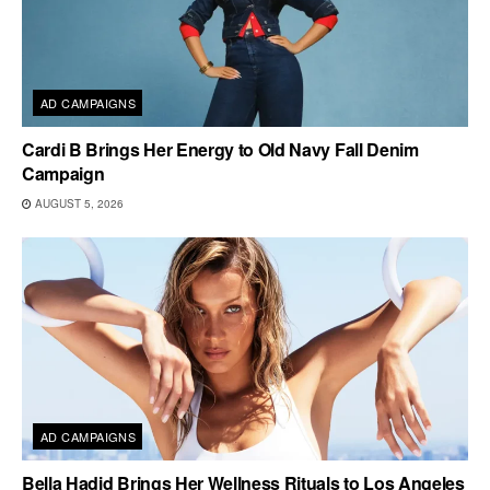
AD CAMPAIGNS
Cardi B Brings Her Energy to Old Navy Fall Denim
Campaign
AUGUST 5, 2026
AD CAMPAIGNS
Bella Hadid Brings Her Wellness Rituals to Los Angeles