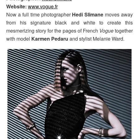
Website:
www.vogue.fr
Now a full time photographer
Hedi Slimane
moves away
from his signature black and white to create this
mesmerizing story for the pages of French
Vogue
together
with model
Karmen Pedaru
and stylist Melanie Ward.