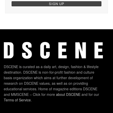
DSCENE is curated as a daily art, design, fashion & lifestyle
destination. DSCENE is non-for-profit fashion and culture
basis organization which aims at further development of
research on DSCENE values, as well as on providing
educational services. Home of magazine editions DSCENE
and MMSCENE – Click for more
about DSCENE
and for our
Terms of Service
.