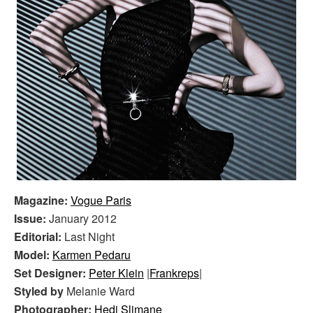
Magazine:
Vogue Paris
Issue:
January 2012
Editorial:
Last Night
Model:
Karmen Pedaru
Set Designer:
Peter Klein
|
Frankreps
|
Styled by
Melanie Ward
Photographer:
Hedi Slimane