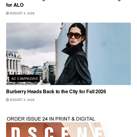
for ALO
AUGUST 4, 2026
AD CAMPAIGNS
Burberry Heads Back to the City for Fall 2026
AUGUST 4, 2026