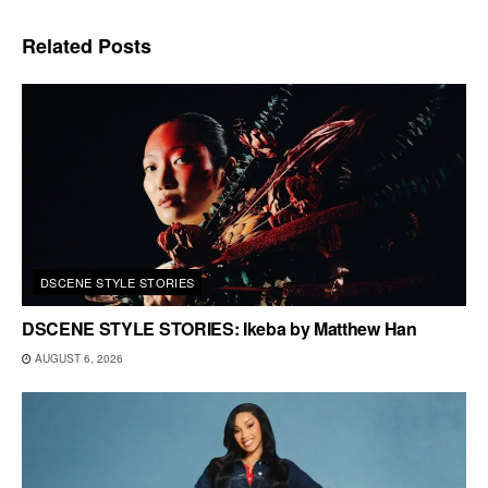
Related
Posts
DSCENE STYLE STORIES
DSCENE STYLE STORIES: Ikeba by Matthew Han
AUGUST 6, 2026