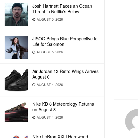
Josh Hartnett Faces an Ocean
Threat in Netflix’s Below
AUGUST 5, 2026
JISOO Brings Blue Perspective to
Life for Salomon
AUGUST 5, 2026
Air Jordan 13 Retro Wings Arrives
August 6
AUGUST 4, 2026
Nike KD 6 Meteorology Returns
on August 8
AUGUST 4, 2026
Nike LeBron XXIII Hardwood