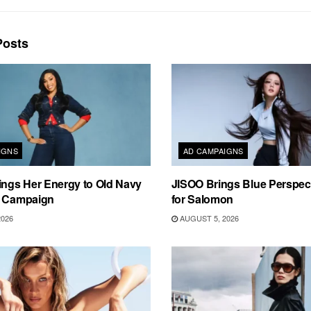
osts
IGNS
AD CAMPAIGNS
ings Her Energy to Old Navy
JISOO Brings Blue Perspecti
m Campaign
for Salomon
2026
AUGUST 5, 2026