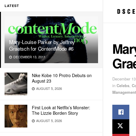
LATEST
Mary-Louise Parker by Jeffrey
Mary
Graetsch for ContentMode #6
Gra
DECEMBER 13, 2011
Nike Kobe 10 Protro Debuts on
December 13
August 23
in
Celebs
,
C
AUGUST 5, 2026
Managemen
First Look at Netflix’s Monster:
The Lizzie Borden Story
AUGUST 5, 2026