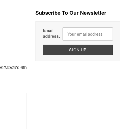
Subscribe To Our Newsletter
Email
address:
entMode
's 6th