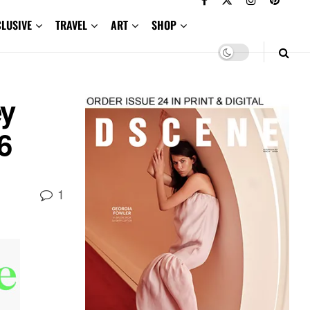
CLUSIVE
TRAVEL
ART
SHOP
ey
6
1