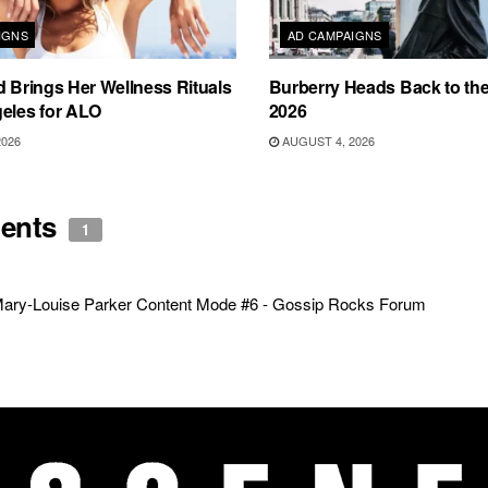
IGNS
AD CAMPAIGNS
d Brings Her Wellness Rituals
Burberry Heads Back to the 
eles for ALO
2026
2026
AUGUST 4, 2026
ents
1
ary-Louise Parker Content Mode #6 - Gossip Rocks Forum