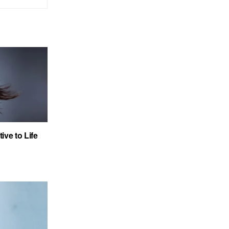
ve to Life