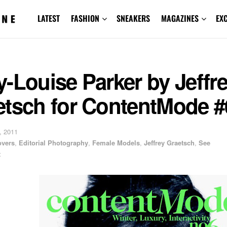
LATEST
FASHION
SNEAKERS
MAGAZINES
EX
-Louise Parker by Jeffr
etsch for ContentMode #
, 2011
overs
,
Editorial Photography
,
Female Models
,
Jeffrey Graetsch
,
See
t