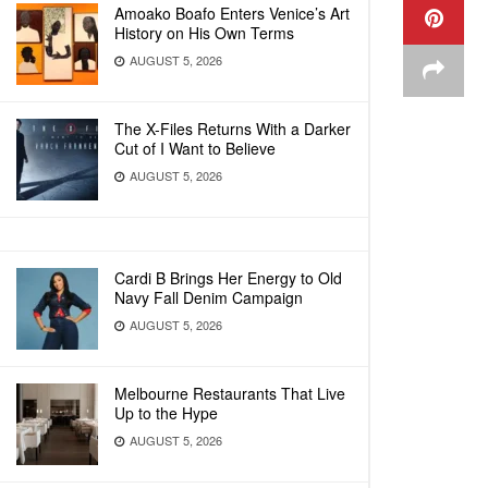
Amoako Boafo Enters Venice’s Art
History on His Own Terms
AUGUST 5, 2026
The X-Files Returns With a Darker
Cut of I Want to Believe
AUGUST 5, 2026
Cardi B Brings Her Energy to Old
Navy Fall Denim Campaign
AUGUST 5, 2026
Melbourne Restaurants That Live
Up to the Hype
AUGUST 5, 2026