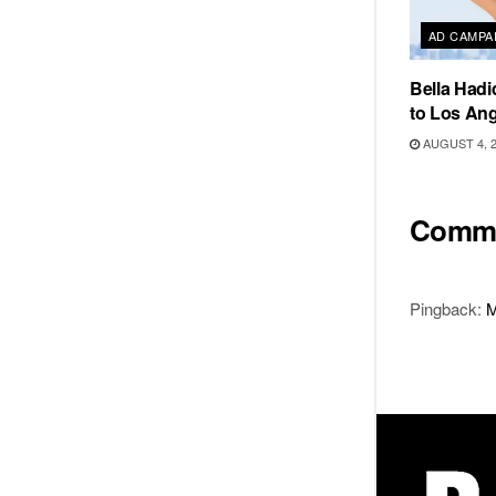
AD CAMPA
Bella Hadi
to Los Ang
AUGUST 4, 
Comm
Pingback:
M