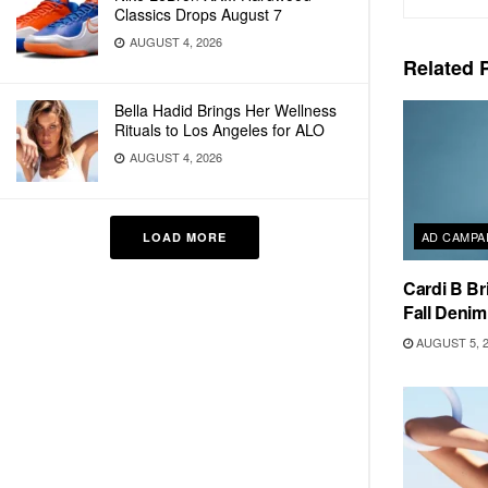
Classics Drops August 7
AUGUST 4, 2026
Related
P
Bella Hadid Brings Her Wellness
Rituals to Los Angeles for ALO
AUGUST 4, 2026
AD CAMPA
LOAD MORE
Cardi B Br
Fall Deni
AUGUST 5, 