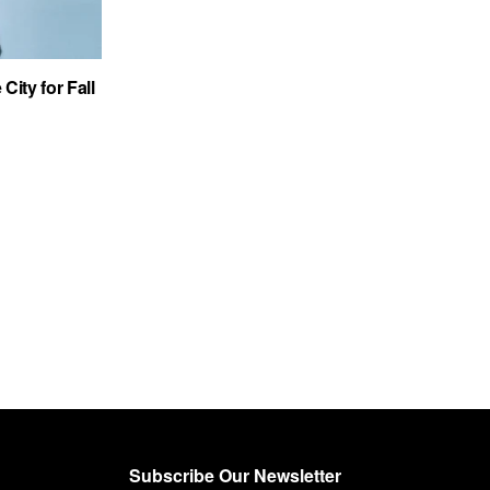
City for Fall
Subscribe Our Newsletter