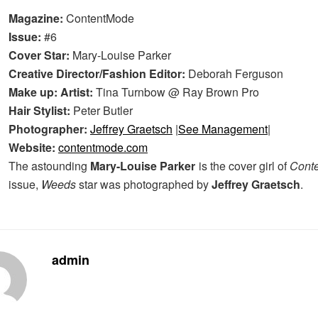
Magazine:
ContentMode
Issue:
#6
Cover Star:
Mary-Louise Parker
Creative Director/Fashion Editor:
Deborah Ferguson
Make up: Artist:
Tina Turnbow @ Ray Brown Pro
Hair Stylist:
Peter Butler
Photographer:
Jeffrey Graetsch
|
See Management
|
Website:
contentmode.com
The astounding
Mary-Louise Parker
is the cover girl of
Cont
issue,
Weeds
star was photographed by
Jeffrey Graetsch
.
admin